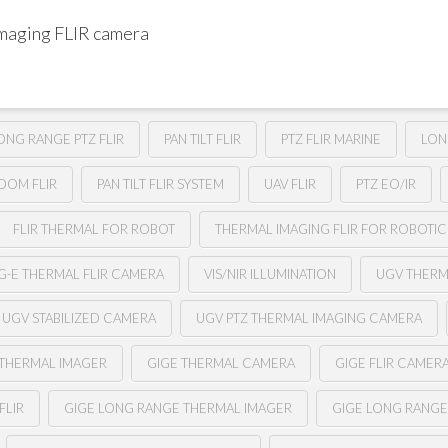
imaging FLIR camera
ONG RANGE PTZ FLIR
PAN TILT FLIR
PTZ FLIR MARINE
LON
ZOOM FLIR
PAN TILT FLIR SYSTEM
UAV FLIR
PTZ EO/IR
FLIR THERMAL FOR ROBOT
THERMAL IMAGING FLIR FOR ROBOTIC
G-E THERMAL FLIR CAMERA
VIS/NIR ILLUMINATION
UGV THER
UGV STABILIZED CAMERA
UGV PTZ THERMAL IMAGING CAMERA
 THERMAL IMAGER
GIGE THERMAL CAMERA
GIGE FLIR CAMER
FLIR
GIGE LONG RANGE THERMAL IMAGER
GIGE LONG RANG