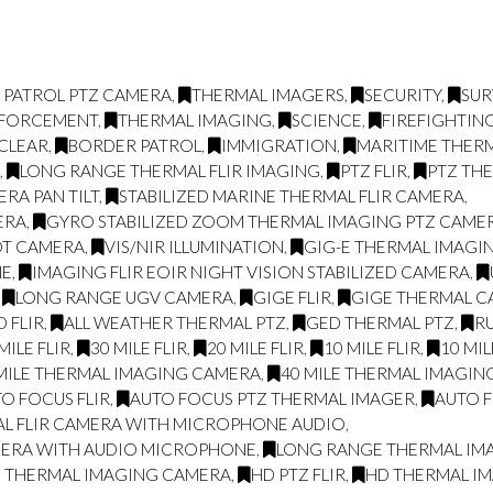
 PATROL PTZ CAMERA
,
THERMAL IMAGERS
,
SECURITY
,
SUR
NFORCEMENT
,
THERMAL IMAGING
,
SCIENCE
,
FIREFIGHTIN
CLEAR
,
BORDER PATROL
,
IMMIGRATION
,
MARITIME THER
L
,
LONG RANGE THERMAL FLIR IMAGING
,
PTZ FLIR
,
PTZ TH
RA PAN TILT
,
STABILIZED MARINE THERMAL FLIR CAMERA
,
ERA
,
GYRO STABILIZED ZOOM THERMAL IMAGING PTZ CAME
OT CAMERA
,
VIS/NIR ILLUMINATION
,
GIG-E THERMAL IMAGIN
NE
,
IMAGING FLIR EOIR NIGHT VISION STABILIZED CAMERA
,
,
LONG RANGE UGV CAMERA
,
GIGE FLIR
,
GIGE THERMAL 
 FLIR
,
ALL WEATHER THERMAL PTZ
,
GED THERMAL PTZ
,
R
MILE FLIR
,
30 MILE FLIR
,
20 MILE FLIR
,
10 MILE FLIR
,
10 MI
MILE THERMAL IMAGING CAMERA
,
40 MILE THERMAL IMAGI
O FOCUS FLIR
,
AUTO FOCUS PTZ THERMAL IMAGER
,
AUTO F
AL FLIR CAMERA WITH MICROPHONE AUDIO
,
MERA WITH AUDIO MICROPHONE
,
LONG RANGE THERMAL IMAG
E THERMAL IMAGING CAMERA
,
HD PTZ FLIR
,
HD THERMAL I