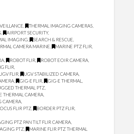
VEILLANCE
,
THERMAL IMAGING CAMERAS
,
G
,
AIRPORT SECURITY
,
MAL IMAGING
,
SEARCH & RESCUE
,
ERMAL CAMERA MARINE
,
MARINE PTZ FLIR
,
RA
,
ROBOT FLIR
,
ROBOT EOIR CAMERA
,
G FLIR
,
UGV FLIR
,
UGV STABILIZED CAMERA
,
CAMERA
,
GIG-E FLIR
,
GIG-E THERMAL
,
UGGED THERMAL PTZ
,
LE THERMAL CAMERA
,
NG CAMERA
,
OCUS FLIR PTZ
,
BORDER PTZ FLIR
,
ING PTZ PAN TILT FLIR CAMERA
,
MAGING PTZ
,
MARINE FLIR PTZ THERMAL