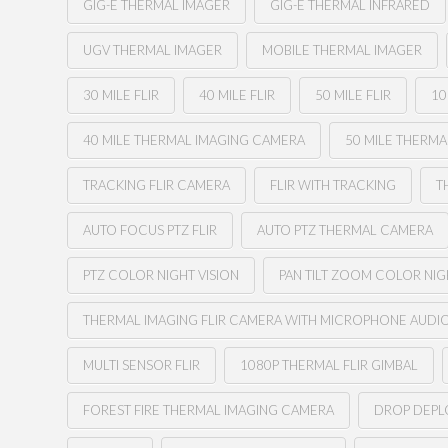
GIG-E THERMAL IMAGER
GIG-E THERMAL INFRARED
UGV THERMAL IMAGER
MOBILE THERMAL IMAGER
30 MILE FLIR
40 MILE FLIR
50 MILE FLIR
10
40 MILE THERMAL IMAGING CAMERA
50 MILE THERM
TRACKING FLIR CAMERA
FLIR WITH TRACKING
T
AUTO FOCUS PTZ FLIR
AUTO PTZ THERMAL CAMERA
PTZ COLOR NIGHT VISION
PAN TILT ZOOM COLOR NIG
THERMAL IMAGING FLIR CAMERA WITH MICROPHONE AUDI
MULTI SENSOR FLIR
1080P THERMAL FLIR GIMBAL
FOREST FIRE THERMAL IMAGING CAMERA
DROP DEPLO