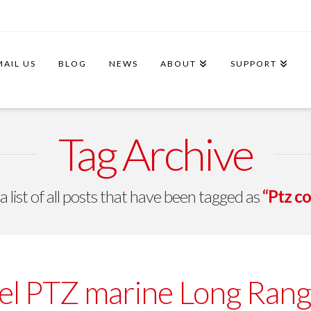
MAIL US
BLOG
NEWS
ABOUT
SUPPORT
Tag Archive
 a list of all posts that have been tagged as
“Ptz co
l PTZ marine Long Rang