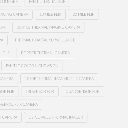
ED IMAGER
PAN TILT DIGITAL FLIR
MAGING CAMERA
10 MILE FLIR
20 MILE FLIR
ERA
30 MILE THERMAL IMAGING CAMERA
RA
THERMAL COASTAL SURVEILLANCE
 FLIR
BORDER THERMAL CAMERA
PAN TILT COLOR NIGHT VISION
 CAMERA
1080P THERMAL IMAGING FLIR CAMERA
OR FLIR
TRI SENSOR FLIR
QUAD SENSOR FLIR
THERMAL FLIR CAMERA
IR CAMERA
DEPLOYABLE THERMAL IMAGER