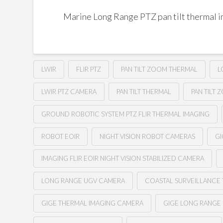
Marine Long Range PTZ pan tilt thermal 
LWIR
FLIR PTZ
PAN TILT ZOOM THERMAL
L
LWIR PTZ CAMERA
PAN TILT THERMAL
PAN TILT 
GROUND ROBOTIC SYSTEM PTZ FLIR THERMAL IMAGING
ROBOT EOIR
NIGHT VISION ROBOT CAMERAS
GI
IMAGING FLIR EOIR NIGHT VISION STABILIZED CAMERA
LONG RANGE UGV CAMERA
COASTAL SURVEILLANCE
GIGE THERMAL IMAGING CAMERA
GIGE LONG RANGE 