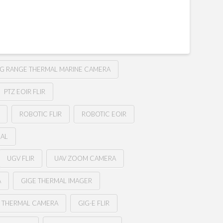
G RANGE THERMAL MARINE CAMERA
PTZ EOIR FLIR
ROBOTIC FLIR
ROBOTIC EOIR
MAL
UGV FLIR
UAV ZOOM CAMERA
A
GIGE THERMAL IMAGER
E THERMAL CAMERA
GIG-E FLIR