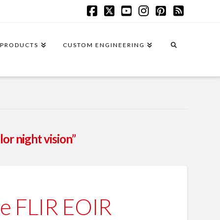
Facebook
X
YouTube
Instagram
Pinterest
RSS
PRODUCTS
CUSTOM ENGINEERING
lor night vision”
e FLIR EOIR