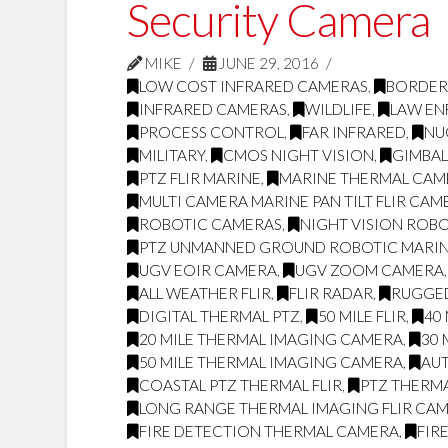
Security Camera
MIKE
JUNE 29, 2016
LOW COST INFRARED CAMERAS
,
BORDER
INFRARED CAMERAS
,
WILDLIFE
,
LAW E
PROCESS CONTROL
,
FAR INFRARED
,
NU
MILITARY
,
CMOS NIGHT VISION
,
GIMBA
PTZ FLIR MARINE
,
MARINE THERMAL CAME
MULTI CAMERA MARINE PAN TILT FLIR CAM
ROBOTIC CAMERAS
,
NIGHT VISION ROB
PTZ UNMANNED GROUND ROBOTIC MARI
UGV EOIR CAMERA
,
UGV ZOOM CAMERA
ALL WEATHER FLIR
,
FLIR RADAR
,
RUGGED
DIGITAL THERMAL PTZ
,
50 MILE FLIR
,
40 
20 MILE THERMAL IMAGING CAMERA
,
30 
50 MILE THERMAL IMAGING CAMERA
,
AUT
COASTAL PTZ THERMAL FLIR
,
PTZ THERM
LONG RANGE THERMAL IMAGING FLIR CA
FIRE DETECTION THERMAL CAMERA
,
FIR