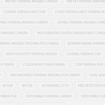
PAN TILT THERMAL IMAGING CAMERA
PAN TILT THERMAL INFRAR
COASTAL SURVEILLANCE FLIR
COAST SURVEILLANCE THERMAL I
 MILE THERMAL IMAGING CAMERA
20 MILE THERMAL IMAGING CAM
AL IMAGING CAMERA
MULTI SENSOR COASTAL SURVEILLANCE CAME
HERMAL IMAGING TRACKING PTZ CAMERA
BORDER MARINE THERMAL
AUTO FOCUS PTZ THERMAL IMAGER
COASTAL THERMAL FLIR
HT VISION
COLOR NIGHT VISION GIMBAL
720P THERMAL FLIR
O
SYNCHRONISED THERMAL IMAGING FLIR CAMERA
DUAL SENS
4K FLIR
8K FLIR
4K THERMAL CCTV
FIRE DETECTION 
YABLE FLIR
DEPLOYABLE THERMAL CAMERA
DEPLOYABLE FL