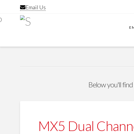
Email Us
E
Below you'll find
MX5 Dual Channe