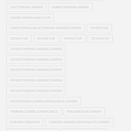
UGV THERMAL IMAGER
MOBILE THERMAL IMAGER
COASTAL SURVEILLANCE FLIR
COAST SURVEILLANCE THERMAL IMAGING CAMERA
10 MILE FLIR
20 MILE FLIR
30 MILE FLIR
40 MILE FLIR
50 MILE FLIR
10 MILE THERMAL IMAGING CAMERA
20 MILE THERMAL IMAGING CAMERA
30 MILE THERMAL IMAGING CAMERA
40 MILE THERMAL IMAGING CAMERA
50 MILE THERMAL IMAGING CAMERA
MULTI SENSOR COASTAL SURVEILLANCE CAMERA
THERMAL COASTAL SURVEILLANCE
TRACKING FLIR CAMERA
FLIR WITH TRACKING
THERMAL IMAGING TRACKING PTZ CAMERA