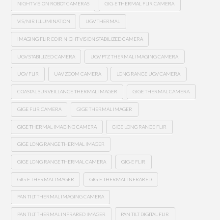
NIGHT VISION ROBOT CAMERAS
GIG-E THERMAL FLIR CAMERA
VIS/NIR ILLUMINATION
UGV THERMAL
IMAGING FLIR EOIR NIGHT VISION STABILIZED CAMERA
UGV STABILIZED CAMERA
UGV PTZ THERMAL IMAGING CAMERA
UGV FLIR
UAV ZOOM CAMERA
LONG RANGE UGV CAMERA
COASTAL SURVEILLANCE THERMAL IMAGER
GIGE THERMAL CAMERA
GIGE FLIR CAMERA
GIGE THERMAL IMAGER
GIGE THERMAL IMAGING CAMERA
GIGE LONG RANGE FLIR
GIGE LONG RANGE THERMAL IMAGER
GIGE LONG RANGE THERMAL CAMERA
GIG-E FLIR
GIG-E THERMAL IMAGER
GIG-E THERMAL INFRARED
PAN TILT THERMAL IMAGING CAMERA
PAN TILT THERMAL INFRARED IMAGER
PAN TILT DIGITAL FLIR