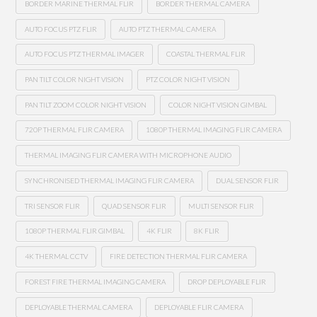
BORDER MARINE THERMAL FLIR
BORDER THERMAL CAMERA
AUTO FOCUS PTZ FLIR
AUTO PTZ THERMAL CAMERA
AUTO FOCUS PTZ THERMAL IMAGER
COASTAL THERMAL FLIR
PAN TILT COLOR NIGHT VISION
PTZ COLOR NIGHT VISION
PAN TILT ZOOM COLOR NIGHT VISION
COLOR NIGHT VISION GIMBAL
720P THERMAL FLIR CAMERA
1080P THERMAL IMAGING FLIR CAMERA
THERMAL IMAGING FLIR CAMERA WITH MICROPHONE AUDIO
SYNCHRONISED THERMAL IMAGING FLIR CAMERA
DUAL SENSOR FLIR
TRI SENSOR FLIR
QUAD SENSOR FLIR
MULTI SENSOR FLIR
1080P THERMAL FLIR GIMBAL
4K FLIR
8K FLIR
4K THERMAL CCTV
FIRE DETECTION THERMAL FLIR CAMERA
FOREST FIRE THERMAL IMAGING CAMERA
DROP DEPLOYABLE FLIR
DEPLOYABLE THERMAL CAMERA
DEPLOYABLE FLIR CAMERA