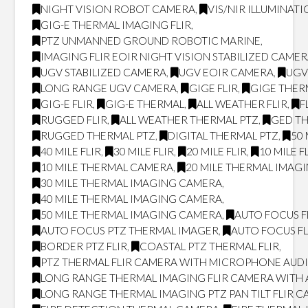
NIGHT VISION ROBOT CAMERA
,
VIS/NIR ILLUMINAT
GIG-E THERMAL IMAGING FLIR
,
PTZ UNMANNED GROUND ROBOTIC MARINE
,
IMAGING FLIR EOIR NIGHT VISION STABILIZED CAME
UGV STABILIZED CAMERA
,
UGV EOIR CAMERA
,
UGV
LONG RANGE UGV CAMERA
,
GIGE FLIR
,
GIGE THER
GIG-E FLIR
,
GIG-E THERMAL
,
ALL WEATHER FLIR
,
F
RUGGED FLIR
,
ALL WEATHER THERMAL PTZ
,
GED T
RUGGED THERMAL PTZ
,
DIGITAL THERMAL PTZ
,
50 
40 MILE FLIR
,
30 MILE FLIR
,
20 MILE FLIR
,
10 MILE F
10 MILE THERMAL CAMERA
,
20 MILE THERMAL IMAG
30 MILE THERMAL IMAGING CAMERA
,
40 MILE THERMAL IMAGING CAMERA
,
50 MILE THERMAL IMAGING CAMERA
,
AUTO FOCUS F
AUTO FOCUS PTZ THERMAL IMAGER
,
AUTO FOCUS FL
BORDER PTZ FLIR
,
COASTAL PTZ THERMAL FLIR
,
PTZ THERMAL FLIR CAMERA WITH MICROPHONE AUD
LONG RANGE THERMAL IMAGING FLIR CAMERA WITH
LONG RANGE THERMAL IMAGING PTZ PAN TILT FLIR 