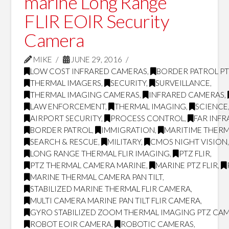
marine Long Range
FLIR EOIR Security
Camera
MIKE
JUNE 29, 2016
LOW COST INFRARED CAMERAS
,
BORDER PATROL P
THERMAL IMAGERS
,
SECURITY
,
SURVEILLANCE
,
THERMAL IMAGING CAMERAS
,
INFRARED CAMERAS
,
LAW ENFORCEMENT
,
THERMAL IMAGING
,
SCIENCE
AIRPORT SECURITY
,
PROCESS CONTROL
,
FAR INF
BORDER PATROL
,
IMMIGRATION
,
MARITIME THERM
SEARCH & RESCUE
,
MILITARY
,
CMOS NIGHT VISION
LONG RANGE THERMAL FLIR IMAGING
,
PTZ FLIR
,
PTZ THERMAL CAMERA MARINE
,
MARINE PTZ FLIR
,
MARINE THERMAL CAMERA PAN TILT
,
STABILIZED MARINE THERMAL FLIR CAMERA
,
MULTI CAMERA MARINE PAN TILT FLIR CAMERA
,
GYRO STABILIZED ZOOM THERMAL IMAGING PTZ CA
ROBOT EOIR CAMERA
,
ROBOTIC CAMERAS
,