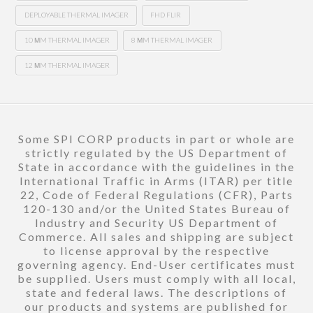
DEPLOYABLE THERMAL IMAGER
FHD FLIR
10 ΜM THERMAL IMAGER
8 ΜM THERMAL IMAGER
12 ΜM THERMAL IMAGER
Some SPI CORP products in part or whole are
strictly regulated by the US Department of
State in accordance with the guidelines in the
International Traffic in Arms (ITAR) per title
22, Code of Federal Regulations (CFR), Parts
120-130 and/or the United States Bureau of
Industry and Security US Department of
Commerce. All sales and shipping are subject
to license approval by the respective
governing agency. End-User certificates must
be supplied. Users must comply with all local,
state and federal laws. The descriptions of
our products and systems are published for