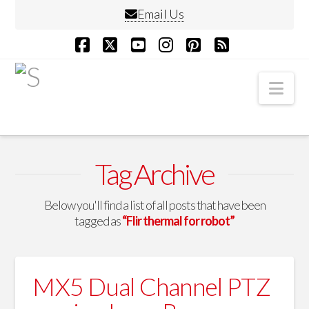
Email Us
Facebook
X
YouTube
Instagram
Pinterest
RSS
Nav
Tag Archive
Below you'll find a list of all posts that have been
tagged as
“Flir thermal for robot”
MX5 Dual Channel PTZ