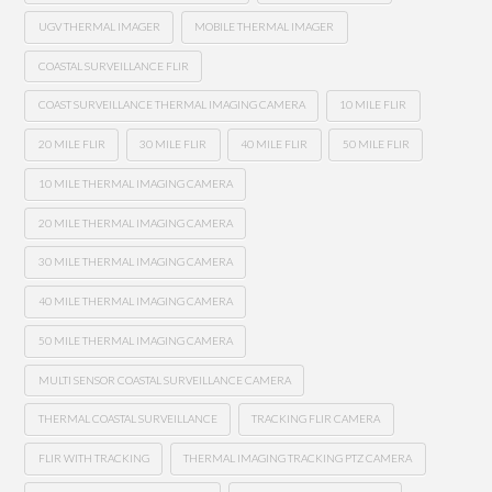
UGV THERMAL IMAGER
MOBILE THERMAL IMAGER
COASTAL SURVEILLANCE FLIR
COAST SURVEILLANCE THERMAL IMAGING CAMERA
10 MILE FLIR
20 MILE FLIR
30 MILE FLIR
40 MILE FLIR
50 MILE FLIR
10 MILE THERMAL IMAGING CAMERA
20 MILE THERMAL IMAGING CAMERA
30 MILE THERMAL IMAGING CAMERA
40 MILE THERMAL IMAGING CAMERA
50 MILE THERMAL IMAGING CAMERA
MULTI SENSOR COASTAL SURVEILLANCE CAMERA
THERMAL COASTAL SURVEILLANCE
TRACKING FLIR CAMERA
FLIR WITH TRACKING
THERMAL IMAGING TRACKING PTZ CAMERA