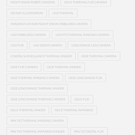
NIGHT VISION ROBOT CAMERAS
GIG-E THERMAL FLIR CAMERA
VIS/NIR ILLUMINATION
UGV THERMAL
IMAGING FLIR EOIR NIGHT VISION STABILIZED CAMERA
UGV STABILIZED CAMERA
UGV PTZ THERMAL IMAGING CAMERA
UGV FLIR
UAV ZOOM CAMERA
LONG RANGE UGV CAMERA
COASTAL SURVEILLANCE THERMAL IMAGER
GIGE THERMAL CAMERA
GIGE FLIR CAMERA
GIGE THERMAL IMAGER
GIGE THERMAL IMAGING CAMERA
GIGE LONG RANGE FLIR
GIGE LONG RANGE THERMAL IMAGER
GIGE LONG RANGE THERMAL CAMERA
GIG-E FLIR
GIG-E THERMAL IMAGER
GIG-E THERMAL INFRARED
PAN TILT THERMAL IMAGING CAMERA
PAN TILT THERMAL INFRARED IMAGER
PAN TILT DIGITAL FLIR