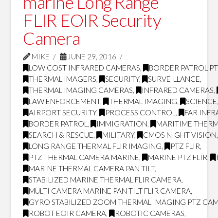
marine Long Range
FLIR EOIR Security
Camera
MIKE
JUNE 29, 2016
LOW COST INFRARED CAMERAS
,
BORDER PATROL P
THERMAL IMAGERS
,
SECURITY
,
SURVEILLANCE
,
THERMAL IMAGING CAMERAS
,
INFRARED CAMERAS
,
LAW ENFORCEMENT
,
THERMAL IMAGING
,
SCIENCE
AIRPORT SECURITY
,
PROCESS CONTROL
,
FAR INF
BORDER PATROL
,
IMMIGRATION
,
MARITIME THERM
SEARCH & RESCUE
,
MILITARY
,
CMOS NIGHT VISION
LONG RANGE THERMAL FLIR IMAGING
,
PTZ FLIR
,
PTZ THERMAL CAMERA MARINE
,
MARINE PTZ FLIR
,
MARINE THERMAL CAMERA PAN TILT
,
STABILIZED MARINE THERMAL FLIR CAMERA
,
MULTI CAMERA MARINE PAN TILT FLIR CAMERA
,
GYRO STABILIZED ZOOM THERMAL IMAGING PTZ CA
ROBOT EOIR CAMERA
,
ROBOTIC CAMERAS
,