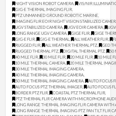
NIGHT VISION ROBOT CAMERA
,
VIS/NIR ILLUMINAT
GIG-E THERMAL IMAGING FLIR
,
PTZ UNMANNED GROUND ROBOTIC MARINE
,
IMAGING FLIR EOIR NIGHT VISION STABILIZED CAME
UGV STABILIZED CAMERA
,
UGV EOIR CAMERA
,
UGV
LONG RANGE UGV CAMERA
,
GIGE FLIR
,
GIGE THER
GIG-E FLIR
,
GIG-E THERMAL
,
ALL WEATHER FLIR
,
F
RUGGED FLIR
,
ALL WEATHER THERMAL PTZ
,
GED T
RUGGED THERMAL PTZ
,
DIGITAL THERMAL PTZ
,
50 
40 MILE FLIR
,
30 MILE FLIR
,
20 MILE FLIR
,
10 MILE F
10 MILE THERMAL CAMERA
,
20 MILE THERMAL IMAG
30 MILE THERMAL IMAGING CAMERA
,
40 MILE THERMAL IMAGING CAMERA
,
50 MILE THERMAL IMAGING CAMERA
,
AUTO FOCUS F
AUTO FOCUS PTZ THERMAL IMAGER
,
AUTO FOCUS FL
BORDER PTZ FLIR
,
COASTAL PTZ THERMAL FLIR
,
PTZ THERMAL FLIR CAMERA WITH MICROPHONE AUD
LONG RANGE THERMAL IMAGING FLIR CAMERA WITH
LONG RANGE THERMAL IMAGING PTZ PAN TILT FLIR 