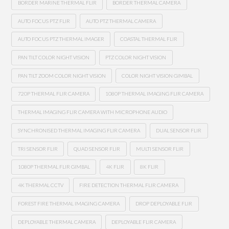
BORDER MARINE THERMAL FLIR
BORDER THERMAL CAMERA
AUTO FOCUS PTZ FLIR
AUTO PTZ THERMAL CAMERA
AUTO FOCUS PTZ THERMAL IMAGER
COASTAL THERMAL FLIR
PAN TILT COLOR NIGHT VISION
PTZ COLOR NIGHT VISION
PAN TILT ZOOM COLOR NIGHT VISION
COLOR NIGHT VISION GIMBAL
720P THERMAL FLIR CAMERA
1080P THERMAL IMAGING FLIR CAMERA
THERMAL IMAGING FLIR CAMERA WITH MICROPHONE AUDIO
SYNCHRONISED THERMAL IMAGING FLIR CAMERA
DUAL SENSOR FLIR
TRI SENSOR FLIR
QUAD SENSOR FLIR
MULTI SENSOR FLIR
1080P THERMAL FLIR GIMBAL
4K FLIR
8K FLIR
4K THERMAL CCTV
FIRE DETECTION THERMAL FLIR CAMERA
FOREST FIRE THERMAL IMAGING CAMERA
DROP DEPLOYABLE FLIR
DEPLOYABLE THERMAL CAMERA
DEPLOYABLE FLIR CAMERA