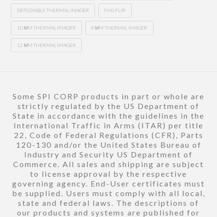
DEPLOYABLE THERMAL IMAGER
FHD FLIR
10 ΜM THERMAL IMAGER
8 ΜM THERMAL IMAGER
12 ΜM THERMAL IMAGER
Some SPI CORP products in part or whole are
strictly regulated by the US Department of
State in accordance with the guidelines in the
International Traffic in Arms (ITAR) per title
22, Code of Federal Regulations (CFR), Parts
120-130 and/or the United States Bureau of
Industry and Security US Department of
Commerce. All sales and shipping are subject
to license approval by the respective
governing agency. End-User certificates must
be supplied. Users must comply with all local,
state and federal laws. The descriptions of
our products and systems are published for