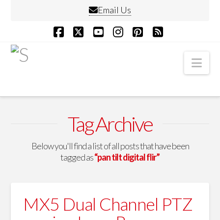
Email Us
Facebook
X
YouTube
Instagram
Pinterest
RSS
Nav
Tag Archive
Below you'll find a list of all posts that have been
tagged as
“pan tilt digital flir”
MX5 Dual Channel PTZ