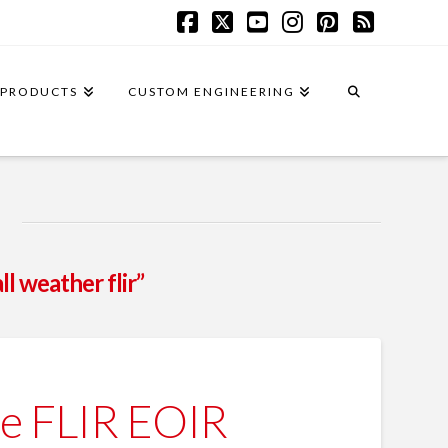
Facebook
X
YouTube
Instagram
Pinterest
RSS
PRODUCTS
CUSTOM ENGINEERING
all weather flir”
e FLIR EOIR