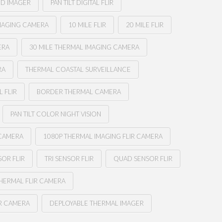
ED IMAGER
PAN TILT DIGITAL FLIR
MAGING CAMERA
10 MILE FLIR
20 MILE FLIR
ERA
30 MILE THERMAL IMAGING CAMERA
RA
THERMAL COASTAL SURVEILLANCE
 FLIR
BORDER THERMAL CAMERA
PAN TILT COLOR NIGHT VISION
 CAMERA
1080P THERMAL IMAGING FLIR CAMERA
OR FLIR
TRI SENSOR FLIR
QUAD SENSOR FLIR
THERMAL FLIR CAMERA
IR CAMERA
DEPLOYABLE THERMAL IMAGER