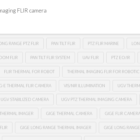
imaging FLIR camera
ONG RANGE PTZ FLIR
PAN TILT FLIR
PTZ FLIR MARINE
LON
ZOOM FLIR
PAN TILT FLIR SYSTEM
UAV FLIR
PTZ EO/IR
FLIR THERMAL FOR ROBOT
THERMAL IMAGING FLIR FOR ROBOTIC
G-E THERMAL FLIR CAMERA
VIS/NIR ILLUMINATION
UGV THER
UGV STABILIZED CAMERA
UGV PTZ THERMAL IMAGING CAMERA
 THERMAL IMAGER
GIGE THERMAL CAMERA
GIGE FLIR CAMER
FLIR
GIGE LONG RANGE THERMAL IMAGER
GIGE LONG RANG