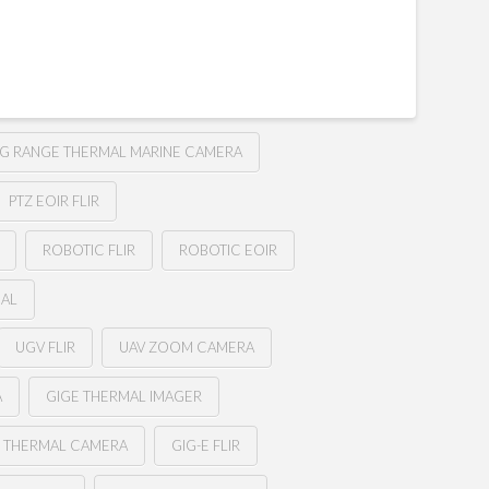
G RANGE THERMAL MARINE CAMERA
PTZ EOIR FLIR
ROBOTIC FLIR
ROBOTIC EOIR
MAL
UGV FLIR
UAV ZOOM CAMERA
A
GIGE THERMAL IMAGER
E THERMAL CAMERA
GIG-E FLIR