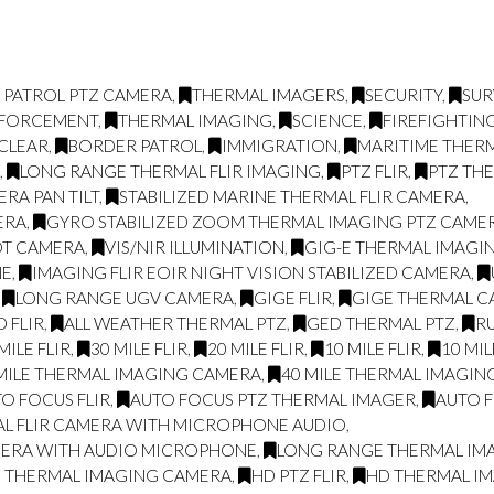
 PATROL PTZ CAMERA
,
THERMAL IMAGERS
,
SECURITY
,
SUR
NFORCEMENT
,
THERMAL IMAGING
,
SCIENCE
,
FIREFIGHTIN
CLEAR
,
BORDER PATROL
,
IMMIGRATION
,
MARITIME THER
L
,
LONG RANGE THERMAL FLIR IMAGING
,
PTZ FLIR
,
PTZ TH
RA PAN TILT
,
STABILIZED MARINE THERMAL FLIR CAMERA
,
ERA
,
GYRO STABILIZED ZOOM THERMAL IMAGING PTZ CAME
OT CAMERA
,
VIS/NIR ILLUMINATION
,
GIG-E THERMAL IMAGIN
NE
,
IMAGING FLIR EOIR NIGHT VISION STABILIZED CAMERA
,
,
LONG RANGE UGV CAMERA
,
GIGE FLIR
,
GIGE THERMAL 
 FLIR
,
ALL WEATHER THERMAL PTZ
,
GED THERMAL PTZ
,
R
MILE FLIR
,
30 MILE FLIR
,
20 MILE FLIR
,
10 MILE FLIR
,
10 MI
MILE THERMAL IMAGING CAMERA
,
40 MILE THERMAL IMAGI
O FOCUS FLIR
,
AUTO FOCUS PTZ THERMAL IMAGER
,
AUTO F
AL FLIR CAMERA WITH MICROPHONE AUDIO
,
MERA WITH AUDIO MICROPHONE
,
LONG RANGE THERMAL IMAG
E THERMAL IMAGING CAMERA
,
HD PTZ FLIR
,
HD THERMAL I