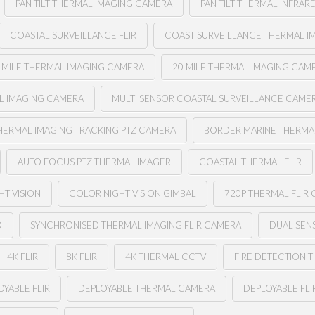
PAN TILT THERMAL IMAGING CAMERA
PAN TILT THERMAL INFRAR
COASTAL SURVEILLANCE FLIR
COAST SURVEILLANCE THERMAL I
 MILE THERMAL IMAGING CAMERA
20 MILE THERMAL IMAGING CAM
AL IMAGING CAMERA
MULTI SENSOR COASTAL SURVEILLANCE CAME
HERMAL IMAGING TRACKING PTZ CAMERA
BORDER MARINE THERMAL
AUTO FOCUS PTZ THERMAL IMAGER
COASTAL THERMAL FLIR
HT VISION
COLOR NIGHT VISION GIMBAL
720P THERMAL FLIR
O
SYNCHRONISED THERMAL IMAGING FLIR CAMERA
DUAL SENS
4K FLIR
8K FLIR
4K THERMAL CCTV
FIRE DETECTION 
YABLE FLIR
DEPLOYABLE THERMAL CAMERA
DEPLOYABLE FL