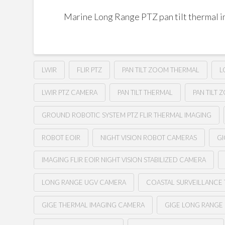
Marine Long Range PTZ pan tilt thermal 
LWIR
FLIR PTZ
PAN TILT ZOOM THERMAL
L
LWIR PTZ CAMERA
PAN TILT THERMAL
PAN TILT 
GROUND ROBOTIC SYSTEM PTZ FLIR THERMAL IMAGING
ROBOT EOIR
NIGHT VISION ROBOT CAMERAS
GI
IMAGING FLIR EOIR NIGHT VISION STABILIZED CAMERA
LONG RANGE UGV CAMERA
COASTAL SURVEILLANCE
GIGE THERMAL IMAGING CAMERA
GIGE LONG RANGE 