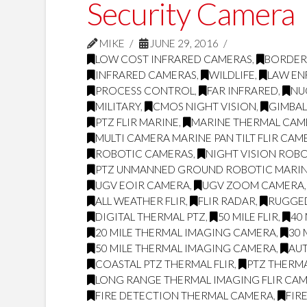
Security Camera
MIKE
JUNE 29, 2016
LOW COST INFRARED CAMERAS
,
BORDER
INFRARED CAMERAS
,
WILDLIFE
,
LAW E
PROCESS CONTROL
,
FAR INFRARED
,
NU
MILITARY
,
CMOS NIGHT VISION
,
GIMBA
PTZ FLIR MARINE
,
MARINE THERMAL CAME
MULTI CAMERA MARINE PAN TILT FLIR CAM
ROBOTIC CAMERAS
,
NIGHT VISION ROB
PTZ UNMANNED GROUND ROBOTIC MARI
UGV EOIR CAMERA
,
UGV ZOOM CAMERA
ALL WEATHER FLIR
,
FLIR RADAR
,
RUGGED
DIGITAL THERMAL PTZ
,
50 MILE FLIR
,
40 
20 MILE THERMAL IMAGING CAMERA
,
30 
50 MILE THERMAL IMAGING CAMERA
,
AUT
COASTAL PTZ THERMAL FLIR
,
PTZ THERM
LONG RANGE THERMAL IMAGING FLIR CA
FIRE DETECTION THERMAL CAMERA
,
FIR