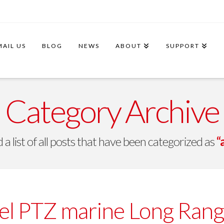
MAIL US
BLOG
NEWS
ABOUT
SUPPORT
Category Archive
d a list of all posts that have been categorized as
“
l PTZ marine Long Rang