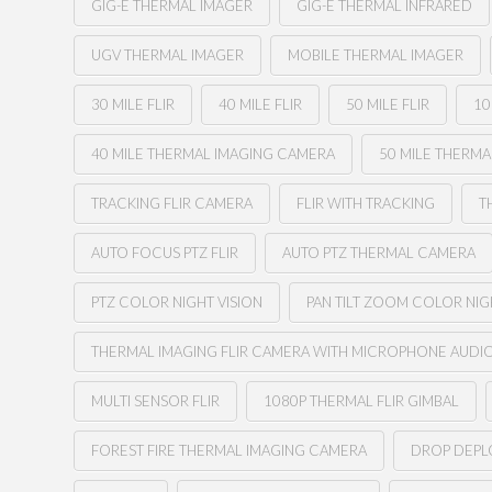
GIG-E THERMAL IMAGER
GIG-E THERMAL INFRARED
UGV THERMAL IMAGER
MOBILE THERMAL IMAGER
30 MILE FLIR
40 MILE FLIR
50 MILE FLIR
10
40 MILE THERMAL IMAGING CAMERA
50 MILE THERM
TRACKING FLIR CAMERA
FLIR WITH TRACKING
T
AUTO FOCUS PTZ FLIR
AUTO PTZ THERMAL CAMERA
PTZ COLOR NIGHT VISION
PAN TILT ZOOM COLOR NIG
THERMAL IMAGING FLIR CAMERA WITH MICROPHONE AUDI
MULTI SENSOR FLIR
1080P THERMAL FLIR GIMBAL
FOREST FIRE THERMAL IMAGING CAMERA
DROP DEPLO