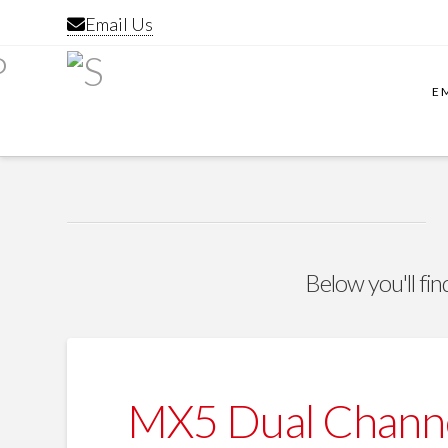
Email Us
E
Below you'll fin
MX5 Dual Channe