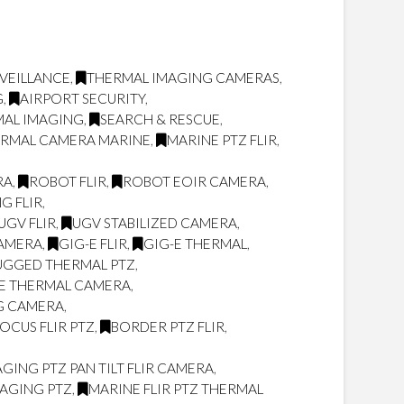
VEILLANCE
,
THERMAL IMAGING CAMERAS
,
G
,
AIRPORT SECURITY
,
MAL IMAGING
,
SEARCH & RESCUE
,
ERMAL CAMERA MARINE
,
MARINE PTZ FLIR
,
RA
,
ROBOT FLIR
,
ROBOT EOIR CAMERA
,
G FLIR
,
UGV FLIR
,
UGV STABILIZED CAMERA
,
CAMERA
,
GIG-E FLIR
,
GIG-E THERMAL
,
UGGED THERMAL PTZ
,
LE THERMAL CAMERA
,
NG CAMERA
,
OCUS FLIR PTZ
,
BORDER PTZ FLIR
,
ING PTZ PAN TILT FLIR CAMERA
,
MAGING PTZ
,
MARINE FLIR PTZ THERMAL