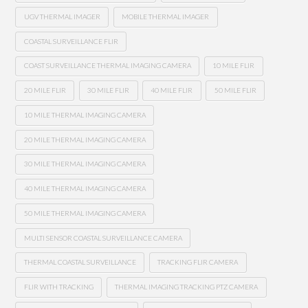
UGV THERMAL IMAGER
MOBILE THERMAL IMAGER
COASTAL SURVEILLANCE FLIR
COAST SURVEILLANCE THERMAL IMAGING CAMERA
10 MILE FLIR
20 MILE FLIR
30 MILE FLIR
40 MILE FLIR
50 MILE FLIR
10 MILE THERMAL IMAGING CAMERA
20 MILE THERMAL IMAGING CAMERA
30 MILE THERMAL IMAGING CAMERA
40 MILE THERMAL IMAGING CAMERA
50 MILE THERMAL IMAGING CAMERA
MULTI SENSOR COASTAL SURVEILLANCE CAMERA
THERMAL COASTAL SURVEILLANCE
TRACKING FLIR CAMERA
FLIR WITH TRACKING
THERMAL IMAGING TRACKING PTZ CAMERA