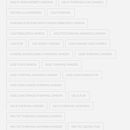
NIGHT VISION ROBOT CAMERAS
GIG-E THERMAL FLIR CAMERA
VIS/NIR ILLUMINATION
UGV THERMAL
IMAGING FLIR EOIR NIGHT VISION STABILIZED CAMERA
UGV STABILIZED CAMERA
UGV PTZ THERMAL IMAGING CAMERA
UGV FLIR
UAV ZOOM CAMERA
LONG RANGE UGV CAMERA
COASTAL SURVEILLANCE THERMAL IMAGER
GIGE THERMAL CAMERA
GIGE FLIR CAMERA
GIGE THERMAL IMAGER
GIGE THERMAL IMAGING CAMERA
GIGE LONG RANGE FLIR
GIGE LONG RANGE THERMAL IMAGER
GIGE LONG RANGE THERMAL CAMERA
GIG-E FLIR
GIG-E THERMAL IMAGER
GIG-E THERMAL INFRARED
PAN TILT THERMAL IMAGING CAMERA
PAN TILT THERMAL INFRARED IMAGER
PAN TILT DIGITAL FLIR