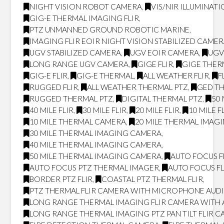
NIGHT VISION ROBOT CAMERA
,
VIS/NIR ILLUMINAT
GIG-E THERMAL IMAGING FLIR
,
PTZ UNMANNED GROUND ROBOTIC MARINE
,
IMAGING FLIR EOIR NIGHT VISION STABILIZED CAME
UGV STABILIZED CAMERA
,
UGV EOIR CAMERA
,
UGV
LONG RANGE UGV CAMERA
,
GIGE FLIR
,
GIGE THER
GIG-E FLIR
,
GIG-E THERMAL
,
ALL WEATHER FLIR
,
F
RUGGED FLIR
,
ALL WEATHER THERMAL PTZ
,
GED T
RUGGED THERMAL PTZ
,
DIGITAL THERMAL PTZ
,
50 
40 MILE FLIR
,
30 MILE FLIR
,
20 MILE FLIR
,
10 MILE F
10 MILE THERMAL CAMERA
,
20 MILE THERMAL IMAG
30 MILE THERMAL IMAGING CAMERA
,
40 MILE THERMAL IMAGING CAMERA
,
50 MILE THERMAL IMAGING CAMERA
,
AUTO FOCUS F
AUTO FOCUS PTZ THERMAL IMAGER
,
AUTO FOCUS FL
BORDER PTZ FLIR
,
COASTAL PTZ THERMAL FLIR
,
PTZ THERMAL FLIR CAMERA WITH MICROPHONE AUD
LONG RANGE THERMAL IMAGING FLIR CAMERA WITH
LONG RANGE THERMAL IMAGING PTZ PAN TILT FLIR 