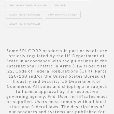
DEPLOYABLE THERMAL IMAGER
FHD FLIR
10 ΜM THERMAL IMAGER
8 ΜM THERMAL IMAGER
12 ΜM THERMAL IMAGER
Some SPI CORP products in part or whole are
strictly regulated by the US Department of
State in accordance with the guidelines in the
International Traffic in Arms (ITAR) per title
22, Code of Federal Regulations (CFR), Parts
120-130 and/or the United States Bureau of
Industry and Security US Department of
Commerce. All sales and shipping are subject
to license approval by the respective
governing agency. End-User certificates must
be supplied. Users must comply with all local,
state and federal laws. The descriptions of
our products and systems are published for