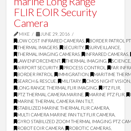
marine Long Range
FLIR EOIR Security
Camera
MIKE
JUNE 29, 2016
LOW COST INFRARED CAMERAS
,
BORDER PATROL P
THERMAL IMAGERS
,
SECURITY
,
SURVEILLANCE
,
THERMAL IMAGING CAMERAS
,
INFRARED CAMERAS
,
LAW ENFORCEMENT
,
THERMAL IMAGING
,
SCIENCE
AIRPORT SECURITY
,
PROCESS CONTROL
,
FAR INF
BORDER PATROL
,
IMMIGRATION
,
MARITIME THERM
SEARCH & RESCUE
,
MILITARY
,
CMOS NIGHT VISION
LONG RANGE THERMAL FLIR IMAGING
,
PTZ FLIR
,
PTZ THERMAL CAMERA MARINE
,
MARINE PTZ FLIR
,
MARINE THERMAL CAMERA PAN TILT
,
STABILIZED MARINE THERMAL FLIR CAMERA
,
MULTI CAMERA MARINE PAN TILT FLIR CAMERA
,
GYRO STABILIZED ZOOM THERMAL IMAGING PTZ CA
ROBOT EOIR CAMERA
,
ROBOTIC CAMERAS
,