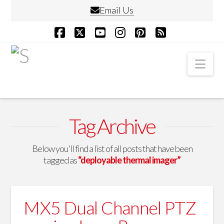
Email Us
Facebook
X
YouTube
Instagram
Pinterest
RSS
Nav
Tag Archive
Below you'll find a list of all posts that have been
tagged as
“deployable thermal imager”
MX5 Dual Channel PTZ