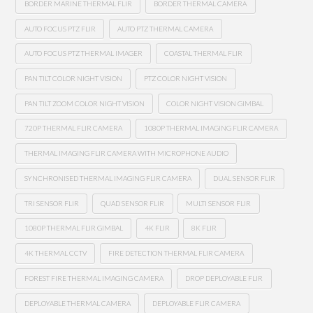
BORDER MARINE THERMAL FLIR
BORDER THERMAL CAMERA
AUTO FOCUS PTZ FLIR
AUTO PTZ THERMAL CAMERA
AUTO FOCUS PTZ THERMAL IMAGER
COASTAL THERMAL FLIR
PAN TILT COLOR NIGHT VISION
PTZ COLOR NIGHT VISION
PAN TILT ZOOM COLOR NIGHT VISION
COLOR NIGHT VISION GIMBAL
720P THERMAL FLIR CAMERA
1080P THERMAL IMAGING FLIR CAMERA
THERMAL IMAGING FLIR CAMERA WITH MICROPHONE AUDIO
SYNCHRONISED THERMAL IMAGING FLIR CAMERA
DUAL SENSOR FLIR
TRI SENSOR FLIR
QUAD SENSOR FLIR
MULTI SENSOR FLIR
1080P THERMAL FLIR GIMBAL
4K FLIR
8K FLIR
4K THERMAL CCTV
FIRE DETECTION THERMAL FLIR CAMERA
FOREST FIRE THERMAL IMAGING CAMERA
DROP DEPLOYABLE FLIR
DEPLOYABLE THERMAL CAMERA
DEPLOYABLE FLIR CAMERA