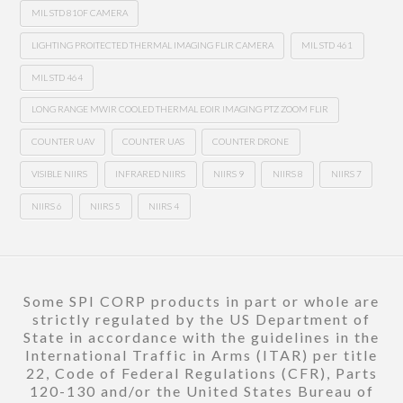
MIL STD 810F CAMERA
LIGHTING PROITECTED THERMAL IMAGING FLIR CAMERA
MIL STD 461
MIL STD 464
LONG RANGE MWIR COOLED THERMAL EOIR IMAGING PTZ ZOOM FLIR
COUNTER UAV
COUNTER UAS
COUNTER DRONE
VISIBLE NIIRS
INFRARED NIIRS
NIIRS 9
NIIRS 8
NIIRS 7
NIIRS 6
NIIRS 5
NIIRS 4
Some SPI CORP products in part or whole are
strictly regulated by the US Department of
State in accordance with the guidelines in the
International Traffic in Arms (ITAR) per title
22, Code of Federal Regulations (CFR), Parts
120-130 and/or the United States Bureau of