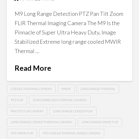
M9 Long Range Detection PTZ Pan Tilt Zoom
FLIR Thermal Imaging Camera The M9 Is the
Pinnacle of Super Ultra Heavy Duty, Image
Stabilized Extreme long range cooled MWIR
Thermal …
Read More
COOLED THERMAL CAMERA
MWIR
LONG RANGE THERMAL
PTZ FLIR
GYRO STABILIZED THERMAL CAMERA
PAN TILT FLIR CAMERA
LONG RANGE COOLED FLIR
LONG RANGE COOLED THERMAL CAMERA
LONG RANGE MWIR FLIR
PTZ MWIR FLIR
PTZ COOLED THERMAL IMAGE CAMERA