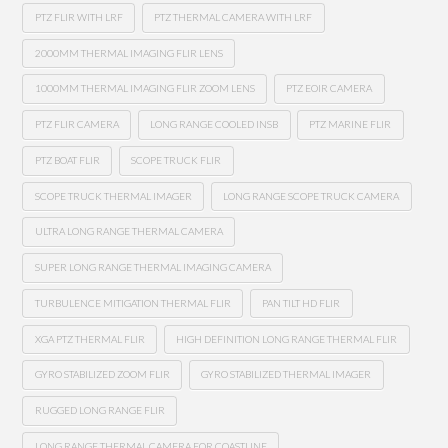
PTZ FLIR WITH LRF
PTZ THERMAL CAMERA WITH LRF
2000MM THERMAL IMAGING FLIR LENS
1000MM THERMAL IMAGING FLIR ZOOM LENS
PTZ EOIR CAMERA
PTZ FLIR CAMERA
LONG RANGE COOLED INSB
PTZ MARINE FLIR
PTZ BOAT FLIR
SCOPE TRUCK FLIR
SCOPE TRUCK THERMAL IMAGER
LONG RANGE SCOPE TRUCK CAMERA
ULTRA LONG RANGE THERMAL CAMERA
SUPER LONG RANGE THERMAL IMAGING CAMERA
TURBULENCE MITIGATION THERMAL FLIR
PAN TILT HD FLIR
XGA PTZ THERMAL FLIR
HIGH DEFINITION LONG RANGE THERMAL FLIR
GYRO STABILIZED ZOOM FLIR
GYRO STABILIZED THERMAL IMAGER
RUGGED LONG RANGE FLIR
LONG RANGE THERMAL CAMERA FOR COASTLINE