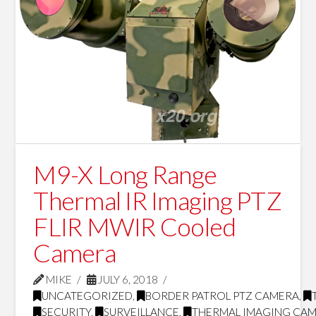
M9-X Long Range
Thermal IR Imaging PTZ
FLIR MWIR Cooled
Camera
MIKE
JULY 6, 2018
UNCATEGORIZED
,
BORDER PATROL PTZ CAMERA
,
SECURITY
,
SURVEILLANCE
,
THERMAL IMAGING CA