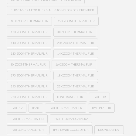
FLIR CAMERA FOR THERMAL IMAGING BORDER FRONTIER
10 X ZOOM THERMAL FLIR
12X ZOOM THERMAL FLIR
15X ZOOM THERMAL FLIR
8X ZOOM THERMAL FLIR
11X ZOOM THERMAL FLIR
20X ZOOM THERMAL FLIR
13X ZOOM THERMAL FLIR
14X ZOOM THERMAL FLIR
9X ZOOM THERMAL FLIR
16X ZOOM THERMAL FLIR
17X ZOOM THERMAL FLIR
18X ZOOM THERMAL FLIR
19X ZOOM THERMAL FLIR
22X ZOOM THERMAL FLIR
25X ZOOM THERMAL FLIR
LONG RANGE FLIR
IP68 FLIR
IP68 PTZ
IP 68
IP68 THERMAL IMAGER
IP68 PTZ FLIR
IP68 THERMAL PAN TILT
IP68 THERMAL CAMERA
IP68 LONG RANGE FLIR
IP68 MWIR COOLED FLIR
DRONE DEFEAT