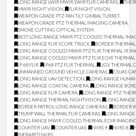
LONG RANGE LWIR MWIR SWIR FLIR CAMERAS
,
THER
MWIR NIGHT VISION
,
FLIR NIGHT VISION
,
WEAPON GRADE PTZ PAN TILT GIMBAL TURRET
,
WEAPON GRADE PTZ THERMAL IMAGING CAMERA
,
SMOKE CUTTING OPTICAL SYSTEM
,
BEST LONG RANGE MWIR PTZ COOLED THERMAL IMAG
LONG RANGE FLIR SCOPE TRUCK
,
BORDER THERMAL
LONG RANGE COOLED MWIR PTZ FLIR THERMAL IR I
LONG RANGE COOLED MWIR PTZ FLIR EOIR THERMA
IP 68 FLIR
,
IP68 PTZ FLIR THERMAL
,
UGV THERMAL 
UNMANNED GROUND VEHICLE CAMERAS
,
CSUAS CA
LONG RANGE UAV DETECTION
,
LONG RANGE HUMAN
LONG RANGE COASTAL CAMERA
,
LONG RANGE BOR
LONG RANGE FLIR CAMERA
,
LONG RANGE PTZ THER
LONG RANGE THERMAL NIGHTVISION
,
LONG RANGE 
BORDER PATROL LONG RANGE CAMERAS
,
BORDER W
TRUMP WALL THERMAL FLIR CAMERAS
,
LONG RANGE 
LONG RANGE MWIR COOLED THERMAL EOIR IMAGING
COUNTER UAV
,
COUNTER UAS
,
NIIRS 9
,
NIIRS 8
,
INFRARED NIIRS