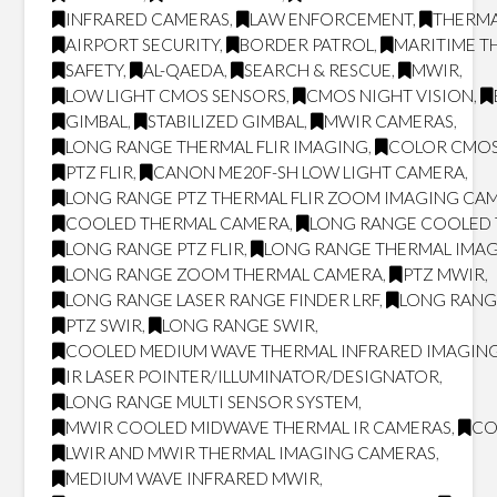
INFRARED CAMERAS
,
LAW ENFORCEMENT
,
THERMA
AIRPORT SECURITY
,
BORDER PATROL
,
MARITIME T
SAFETY
,
AL-QAEDA
,
SEARCH & RESCUE
,
MWIR
,
LOW LIGHT CMOS SENSORS
,
CMOS NIGHT VISION
,
GIMBAL
,
STABILIZED GIMBAL
,
MWIR CAMERAS
,
LONG RANGE THERMAL FLIR IMAGING
,
COLOR CMOS
PTZ FLIR
,
CANON ME20F-SH LOW LIGHT CAMERA
,
LONG RANGE PTZ THERMAL FLIR ZOOM IMAGING CA
COOLED THERMAL CAMERA
,
LONG RANGE COOLED
LONG RANGE PTZ FLIR
,
LONG RANGE THERMAL IMA
LONG RANGE ZOOM THERMAL CAMERA
,
PTZ MWIR
,
LONG RANGE LASER RANGE FINDER LRF
,
LONG RANG
PTZ SWIR
,
LONG RANGE SWIR
,
COOLED MEDIUM WAVE THERMAL INFRARED IMAGING
IR LASER POINTER/ILLUMINATOR/DESIGNATOR
,
LONG RANGE MULTI SENSOR SYSTEM
,
MWIR COOLED MIDWAVE THERMAL IR CAMERAS
,
CO
LWIR AND MWIR THERMAL IMAGING CAMERAS
,
MEDIUM WAVE INFRARED MWIR
,