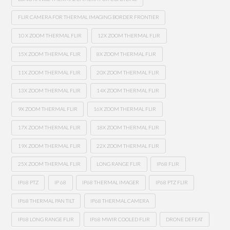
FLIR CAMERA FOR THERMAL IMAGING BORDER FRONTIER
10 X ZOOM THERMAL FLIR
12X ZOOM THERMAL FLIR
15X ZOOM THERMAL FLIR
8X ZOOM THERMAL FLIR
11X ZOOM THERMAL FLIR
20X ZOOM THERMAL FLIR
13X ZOOM THERMAL FLIR
14X ZOOM THERMAL FLIR
9X ZOOM THERMAL FLIR
16X ZOOM THERMAL FLIR
17X ZOOM THERMAL FLIR
18X ZOOM THERMAL FLIR
19X ZOOM THERMAL FLIR
22X ZOOM THERMAL FLIR
25X ZOOM THERMAL FLIR
LONG RANGE FLIR
IP68 FLIR
IP68 PTZ
IP 68
IP68 THERMAL IMAGER
IP68 PTZ FLIR
IP68 THERMAL PAN TILT
IP68 THERMAL CAMERA
IP68 LONG RANGE FLIR
IP68 MWIR COOLED FLIR
DRONE DEFEAT