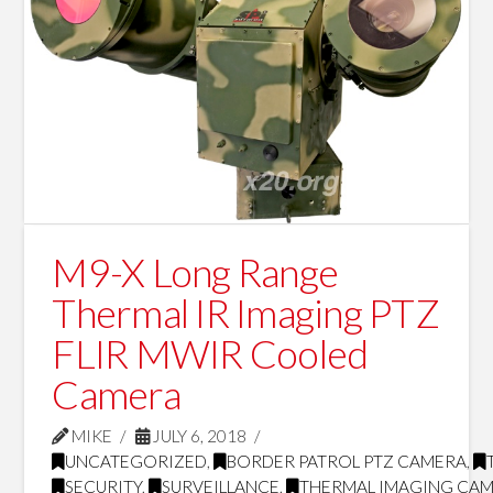
M9-X Long Range
Thermal IR Imaging PTZ
FLIR MWIR Cooled
Camera
MIKE
JULY 6, 2018
UNCATEGORIZED
,
BORDER PATROL PTZ CAMERA
,
SECURITY
,
SURVEILLANCE
,
THERMAL IMAGING CA