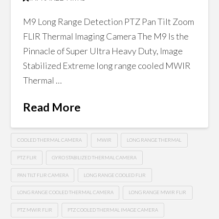
M9 Long Range Detection PTZ Pan Tilt Zoom
FLIR Thermal Imaging Camera The M9 Is the
Pinnacle of Super Ultra Heavy Duty, Image
Stabilized Extreme long range cooled MWIR
Thermal …
Read More
COOLED THERMAL CAMERA
MWIR
LONG RANGE THERMAL
PTZ FLIR
GYRO STABILIZED THERMAL CAMERA
PAN TILT FLIR CAMERA
LONG RANGE COOLED FLIR
LONG RANGE COOLED THERMAL CAMERA
LONG RANGE MWIR FLIR
PTZ MWIR FLIR
PTZ COOLED THERMAL IMAGE CAMERA