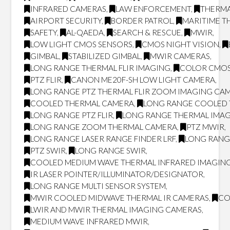
INFRARED CAMERAS
,
LAW ENFORCEMENT
,
THERMA
AIRPORT SECURITY
,
BORDER PATROL
,
MARITIME T
SAFETY
,
AL-QAEDA
,
SEARCH & RESCUE
,
MWIR
,
LOW LIGHT CMOS SENSORS
,
CMOS NIGHT VISION
,
GIMBAL
,
STABILIZED GIMBAL
,
MWIR CAMERAS
,
LONG RANGE THERMAL FLIR IMAGING
,
COLOR CMOS
PTZ FLIR
,
CANON ME20F-SH LOW LIGHT CAMERA
,
LONG RANGE PTZ THERMAL FLIR ZOOM IMAGING CA
COOLED THERMAL CAMERA
,
LONG RANGE COOLED
LONG RANGE PTZ FLIR
,
LONG RANGE THERMAL IMA
LONG RANGE ZOOM THERMAL CAMERA
,
PTZ MWIR
,
LONG RANGE LASER RANGE FINDER LRF
,
LONG RANG
PTZ SWIR
,
LONG RANGE SWIR
,
COOLED MEDIUM WAVE THERMAL INFRARED IMAGING
IR LASER POINTER/ILLUMINATOR/DESIGNATOR
,
LONG RANGE MULTI SENSOR SYSTEM
,
MWIR COOLED MIDWAVE THERMAL IR CAMERAS
,
CO
LWIR AND MWIR THERMAL IMAGING CAMERAS
,
MEDIUM WAVE INFRARED MWIR
,