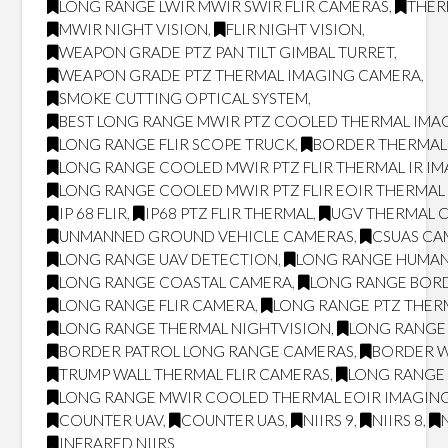
LONG RANGE LWIR MWIR SWIR FLIR CAMERAS
,
THER
MWIR NIGHT VISION
,
FLIR NIGHT VISION
,
WEAPON GRADE PTZ PAN TILT GIMBAL TURRET
,
WEAPON GRADE PTZ THERMAL IMAGING CAMERA
,
SMOKE CUTTING OPTICAL SYSTEM
,
BEST LONG RANGE MWIR PTZ COOLED THERMAL IMAG
LONG RANGE FLIR SCOPE TRUCK
,
BORDER THERMAL
LONG RANGE COOLED MWIR PTZ FLIR THERMAL IR I
LONG RANGE COOLED MWIR PTZ FLIR EOIR THERMA
IP 68 FLIR
,
IP68 PTZ FLIR THERMAL
,
UGV THERMAL 
UNMANNED GROUND VEHICLE CAMERAS
,
CSUAS CA
LONG RANGE UAV DETECTION
,
LONG RANGE HUMAN
LONG RANGE COASTAL CAMERA
,
LONG RANGE BOR
LONG RANGE FLIR CAMERA
,
LONG RANGE PTZ THER
LONG RANGE THERMAL NIGHTVISION
,
LONG RANGE 
BORDER PATROL LONG RANGE CAMERAS
,
BORDER W
TRUMP WALL THERMAL FLIR CAMERAS
,
LONG RANGE 
LONG RANGE MWIR COOLED THERMAL EOIR IMAGING
COUNTER UAV
,
COUNTER UAS
,
NIIRS 9
,
NIIRS 8
,
INFRARED NIIRS