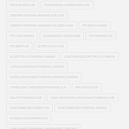
PTZ FLIR WITH LRF
PTZ THERMAL CAMERA WITH LRF
2000MM THERMAL IMAGING FLIR LENS
1000MM THERMAL IMAGING FLIR ZOOM LENS
PTZ EOIR CAMERA
PTZ FLIR CAMERA
LONG RANGE COOLED INSB
PTZ MARINE FLIR
PTZ BOAT FLIR
SCOPE TRUCK FLIR
SCOPE TRUCK THERMAL IMAGER
LONG RANGE SCOPE TRUCK CAMERA
ULTRA LONG RANGE THERMAL CAMERA
SUPER LONG RANGE THERMAL IMAGING CAMERA
TURBULENCE MITIGATION THERMAL FLIR
PAN TILT HD FLIR
XGA PTZ THERMAL FLIR
HIGH DEFINITION LONG RANGE THERMAL FLIR
GYRO STABILIZED ZOOM FLIR
GYRO STABILIZED THERMAL IMAGER
RUGGED LONG RANGE FLIR
LONG RANGE THERMAL CAMERA FOR COASTLINE