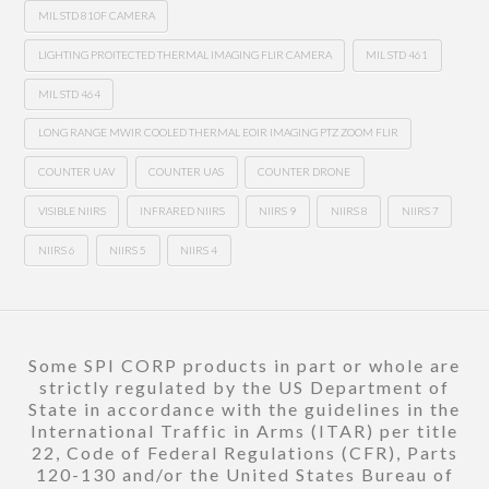
MIL STD 810F CAMERA
LIGHTING PROITECTED THERMAL IMAGING FLIR CAMERA
MIL STD 461
MIL STD 464
LONG RANGE MWIR COOLED THERMAL EOIR IMAGING PTZ ZOOM FLIR
COUNTER UAV
COUNTER UAS
COUNTER DRONE
VISIBLE NIIRS
INFRARED NIIRS
NIIRS 9
NIIRS 8
NIIRS 7
NIIRS 6
NIIRS 5
NIIRS 4
Some SPI CORP products in part or whole are
strictly regulated by the US Department of
State in accordance with the guidelines in the
International Traffic in Arms (ITAR) per title
22, Code of Federal Regulations (CFR), Parts
120-130 and/or the United States Bureau of