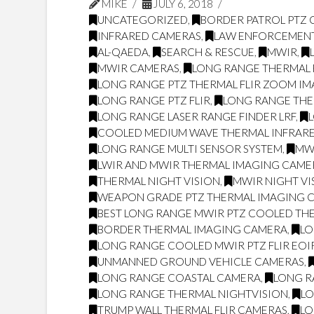
MIKE
JULY 6, 2018
UNCATEGORIZED
,
BORDER PATROL PTZ
INFRARED CAMERAS
,
LAW ENFORCEMEN
AL-QAEDA
,
SEARCH & RESCUE
,
MWIR
,
MWIR CAMERAS
,
LONG RANGE THERMAL 
LONG RANGE PTZ THERMAL FLIR ZOOM I
LONG RANGE PTZ FLIR
,
LONG RANGE THE
LONG RANGE LASER RANGE FINDER LRF
,
COOLED MEDIUM WAVE THERMAL INFRARE
LONG RANGE MULTI SENSOR SYSTEM
,
MW
LWIR AND MWIR THERMAL IMAGING CAME
THERMAL NIGHT VISION
,
MWIR NIGHT VI
WEAPON GRADE PTZ THERMAL IMAGING 
BEST LONG RANGE MWIR PTZ COOLED THE
BORDER THERMAL IMAGING CAMERA
,
LO
LONG RANGE COOLED MWIR PTZ FLIR EO
UNMANNED GROUND VEHICLE CAMERAS
,
LONG RANGE COASTAL CAMERA
,
LONG R
LONG RANGE THERMAL NIGHTVISION
,
LO
TRUMP WALL THERMAL FLIR CAMERAS
,
LO