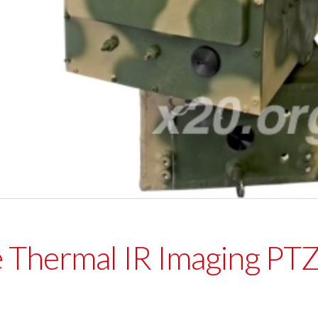
 Thermal IR Imaging P