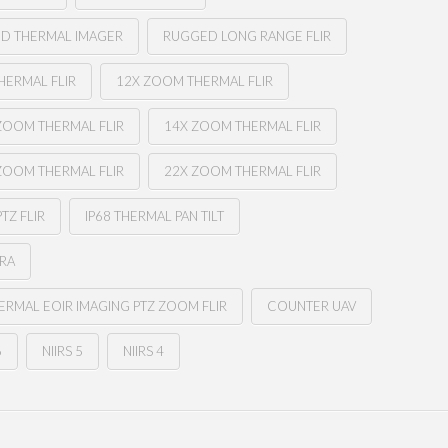
ED THERMAL IMAGER
RUGGED LONG RANGE FLIR
HERMAL FLIR
12X ZOOM THERMAL FLIR
ZOOM THERMAL FLIR
14X ZOOM THERMAL FLIR
ZOOM THERMAL FLIR
22X ZOOM THERMAL FLIR
PTZ FLIR
IP68 THERMAL PAN TILT
ERA
RMAL EOIR IMAGING PTZ ZOOM FLIR
COUNTER UAV
6
NIIRS 5
NIIRS 4