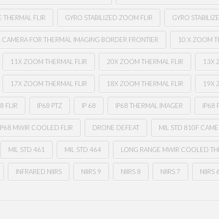
E THERMAL FLIR
GYRO STABILIZED ZOOM FLIR
GYRO STABILIZ
R CAMERA FOR THERMAL IMAGING BORDER FRONTIER
10 X ZOOM T
11X ZOOM THERMAL FLIR
20X ZOOM THERMAL FLIR
13X 
17X ZOOM THERMAL FLIR
18X ZOOM THERMAL FLIR
19X 
68 FLIR
IP68 PTZ
IP 68
IP68 THERMAL IMAGER
IP68 
IP68 MWIR COOLED FLIR
DRONE DEFEAT
MIL STD 810F CAM
MIL STD 461
MIL STD 464
LONG RANGE MWIR COOLED THE
INFRARED NIIRS
NIIRS 9
NIIRS 8
NIIRS 7
NIIRS 