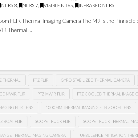
NIIRS 8
,
NIIRS 7
,
VISIBLE NIIRS
,
INFRARED NIIRS
om FLIR Thermal Imaging Camera The M9 Is the Pinnacle o
WIR Thermal …
E THERMAL
PTZ FLIR
GYRO STABILIZED THERMAL CAMERA
GE MWIR FLIR
PTZ MWIR FLIR
PTZ COOLED THERMAL IMAGE 
AGING FLIR LENS
1000MM THERMAL IMAGING FLIR ZOOM LENS
TZ BOAT FLIR
SCOPE TRUCK FLIR
SCOPE TRUCK THERMAL IMA
RANGE THERMAL IMAGING CAMERA
TURBULENCE MITIGATION THER