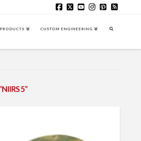
Facebook
X
YouTube
Instagram
Pinterest
RSS
PRODUCTS
CUSTOM ENGINEERING
“NIIRS 5”