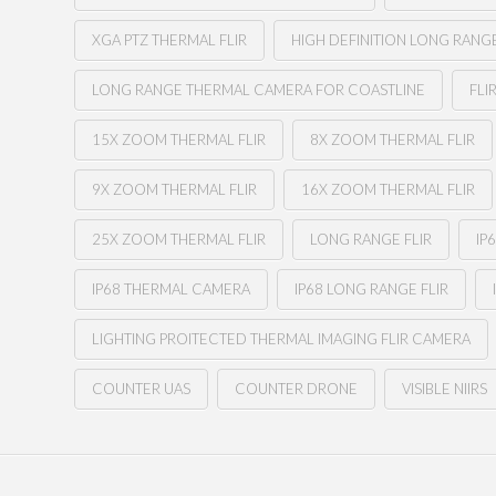
XGA PTZ THERMAL FLIR
HIGH DEFINITION LONG RANG
LONG RANGE THERMAL CAMERA FOR COASTLINE
FLI
15X ZOOM THERMAL FLIR
8X ZOOM THERMAL FLIR
9X ZOOM THERMAL FLIR
16X ZOOM THERMAL FLIR
25X ZOOM THERMAL FLIR
LONG RANGE FLIR
IP
IP68 THERMAL CAMERA
IP68 LONG RANGE FLIR
LIGHTING PROITECTED THERMAL IMAGING FLIR CAMERA
COUNTER UAS
COUNTER DRONE
VISIBLE NIIRS