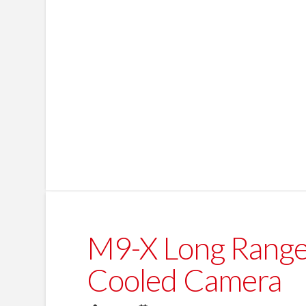
M9-X Long Range
Cooled Camera