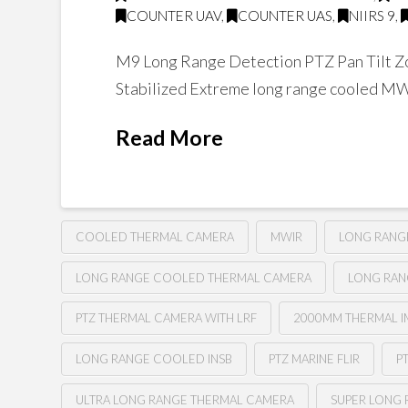
COUNTER UAV
,
COUNTER UAS
,
NIIRS 9
,
M9 Long Range Detection PTZ Pan Tilt Zo
Stabilized Extreme long range cooled M
Read More
COOLED THERMAL CAMERA
MWIR
LONG RANG
LONG RANGE COOLED THERMAL CAMERA
LONG RAN
PTZ THERMAL CAMERA WITH LRF
2000MM THERMAL IM
LONG RANGE COOLED INSB
PTZ MARINE FLIR
P
ULTRA LONG RANGE THERMAL CAMERA
SUPER LONG 