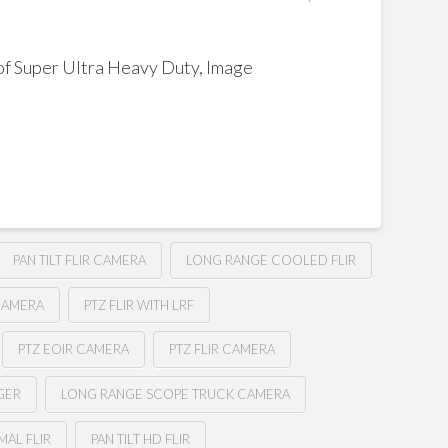
f Super Ultra Heavy Duty, Image
PAN TILT FLIR CAMERA
LONG RANGE COOLED FLIR
CAMERA
PTZ FLIR WITH LRF
PTZ EOIR CAMERA
PTZ FLIR CAMERA
GER
LONG RANGE SCOPE TRUCK CAMERA
MAL FLIR
PAN TILT HD FLIR