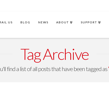
MAIL US
BLOG
NEWS
ABOUT
SUPPORT
Tag Archive
ll find a list of all posts that have been tagged as