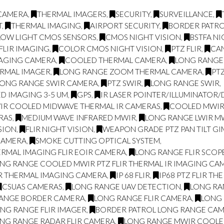
 CAMERA
,
THERMAL IMAGERS
,
SECURITY
,
SURVEILLANCE
,
T
,
THERMAL IMAGING
,
AIRPORT SECURITY
,
BORDER PATR
LOW LIGHT CMOS SENSORS
,
CMOS NIGHT VISION
,
BSTFA NI
FLIR IMAGING
,
COLOR CMOS NIGHT VISION
,
PTZ FLIR
,
CA
MAGING CAMERA
,
COOLED THERMAL CAMERA
,
LONG RANGE
RMAL IMAGER
,
LONG RANGE ZOOM THERMAL CAMERA
,
PT
LONG RANGE SWIR CAMERA
,
PTZ SWIR
,
LONG RANGE SWIR
,
D IMAGING 3-5 UM
,
GPS
,
IR LASER POINTER/ILLUMINATOR
IR COOLED MIDWAVE THERMAL IR CAMERAS
,
COOLED MWIR 
RAS
,
MEDIUM WAVE INFRARED MWIR
,
LONG RANGE LWIR MW
SION
,
FLIR NIGHT VISION
,
WEAPON GRADE PTZ PAN TILT GI
CAMERA
,
SMOKE CUTTING OPTICAL SYSTEM
,
RMAL IMAGING FLIR EOIR CAMERA
,
LONG RANGE FLIR SCOP
NG RANGE COOLED MWIR PTZ FLIR THERMAL IR IMAGING CA
IR THERMAL IMAGING CAMERA
,
IP 68 FLIR
,
IP68 PTZ FLIR TH
CSUAS CAMERAS
,
LONG RANGE UAV DETECTION
,
LONG RA
ANGE BORDER CAMERA
,
LONG RANGE FLIR CAMERA
,
LONG 
NG RANGE FLIR IMAGER
,
BORDER PATROL LONG RANGE CA
NG RANGE RADAR FLIR CAMERA
,
LONG RANGE MWIR COOLED