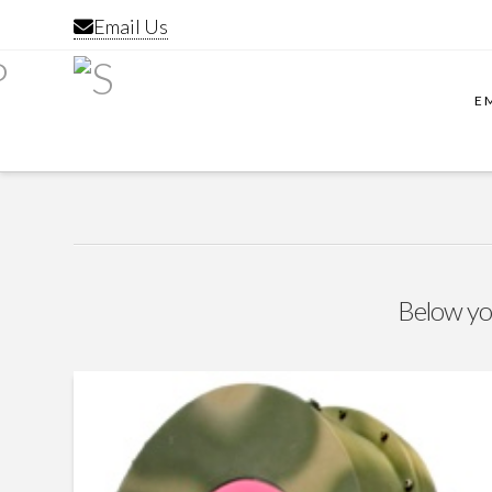
Email Us
E
Below you'