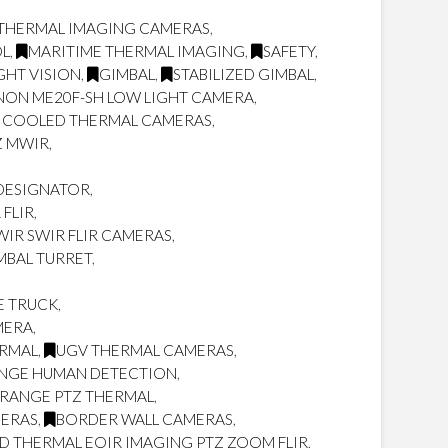
THERMAL IMAGING CAMERAS
,
OL
,
MARITIME THERMAL IMAGING
,
SAFETY
,
GHT VISION
,
GIMBAL
,
STABILIZED GIMBAL
,
NON ME20F-SH LOW LIGHT CAMERA
,
 COOLED THERMAL CAMERAS
,
Z MWIR
,
/DESIGNATOR
,
FLIR
,
IR SWIR FLIR CAMERAS
,
MBAL TURRET
,
E TRUCK
,
MERA
,
ERMAL
,
UGV THERMAL CAMERAS
,
NGE HUMAN DETECTION
,
RANGE PTZ THERMAL
,
MERAS
,
BORDER WALL CAMERAS
,
 THERMAL EOIR IMAGING PTZ ZOOM FLIR
,