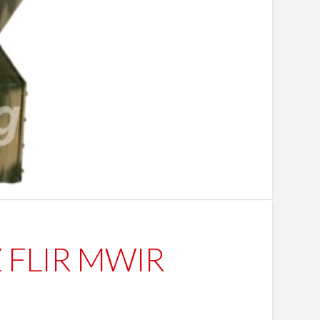
TZ FLIR MWIR