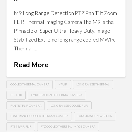
M9 Long Range Detection PTZ Pan Tilt Zoom
FLIR Thermal Imaging Camera The M9 Is the
Pinnacle of Super Ultra Heavy Duty, Image
Stabilized Extreme long range cooled MWIR
Thermal …
Read More
COOLED THERMAL CAMERA
MWIR
LONG RANGE THERMAL
PTZ FLIR
GYRO STABILIZED THERMAL CAMERA
PAN TILT FLIR CAMERA
LONG RANGE COOLED FLIR
LONG RANGE COOLED THERMAL CAMERA
LONG RANGE MWIR FLIR
PTZ MWIR FLIR
PTZ COOLED THERMAL IMAGE CAMERA