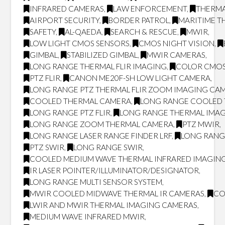
INFRARED CAMERAS
,
LAW ENFORCEMENT
,
THERMA
AIRPORT SECURITY
,
BORDER PATROL
,
MARITIME T
SAFETY
,
AL-QAEDA
,
SEARCH & RESCUE
,
MWIR
,
LOW LIGHT CMOS SENSORS
,
CMOS NIGHT VISION
,
GIMBAL
,
STABILIZED GIMBAL
,
MWIR CAMERAS
,
LONG RANGE THERMAL FLIR IMAGING
,
COLOR CMOS
PTZ FLIR
,
CANON ME20F-SH LOW LIGHT CAMERA
,
LONG RANGE PTZ THERMAL FLIR ZOOM IMAGING CA
COOLED THERMAL CAMERA
,
LONG RANGE COOLED
LONG RANGE PTZ FLIR
,
LONG RANGE THERMAL IMA
LONG RANGE ZOOM THERMAL CAMERA
,
PTZ MWIR
,
LONG RANGE LASER RANGE FINDER LRF
,
LONG RANG
PTZ SWIR
,
LONG RANGE SWIR
,
COOLED MEDIUM WAVE THERMAL INFRARED IMAGING
IR LASER POINTER/ILLUMINATOR/DESIGNATOR
,
LONG RANGE MULTI SENSOR SYSTEM
,
MWIR COOLED MIDWAVE THERMAL IR CAMERAS
,
CO
LWIR AND MWIR THERMAL IMAGING CAMERAS
,
MEDIUM WAVE INFRARED MWIR
,