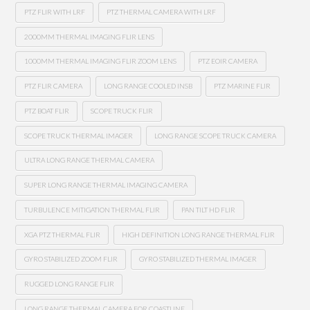
PTZ FLIR WITH LRF
PTZ THERMAL CAMERA WITH LRF
2000MM THERMAL IMAGING FLIR LENS
1000MM THERMAL IMAGING FLIR ZOOM LENS
PTZ EOIR CAMERA
PTZ FLIR CAMERA
LONG RANGE COOLED INSB
PTZ MARINE FLIR
PTZ BOAT FLIR
SCOPE TRUCK FLIR
SCOPE TRUCK THERMAL IMAGER
LONG RANGE SCOPE TRUCK CAMERA
ULTRA LONG RANGE THERMAL CAMERA
SUPER LONG RANGE THERMAL IMAGING CAMERA
TURBULENCE MITIGATION THERMAL FLIR
PAN TILT HD FLIR
XGA PTZ THERMAL FLIR
HIGH DEFINITION LONG RANGE THERMAL FLIR
GYRO STABILIZED ZOOM FLIR
GYRO STABILIZED THERMAL IMAGER
RUGGED LONG RANGE FLIR
LONG RANGE THERMAL CAMERA FOR COASTLINE