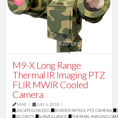
M9-X Long Range
Thermal IR Imaging PTZ
FLIR MWIR Cooled
Camera
MIKE
JULY 6, 2018
UNCATEGORIZED
,
BORDER PATROL PTZ CAMERA
,
SECURITY
,
SURVEILLANCE
,
THERMAL IMAGING CA