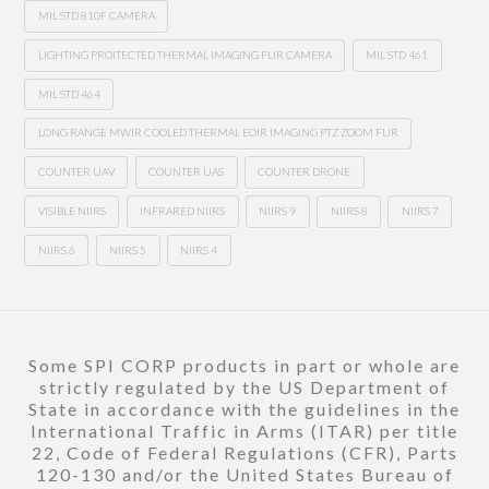
MIL STD 810F CAMERA
LIGHTING PROITECTED THERMAL IMAGING FLIR CAMERA
MIL STD 461
MIL STD 464
LONG RANGE MWIR COOLED THERMAL EOIR IMAGING PTZ ZOOM FLIR
COUNTER UAV
COUNTER UAS
COUNTER DRONE
VISIBLE NIIRS
INFRARED NIIRS
NIIRS 9
NIIRS 8
NIIRS 7
NIIRS 6
NIIRS 5
NIIRS 4
Some SPI CORP products in part or whole are
strictly regulated by the US Department of
State in accordance with the guidelines in the
International Traffic in Arms (ITAR) per title
22, Code of Federal Regulations (CFR), Parts
120-130 and/or the United States Bureau of