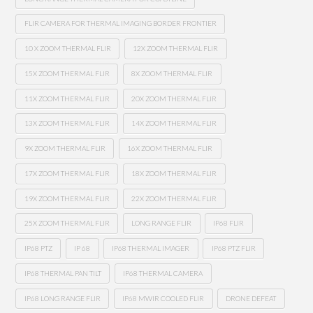
FLIR CAMERA FOR THERMAL IMAGING BORDER FRONTIER
10 X ZOOM THERMAL FLIR
12X ZOOM THERMAL FLIR
15X ZOOM THERMAL FLIR
8X ZOOM THERMAL FLIR
11X ZOOM THERMAL FLIR
20X ZOOM THERMAL FLIR
13X ZOOM THERMAL FLIR
14X ZOOM THERMAL FLIR
9X ZOOM THERMAL FLIR
16X ZOOM THERMAL FLIR
17X ZOOM THERMAL FLIR
18X ZOOM THERMAL FLIR
19X ZOOM THERMAL FLIR
22X ZOOM THERMAL FLIR
25X ZOOM THERMAL FLIR
LONG RANGE FLIR
IP68 FLIR
IP68 PTZ
IP 68
IP68 THERMAL IMAGER
IP68 PTZ FLIR
IP68 THERMAL PAN TILT
IP68 THERMAL CAMERA
IP68 LONG RANGE FLIR
IP68 MWIR COOLED FLIR
DRONE DEFEAT