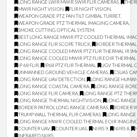
LONG RANGE LWIR MWIR SWIR FLIR CAMERAS
,
THER
MWIR NIGHT VISION
,
FLIR NIGHT VISION
,
WEAPON GRADE PTZ PAN TILT GIMBAL TURRET
,
WEAPON GRADE PTZ THERMAL IMAGING CAMERA
,
SMOKE CUTTING OPTICAL SYSTEM
,
BEST LONG RANGE MWIR PTZ COOLED THERMAL IMAG
LONG RANGE FLIR SCOPE TRUCK
,
BORDER THERMAL
LONG RANGE COOLED MWIR PTZ FLIR THERMAL IR I
LONG RANGE COOLED MWIR PTZ FLIR EOIR THERMA
IP 68 FLIR
,
IP68 PTZ FLIR THERMAL
,
UGV THERMAL 
UNMANNED GROUND VEHICLE CAMERAS
,
CSUAS CA
LONG RANGE UAV DETECTION
,
LONG RANGE HUMAN
LONG RANGE COASTAL CAMERA
,
LONG RANGE BOR
LONG RANGE FLIR CAMERA
,
LONG RANGE PTZ THER
LONG RANGE THERMAL NIGHTVISION
,
LONG RANGE 
BORDER PATROL LONG RANGE CAMERAS
,
BORDER W
TRUMP WALL THERMAL FLIR CAMERAS
,
LONG RANGE 
LONG RANGE MWIR COOLED THERMAL EOIR IMAGING
COUNTER UAV
,
COUNTER UAS
,
NIIRS 9
,
NIIRS 8
,
INFRARED NIIRS