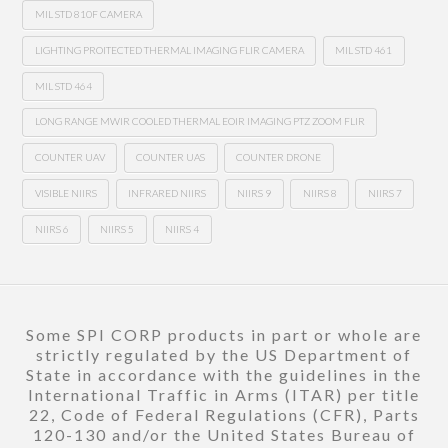
MIL STD 810F CAMERA
LIGHTING PROITECTED THERMAL IMAGING FLIR CAMERA
MIL STD 461
MIL STD 464
LONG RANGE MWIR COOLED THERMAL EOIR IMAGING PTZ ZOOM FLIR
COUNTER UAV
COUNTER UAS
COUNTER DRONE
VISIBLE NIIRS
INFRARED NIIRS
NIIRS 9
NIIRS 8
NIIRS 7
NIIRS 6
NIIRS 5
NIIRS 4
Some SPI CORP products in part or whole are
strictly regulated by the US Department of
State in accordance with the guidelines in the
International Traffic in Arms (ITAR) per title
22, Code of Federal Regulations (CFR), Parts
120-130 and/or the United States Bureau of