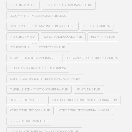
PTZ FLIR WITH LRF
PTZ THERMAL CAMERA WITH LRF
2000MM THERMAL IMAGING FLIR LENS
1000MM THERMAL IMAGING FLIR ZOOM LENS
PTZ EOIR CAMERA
PTZ FLIR CAMERA
LONG RANGE COOLED INSB
PTZ MARINE FLIR
PTZ BOAT FLIR
SCOPE TRUCK FLIR
SCOPE TRUCK THERMAL IMAGER
LONG RANGE SCOPE TRUCK CAMERA
ULTRA LONG RANGE THERMAL CAMERA
SUPER LONG RANGE THERMAL IMAGING CAMERA
TURBULENCE MITIGATION THERMAL FLIR
PAN TILT HD FLIR
XGA PTZ THERMAL FLIR
HIGH DEFINITION LONG RANGE THERMAL FLIR
GYRO STABILIZED ZOOM FLIR
GYRO STABILIZED THERMAL IMAGER
RUGGED LONG RANGE FLIR
LONG RANGE THERMAL CAMERA FOR COASTLINE