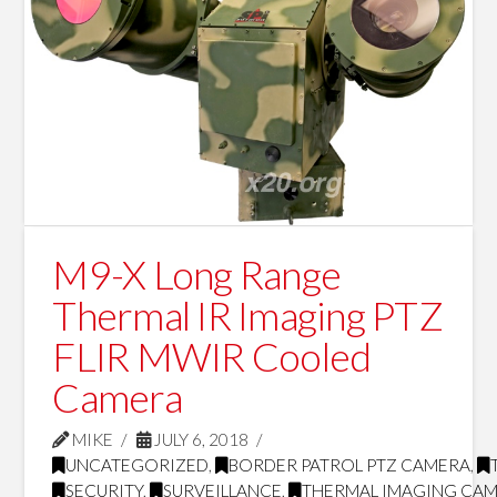
M9-X Long Range
Thermal IR Imaging PTZ
FLIR MWIR Cooled
Camera
MIKE
JULY 6, 2018
UNCATEGORIZED
,
BORDER PATROL PTZ CAMERA
,
SECURITY
,
SURVEILLANCE
,
THERMAL IMAGING CA