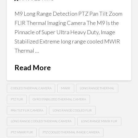
M9 Long Range Detection PTZ Pan Tilt Zoom
FLIR Thermal Imaging Camera The M9 Is the
Pinnacle of Super Ultra Heavy Duty, Image
Stabilized Extreme long range cooled MWIR
Thermal …
Read More
COOLED THERMAL CAMERA
MWIR
LONG RANGE THERMAL
PTZ FLIR
GYRO STABILIZED THERMAL CAMERA
PAN TILT FLIR CAMERA
LONG RANGE COOLED FLIR
LONG RANGE COOLED THERMAL CAMERA
LONG RANGE MWIR FLIR
PTZ MWIR FLIR
PTZ COOLED THERMAL IMAGE CAMERA