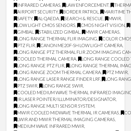
INFRARED CAMERAS
,
LAW ENFORCEMENT
,
THERMA
AIRPORT SECURITY
,
BORDER PATROL
,
MARITIME T
SAFETY
,
AL-QAEDA
,
SEARCH & RESCUE
,
MWIR
,
LOW LIGHT CMOS SENSORS
,
CMOS NIGHT VISION
,
GIMBAL
,
STABILIZED GIMBAL
,
MWIR CAMERAS
,
LONG RANGE THERMAL FLIR IMAGING
,
COLOR CMOS
PTZ FLIR
,
CANON ME20F-SH LOW LIGHT CAMERA
,
LONG RANGE PTZ THERMAL FLIR ZOOM IMAGING CA
COOLED THERMAL CAMERA
,
LONG RANGE COOLED
LONG RANGE PTZ FLIR
,
LONG RANGE THERMAL IMA
LONG RANGE ZOOM THERMAL CAMERA
,
PTZ MWIR
,
LONG RANGE LASER RANGE FINDER LRF
,
LONG RANG
PTZ SWIR
,
LONG RANGE SWIR
,
COOLED MEDIUM WAVE THERMAL INFRARED IMAGING
IR LASER POINTER/ILLUMINATOR/DESIGNATOR
,
LONG RANGE MULTI SENSOR SYSTEM
,
MWIR COOLED MIDWAVE THERMAL IR CAMERAS
,
CO
LWIR AND MWIR THERMAL IMAGING CAMERAS
,
MEDIUM WAVE INFRARED MWIR
,