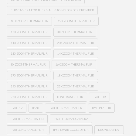
FLIR CAMERA FOR THERMAL IMAGING BORDER FRONTIER
10 X ZOOM THERMAL FLIR
12X ZOOM THERMAL FLIR
15X ZOOM THERMAL FLIR
8X ZOOM THERMAL FLIR
11X ZOOM THERMAL FLIR
20X ZOOM THERMAL FLIR
13X ZOOM THERMAL FLIR
14X ZOOM THERMAL FLIR
9X ZOOM THERMAL FLIR
16X ZOOM THERMAL FLIR
17X ZOOM THERMAL FLIR
18X ZOOM THERMAL FLIR
19X ZOOM THERMAL FLIR
22X ZOOM THERMAL FLIR
25X ZOOM THERMAL FLIR
LONG RANGE FLIR
IP68 FLIR
IP68 PTZ
IP 68
IP68 THERMAL IMAGER
IP68 PTZ FLIR
IP68 THERMAL PAN TILT
IP68 THERMAL CAMERA
IP68 LONG RANGE FLIR
IP68 MWIR COOLED FLIR
DRONE DEFEAT