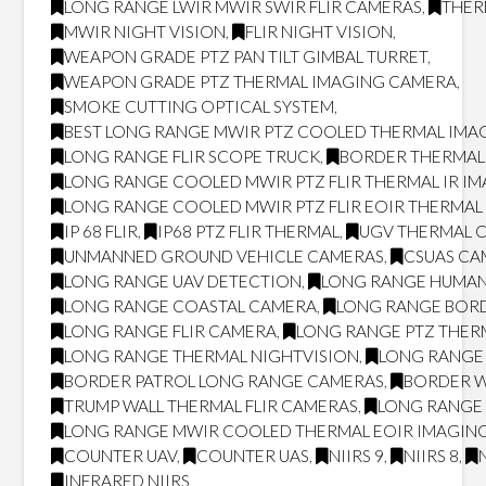
LONG RANGE LWIR MWIR SWIR FLIR CAMERAS
,
THER
MWIR NIGHT VISION
,
FLIR NIGHT VISION
,
WEAPON GRADE PTZ PAN TILT GIMBAL TURRET
,
WEAPON GRADE PTZ THERMAL IMAGING CAMERA
,
SMOKE CUTTING OPTICAL SYSTEM
,
BEST LONG RANGE MWIR PTZ COOLED THERMAL IMAG
LONG RANGE FLIR SCOPE TRUCK
,
BORDER THERMAL
LONG RANGE COOLED MWIR PTZ FLIR THERMAL IR I
LONG RANGE COOLED MWIR PTZ FLIR EOIR THERMA
IP 68 FLIR
,
IP68 PTZ FLIR THERMAL
,
UGV THERMAL 
UNMANNED GROUND VEHICLE CAMERAS
,
CSUAS CA
LONG RANGE UAV DETECTION
,
LONG RANGE HUMAN
LONG RANGE COASTAL CAMERA
,
LONG RANGE BOR
LONG RANGE FLIR CAMERA
,
LONG RANGE PTZ THER
LONG RANGE THERMAL NIGHTVISION
,
LONG RANGE 
BORDER PATROL LONG RANGE CAMERAS
,
BORDER W
TRUMP WALL THERMAL FLIR CAMERAS
,
LONG RANGE 
LONG RANGE MWIR COOLED THERMAL EOIR IMAGING
COUNTER UAV
,
COUNTER UAS
,
NIIRS 9
,
NIIRS 8
,
INFRARED NIIRS