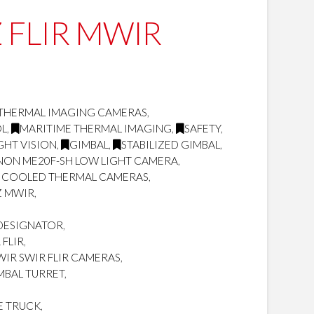
TZ FLIR MWIR
THERMAL IMAGING CAMERAS
,
OL
,
MARITIME THERMAL IMAGING
,
SAFETY
,
GHT VISION
,
GIMBAL
,
STABILIZED GIMBAL
,
NON ME20F-SH LOW LIGHT CAMERA
,
 COOLED THERMAL CAMERAS
,
Z MWIR
,
/DESIGNATOR
,
FLIR
,
IR SWIR FLIR CAMERAS
,
MBAL TURRET
,
E TRUCK
,