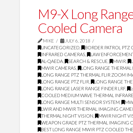
M9-X Long Range
Cooled Camera
MIKE
JULY 6, 2018
UNCATEGORIZED
,
BORDER PATROL PTZ
INFRARED CAMERAS
,
LAW ENFORCEMEN
AL-QAEDA
,
SEARCH & RESCUE
,
MWIR
,
MWIR CAMERAS
,
LONG RANGE THERMAL 
LONG RANGE PTZ THERMAL FLIR ZOOM I
LONG RANGE PTZ FLIR
,
LONG RANGE THE
LONG RANGE LASER RANGE FINDER LRF
,
COOLED MEDIUM WAVE THERMAL INFRARE
LONG RANGE MULTI SENSOR SYSTEM
,
MW
LWIR AND MWIR THERMAL IMAGING CAME
THERMAL NIGHT VISION
,
MWIR NIGHT VI
WEAPON GRADE PTZ THERMAL IMAGING 
BEST LONG RANGE MWIR PTZ COOLED THE