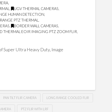
MERA
,
ERMAL
,
UGV THERMAL CAMERAS
,
NGE HUMAN DETECTION
,
RANGE PTZ THERMAL
,
MERAS
,
BORDER WALL CAMERAS
,
 THERMAL EOIR IMAGING PTZ ZOOM FLIR
,
f Super Ultra Heavy Duty, Image
PAN TILT FLIR CAMERA
LONG RANGE COOLED FLIR
CAMERA
PTZ FLIR WITH LRF