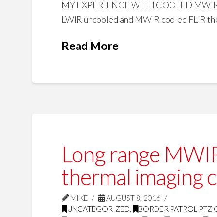
MY EXPERIENCE WITH COOLED MWIR A
LWIR uncooled and MWIR cooled FLIR ther
Read More
Long range MWIR 
thermal imaging 
MIKE
AUGUST 8, 2016
UNCATEGORIZED
,
BORDER PATROL PTZ