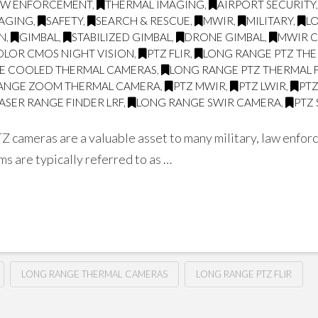
AW ENFORCEMENT
,
THERMAL IMAGING
,
AIRPORT SECURITY
MAGING
,
SAFETY
,
SEARCH & RESCUE
,
MWIR
,
MILITARY
,
L
ON
,
GIMBAL
,
STABILIZED GIMBAL
,
DRONE GIMBAL
,
MWIR 
OLOR CMOS NIGHT VISION
,
PTZ FLIR
,
LONG RANGE PTZ THE
E COOLED THERMAL CAMERAS
,
LONG RANGE PTZ THERMAL 
ANGE ZOOM THERMAL CAMERA
,
PTZ MWIR
,
PTZ LWIR
,
PT
ASER RANGE FINDER LRF
,
LONG RANGE SWIR CAMERA
,
PTZ
Z cameras are a valuable asset to many military, law enfor
s are typically referred to as …
LONG RANGE THERMAL CAMERAS
LONG RANGE PTZ FLIR