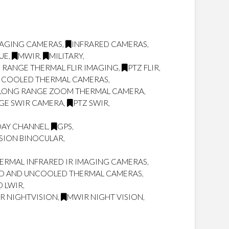
MAGING CAMERAS
,
INFRARED CAMERAS
,
UE
,
MWIR
,
MILITARY
,
 RANGE THERMAL FLIR IMAGING
,
PTZ FLIR
,
 COOLED THERMAL CAMERAS
,
LONG RANGE ZOOM THERMAL CAMERA
,
GE SWIR CAMERA
,
PTZ SWIR
,
DAY CHANNEL
,
GPS
,
SION BINOCULAR
,
RMAL INFRARED IR IMAGING CAMERAS
,
D AND UNCOOLED THERMAL CAMERAS
,
D LWIR
,
IR NIGHTVISION
,
MWIR NIGHT VISION
,