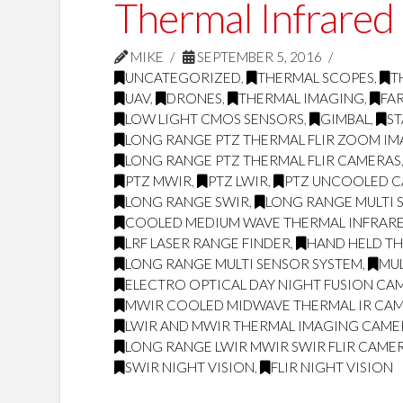
Thermal Infrared
MIKE
SEPTEMBER 5, 2016
UNCATEGORIZED
,
THERMAL SCOPES
,
T
UAV
,
DRONES
,
THERMAL IMAGING
,
FA
LOW LIGHT CMOS SENSORS
,
GIMBAL
,
ST
LONG RANGE PTZ THERMAL FLIR ZOOM I
LONG RANGE PTZ THERMAL FLIR CAMERAS
PTZ MWIR
,
PTZ LWIR
,
PTZ UNCOOLED 
LONG RANGE SWIR
,
LONG RANGE MULTI 
COOLED MEDIUM WAVE THERMAL INFRARE
LRF LASER RANGE FINDER
,
HAND HELD T
LONG RANGE MULTI SENSOR SYSTEM
,
MUL
ELECTRO OPTICAL DAY NIGHT FUSION CA
MWIR COOLED MIDWAVE THERMAL IR CA
LWIR AND MWIR THERMAL IMAGING CAME
LONG RANGE LWIR MWIR SWIR FLIR CAME
SWIR NIGHT VISION
,
FLIR NIGHT VISION