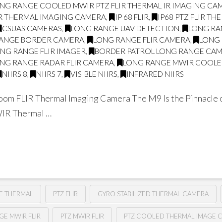
NG RANGE COOLED MWIR PTZ FLIR THERMAL IR IMAGING CA
IR THERMAL IMAGING CAMERA
,
IP 68 FLIR
,
IP68 PTZ FLIR TH
CSUAS CAMERAS
,
LONG RANGE UAV DETECTION
,
LONG RA
ANGE BORDER CAMERA
,
LONG RANGE FLIR CAMERA
,
LONG 
NG RANGE FLIR IMAGER
,
BORDER PATROL LONG RANGE CA
NG RANGE RADAR FLIR CAMERA
,
LONG RANGE MWIR COOLED
NIIRS 8
,
NIIRS 7
,
VISIBLE NIIRS
,
INFRARED NIIRS
om FLIR Thermal Imaging Camera The M9 Is the Pinnacle o
WIR Thermal …
E THERMAL
PTZ FLIR
GYRO STABILIZED THERMAL CAMERA
GE MWIR FLIR
PTZ MWIR FLIR
PTZ COOLED THERMAL IMAGE 