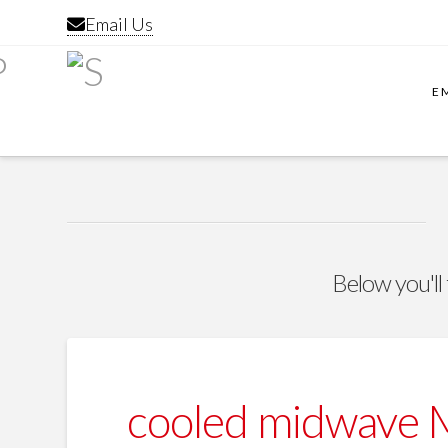
Email Us
E
Below you'll 
cooled midwave 