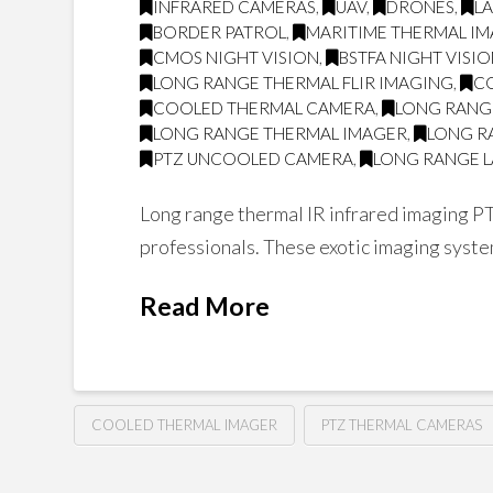
INFRARED CAMERAS
,
UAV
,
DRONES
,
L
BORDER PATROL
,
MARITIME THERMAL I
CMOS NIGHT VISION
,
BSTFA NIGHT VISI
LONG RANGE THERMAL FLIR IMAGING
,
C
COOLED THERMAL CAMERA
,
LONG RANG
LONG RANGE THERMAL IMAGER
,
LONG R
PTZ UNCOOLED CAMERA
,
LONG RANGE L
Long range thermal IR infrared imaging PT
professionals. These exotic imaging system
Read More
COOLED THERMAL IMAGER
PTZ THERMAL CAMERAS