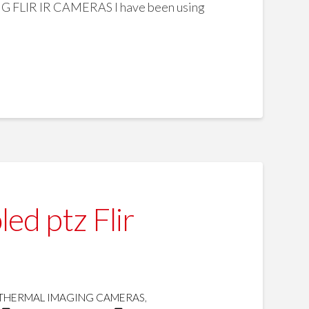
R IR CAMERAS I have been using
d ptz Flir
THERMAL IMAGING CAMERAS
,