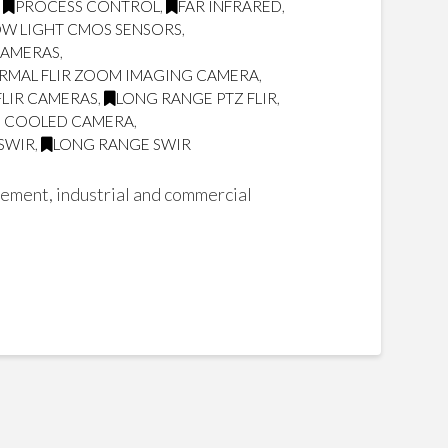
,
PROCESS CONTROL
,
FAR INFRARED
,
OW LIGHT CMOS SENSORS
,
CAMERAS
,
RMAL FLIR ZOOM IMAGING CAMERA
,
FLIR CAMERAS
,
LONG RANGE PTZ FLIR
,
Z COOLED CAMERA
,
 SWIR
,
LONG RANGE SWIR
cement, industrial and commercial