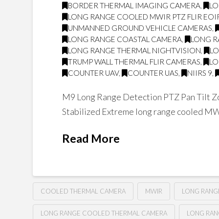
BORDER THERMAL IMAGING CAMERA
,
LO
LONG RANGE COOLED MWIR PTZ FLIR EO
UNMANNED GROUND VEHICLE CAMERAS
,
LONG RANGE COASTAL CAMERA
,
LONG R
LONG RANGE THERMAL NIGHTVISION
,
LO
TRUMP WALL THERMAL FLIR CAMERAS
,
LO
COUNTER UAV
,
COUNTER UAS
,
NIIRS 9
,
M9 Long Range Detection PTZ Pan Tilt Zo
Stabilized Extreme long range cooled M
Read More
COOLED THERMAL CAMERA
MWIR
LONG RANG
LONG RANGE COOLED THERMAL CAMERA
LONG RAN