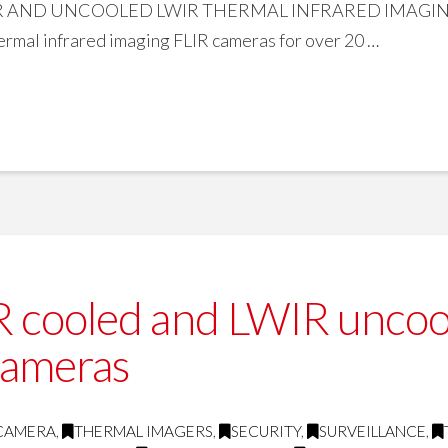
ND UNCOOLED LWIR THERMAL INFRARED IMAGING FLI
mal infrared imaging FLIR cameras for over 20 …
cooled and LWIR uncoole
cameras
 CAMERA
,
THERMAL IMAGERS
,
SECURITY
,
SURVEILLANCE
,