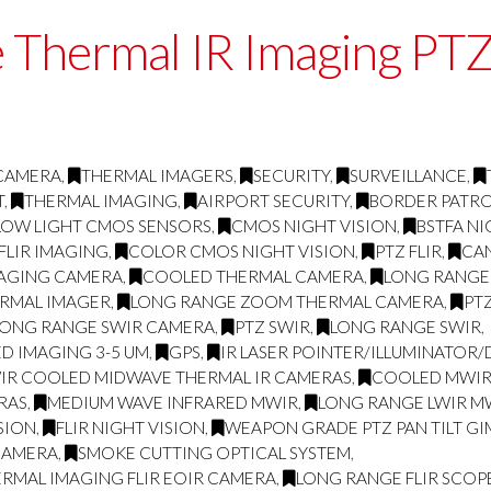
 Thermal IR Imaging P
 CAMERA
,
THERMAL IMAGERS
,
SECURITY
,
SURVEILLANCE
,
T
,
THERMAL IMAGING
,
AIRPORT SECURITY
,
BORDER PATR
LOW LIGHT CMOS SENSORS
,
CMOS NIGHT VISION
,
BSTFA NI
FLIR IMAGING
,
COLOR CMOS NIGHT VISION
,
PTZ FLIR
,
CA
MAGING CAMERA
,
COOLED THERMAL CAMERA
,
LONG RANGE
RMAL IMAGER
,
LONG RANGE ZOOM THERMAL CAMERA
,
PT
LONG RANGE SWIR CAMERA
,
PTZ SWIR
,
LONG RANGE SWIR
,
D IMAGING 3-5 UM
,
GPS
,
IR LASER POINTER/ILLUMINATOR
IR COOLED MIDWAVE THERMAL IR CAMERAS
,
COOLED MWIR 
RAS
,
MEDIUM WAVE INFRARED MWIR
,
LONG RANGE LWIR MW
SION
,
FLIR NIGHT VISION
,
WEAPON GRADE PTZ PAN TILT GI
CAMERA
,
SMOKE CUTTING OPTICAL SYSTEM
,
RMAL IMAGING FLIR EOIR CAMERA
,
LONG RANGE FLIR SCOP