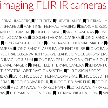
 imaging FLIR IR cameras
HERMAL IMAGERS
,
SECURITY
,
SURVEILLANCE
,
THERMAL I
R INFRARED
,
MARITIME THERMAL IMAGING
,
SEARCH & RESC
ABILIZED GIMBAL
,
DRONE GIMBAL
,
MWIR CAMERAS
,
LONG
MAGING CAMERA
,
COOLED THERMAL CAMERA
,
LONG RANGE
,
LONG RANGE PTZ FLIR
,
LONG RANGE THERMAL IMAGER
,
CAMERA
,
LONG RANGE LASER RANGE FINDER LRF
,
LONG RAN
SPECTRAL OBSERVATION / SURVEILLANCE BINOCULAR SYSTEM
,
D IMAGING 3-5 UM
,
LONG RANGE LLL COLOR NIGHT VISION 
HERMAL IMAGER
,
HANDHELD THERMAL CAMERA
,
SENSOR FU
TI SPECTRAL OBSERVATION SYSTEM
,
FLIR FUSION SCOPE
,
MERA
,
LWIR UNCOOLED THERMAL CAMERAS
,
UNCOOLED THE
MERAS
,
COOLED MWIR FLIR
,
UNCOOLED LWIR FLIR
,
COOLE
RAS
,
MEDIUM WAVE INFRARED MWIR
,
LONG WAVE INFRARE
RAS
,
THERMAL NIGHT VISION
,
THERMAL NIGHTVISION
,
LW