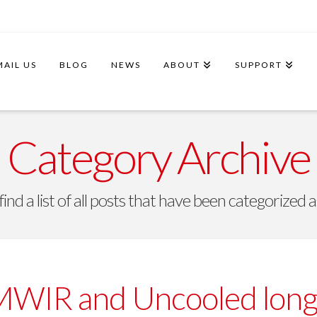
MAIL US
BLOG
NEWS
ABOUT
SUPPORT
Category Archive
find a list of all posts that have been categorized 
MWIR and Uncooled lon