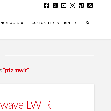
Facebook
X
YouTube
Instagram
Pinterest
RSS
PRODUCTS
CUSTOM ENGINEERING
as
“ptz mwir”
gwave LWIR