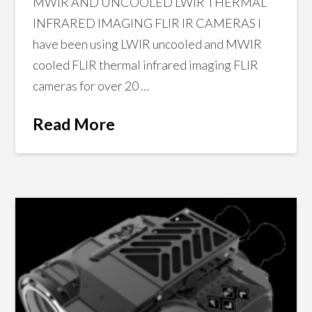
MWIR AND UNCOOLED LWIR THERMAL
INFRARED IMAGING FLIR IR CAMERAS I
have been using LWIR uncooled and MWIR
cooled FLIR thermal infrared imaging FLIR
cameras for over 20 …
Read More