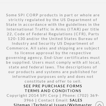
Some SPI CORP products in part or whole are
strictly regulated by the US Department of
State in accordance with the guidelines in the
International Traffic in Arms (ITAR) per title
22, Code of Federal Regulations (CFR), Parts
120-130 and/or the United States Bureau of
Industry and Security US Department of
Commerce. All sales and shipping are subject
to license approval by the respective
governing agency. End-User certificates must
be supplied. Users must comply with all local,
state and federal laws. The descriptions of
our products and systems are published for
informative purposes only and does not
constitute and offer to sell.
SEE PRE PURCHASE FORMS
TERMS AND CONDITIONS
Copyright 2014 SPI Corp | Phone: (702) 369-
3966 | Contact Email:
SALES
Sitemap
|
Technical Issues/Webmaster