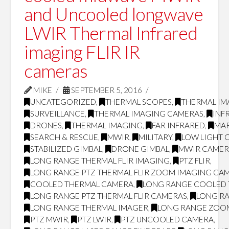
and Uncooled longwave
LWIR Thermal Infrared
imaging FLIR IR
cameras
MIKE
SEPTEMBER 5, 2016
UNCATEGORIZED
,
THERMAL SCOPES
,
THERMAL IM
SURVEILLANCE
,
THERMAL IMAGING CAMERAS
,
INF
DRONES
,
THERMAL IMAGING
,
FAR INFRARED
,
MAR
SEARCH & RESCUE
,
MWIR
,
MILITARY
,
LOW LIGHT 
STABILIZED GIMBAL
,
DRONE GIMBAL
,
MWIR CAMER
LONG RANGE THERMAL FLIR IMAGING
,
PTZ FLIR
,
LONG RANGE PTZ THERMAL FLIR ZOOM IMAGING CA
COOLED THERMAL CAMERA
,
LONG RANGE COOLED
LONG RANGE PTZ THERMAL FLIR CAMERAS
,
LONG RA
LONG RANGE THERMAL IMAGER
,
LONG RANGE ZOO
PTZ MWIR
,
PTZ LWIR
,
PTZ UNCOOLED CAMERA
,