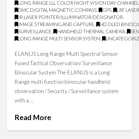
LONG RANGE LLL COLOR NIGHT VISION DAY CHANNEL
DMC DIGITAL MAGNETIC COMPASS
,
GPS
,
LRF LASE
IR LASER POINTER/ILLUMINATOR/DESIGNATOR
,
IMAGE STREAMING AND CAPTURE
,
HD OLED BINOCU
SURVEILLANCE
,
HANDHELD THERMAL CAMERA
,
SE
LONG RANGE MULTI SENSOR SYSTEM
,
UNCATEGORI
ELANUS Long Range Multi Spectral Sensor
Fused Tactical Observation/ Surveillance
Binocular System The ELANUS is a Long
Range multi function binocular handheld
observation / Security / Surveillance system
with a …
Read More