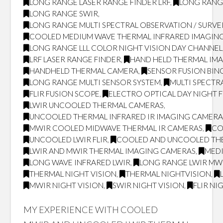
LONG RANGE LASER RANGE FINDER LRF
,
LONG RANG
LONG RANGE SWIR
,
LONG RANGE MULTI SPECTRAL OBSERVATION / SURVE
COOLED MEDIUM WAVE THERMAL INFRARED IMAGING
LONG RANGE LLL COLOR NIGHT VISION DAY CHANNEL
LRF LASER RANGE FINDER
,
HAND HELD THERMAL IM
HANDHELD THERMAL CAMERA
,
SENSOR FUSION BI
LONG RANGE MULTI SENSOR SYSTEM
,
MULTI SPECTR
FLIR FUSION SCOPE
,
ELECTRO OPTICAL DAY NIGHT 
LWIR UNCOOLED THERMAL CAMERAS
,
UNCOOLED THERMAL INFRARED IR IMAGING CAMERA
MWIR COOLED MIDWAVE THERMAL IR CAMERAS
,
CO
UNCOOLED LWIR FLIR
,
COOLED AND UNCOOLED TH
LWIR AND MWIR THERMAL IMAGING CAMERAS
,
MED
LONG WAVE INFRARED LWIR
,
LONG RANGE LWIR MWI
THERMAL NIGHT VISION
,
THERMAL NIGHTVISION
,
MWIR NIGHT VISION
,
SWIR NIGHT VISION
,
FLIR NI
MY EXPERIENCE WITH COOLED