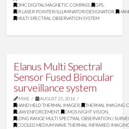
DMC DIGITAL MAGNETIC COMPASS
,
GPS
,
IR LASER POINTER/ILLUMINATOR/DESIGNATOR
,
HAN
MULTI SPECTRAL OBSERVATION SYSTEM
Elanus Multi Spectral
Sensor Fused Binocular
surveillance system
MIKE
AUGUST 25, 2016
HAND HELD THERMAL IMAGER
,
THERMAL IMAGING 
LAW ENFORCEMENT
,
CMOS NIGHT VISION
,
LONG RANGE MULTI SPECTRAL OBSERVATION / SURVE
COOLED MEDIUM WAVE THERMAL INFRARED IMAGING