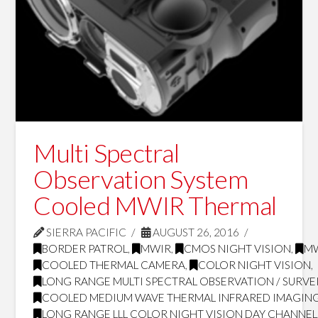
Multi Spectral
Observation System
Cooled MWIR Thermal
SIERRA PACIFIC
AUGUST 26, 2016
BORDER PATROL
,
MWIR
,
CMOS NIGHT VISION
,
MW
COOLED THERMAL CAMERA
,
COLOR NIGHT VISION
,
LONG RANGE MULTI SPECTRAL OBSERVATION / SURVE
COOLED MEDIUM WAVE THERMAL INFRARED IMAGING
LONG RANGE LLL COLOR NIGHT VISION DAY CHANNEL