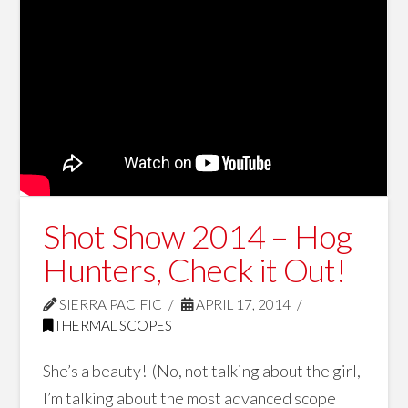
Shot Show 2014 – Hog
Hunters, Check it Out!
SIERRA PACIFIC
APRIL 17, 2014
THERMAL SCOPES
She’s a beauty! (No, not talking about the girl,
I’m talking about the most advanced scope