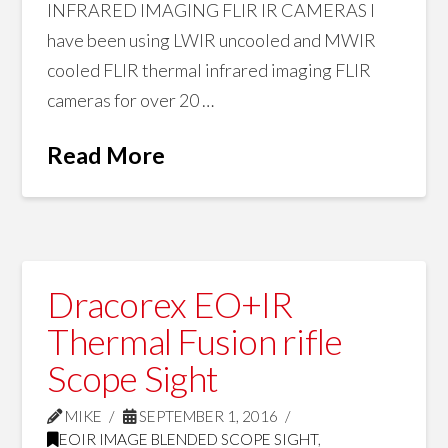
INFRARED IMAGING FLIR IR CAMERAS I
have been using LWIR uncooled and MWIR
cooled FLIR thermal infrared imaging FLIR
cameras for over 20 …
Read More
Dracorex EO+IR
Thermal Fusion rifle
Scope Sight
MIKE
SEPTEMBER 1, 2016
EOIR IMAGE BLENDED SCOPE SIGHT
,