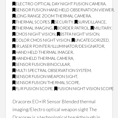
ELECTRO OPTICAL DAY NIGHT FUSION CAMERA
,
SENSOR FUSION HAND HELD OBSERVATION VIEWER
,
LONG RANGE ZOOM THERMAL CAMERA
,
THERMAL SCOPES
,
SECURITY
,
SURVEILLANCE
,
THERMAL IMAGING
,
BORDER PATROL
,
MILITARY
,
CMOS NIGHT VISION
,
BSTFA NIGHT VISION
,
COLOR CMOS NIGHT VISION
,
UNCATEGORIZED
,
IR LASER POINTER/ILLUMINATOR/DESIGNATOR
,
HAND HELD THERMAL IMAGER
,
HANDHELD THERMAL CAMERA
,
SENSOR FUSION BINOCULAR
,
MULTI SPECTRAL OBSERVATION SYSTEM
,
SENSOR FUSION WEAPON SIGHT
,
SENSOR FUSION THERMAL SCOPE
,
FLIR FUSION SCOPE
,
FUSION NIGHT VISION SCOPE
Dracorex EO+IR Sensor Blended thermal
imaging/Electro optical weapon sight The
Dracorex is a technological breakthrough in