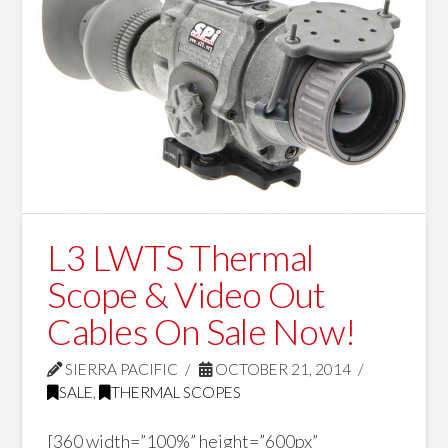
L3 LWTS Thermal
Scope & Video Out
Cables On Sale Now!
SIERRA PACIFIC
OCTOBER 21, 2014
SALE
,
THERMAL SCOPES
[360 width=”100%” height=”600px”