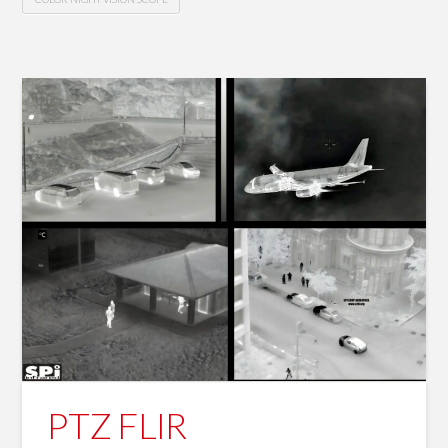
PTZ FLIR