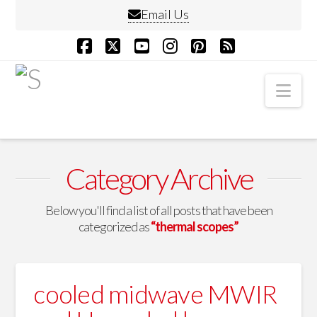
Email Us
Facebook
X
YouTube
Instagram
Pinterest
RSS
Nav
Category Archive
Below you'll find a list of all posts that have been
categorized as
“thermal scopes”
cooled midwave MWIR