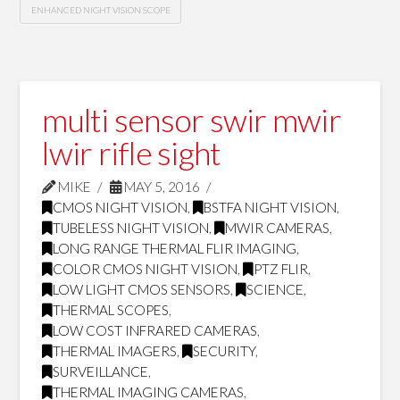
ENHANCED NIGHT VISION SCOPE
multi sensor swir mwir
lwir rifle sight
MIKE
MAY 5, 2016
CMOS NIGHT VISION
,
BSTFA NIGHT VISION
,
TUBELESS NIGHT VISION
,
MWIR CAMERAS
,
LONG RANGE THERMAL FLIR IMAGING
,
COLOR CMOS NIGHT VISION
,
PTZ FLIR
,
LOW LIGHT CMOS SENSORS
,
SCIENCE
,
THERMAL SCOPES
,
LOW COST INFRARED CAMERAS
,
THERMAL IMAGERS
,
SECURITY
,
SURVEILLANCE
,
THERMAL IMAGING CAMERAS
,