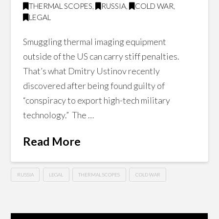
THERMAL SCOPES
,
RUSSIA
,
COLD WAR
,
LEGAL
Smuggling thermal imaging equipment
outside of the US can carry stiff penalties.
That’s what Dmitry Ustinov recently
discovered after being found guilty of
“conspiracy to export high-tech military
technology.” The …
Read More
RUSSIA
LEGAL
THERMAL SCOPES
COLD WAR