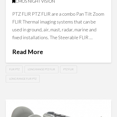
CMOS NIGHT VISION
PTZ FLIR PTZ FLIR are a combo Pan Tilt Zoom
FLIR Thermal imaging systems that can be
used in ground, air, mast, radar, marine and
fixed installations. The Steerable FLIR …
Read More
FLIR PTZ
LONG RANGE PTZ FLIR
PTZ FLIR
LONG RANGE FLIR PTZ