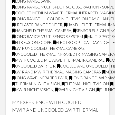
LONG RANGE SWIR
,
LONG RANGE MULTI SPECTRAL OBSERVATION / SURVE
COOLED MEDIUM WAVE THERMAL INFRARED IMAGING
LONG RANGE LLL COLOR NIGHT VISION DAY CHANNEL
LRF LASER RANGE FINDER
,
HAND HELD THERMAL IM
HANDHELD THERMAL CAMERA
,
SENSOR FUSION BI
LONG RANGE MULTI SENSOR SYSTEM
,
MULTI SPECTR
FLIR FUSION SCOPE
,
ELECTRO OPTICAL DAY NIGHT 
LWIR UNCOOLED THERMAL CAMERAS
,
UNCOOLED THERMAL INFRARED IR IMAGING CAMERA
MWIR COOLED MIDWAVE THERMAL IR CAMERAS
,
CO
UNCOOLED LWIR FLIR
,
COOLED AND UNCOOLED TH
LWIR AND MWIR THERMAL IMAGING CAMERAS
,
MED
LONG WAVE INFRARED LWIR
,
LONG RANGE LWIR MWI
THERMAL NIGHT VISION
,
THERMAL NIGHTVISION
,
MWIR NIGHT VISION
,
SWIR NIGHT VISION
,
FLIR NI
MY EXPERIENCE WITH COOLED
MWIR AND UNCOOLED LWIR THERMAL