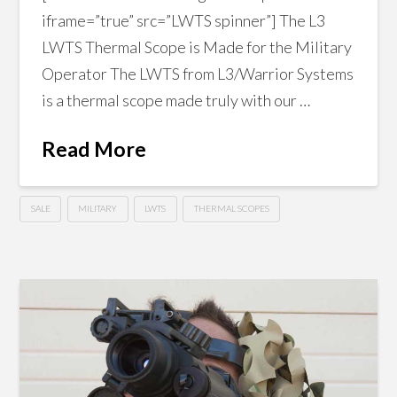
iframe=”true” src=”LWTS spinner”] The L3
LWTS Thermal Scope is Made for the Military
Operator The LWTS from L3/Warrior Systems
is a thermal scope made truly with our …
Read More
SALE
MILITARY
LWTS
THERMAL SCOPES