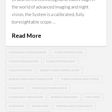
the world of advanced imaging and night
vision, the System is a calibrated, fully
boresightable scope …
Read More
FUSION NIGHT VISION GOGGLES
FUZED THERMAL SCOPE
FUSION THERMAL SCOPE
FUSION THERMAL SIGHT
FUSION FLIR SCOPE
SENSOR FUSION THERMAL SCOPE
SENSOR FUSION NIGHT VISION SCOPE
FUSION THERMAL NIGHT VISION
FUSION NVG
FUSION NIGHT VISION DEVICE
FUSION NIGHT VISION SCOPE
SENSOR FUSION SIGHT
FLIR FUSION
DUNS SCOPE
ADUNS SCOPE
THERMAL NIGHT VISION SIGHT