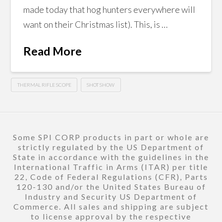
made today that hog hunters everywhere will
want on their Christmas list). This, is …
Read More
THERMAL RIFLE SCOPE
SHOT SHOW
Some SPI CORP products in part or whole are
strictly regulated by the US Department of
State in accordance with the guidelines in the
International Traffic in Arms (ITAR) per title
22, Code of Federal Regulations (CFR), Parts
120-130 and/or the United States Bureau of
Industry and Security US Department of
Commerce. All sales and shipping are subject
to license approval by the respective