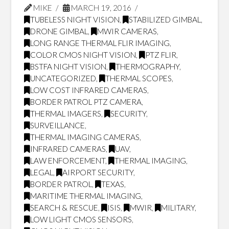
MIKE
MARCH 19, 2016
TUBELESS NIGHT VISION
,
STABILIZED GIMBAL
,
DRONE GIMBAL
,
MWIR CAMERAS
,
LONG RANGE THERMAL FLIR IMAGING
,
COLOR CMOS NIGHT VISION
,
PTZ FLIR
,
BSTFA NIGHT VISION
,
THERMOGRAPHY
,
UNCATEGORIZED
,
THERMAL SCOPES
,
LOW COST INFRARED CAMERAS
,
BORDER PATROL PTZ CAMERA
,
THERMAL IMAGERS
,
SECURITY
,
SURVEILLANCE
,
THERMAL IMAGING CAMERAS
,
INFRARED CAMERAS
,
UAV
,
LAW ENFORCEMENT
,
THERMAL IMAGING
,
LEGAL
,
AIRPORT SECURITY
,
BORDER PATROL
,
TEXAS
,
MARITIME THERMAL IMAGING
,
SEARCH & RESCUE
,
ISIS
,
MWIR
,
MILITARY
,
LOW LIGHT CMOS SENSORS
,