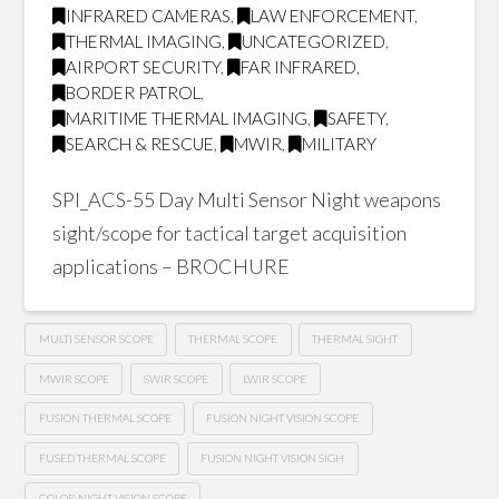
INFRARED CAMERAS
,
LAW ENFORCEMENT
,
THERMAL IMAGING
,
UNCATEGORIZED
,
AIRPORT SECURITY
,
FAR INFRARED
,
BORDER PATROL
,
MARITIME THERMAL IMAGING
,
SAFETY
,
SEARCH & RESCUE
,
MWIR
,
MILITARY
SPI_ACS-55 Day Multi Sensor Night weapons
sight/scope for tactical target acquisition
applications – BROCHURE
MULTI SENSOR SCOPE
THERMAL SCOPE
THERMAL SIGHT
MWIR SCOPE
SWIR SCOPE
LWIR SCOPE
FUSION THERMAL SCOPE
FUSION NIGHT VISION SCOPE
FUSED THERMAL SCOPE
FUSION NIGHT VISION SIGH
COLOR NIGHT VISION SCOPE