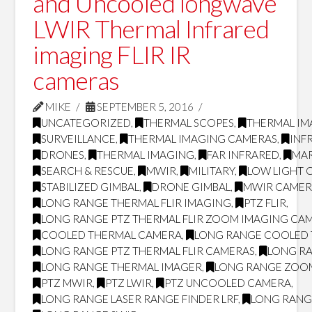
and Uncooled longwave
LWIR Thermal Infrared
imaging FLIR IR
cameras
MIKE
SEPTEMBER 5, 2016
UNCATEGORIZED
,
THERMAL SCOPES
,
THERMAL IM
SURVEILLANCE
,
THERMAL IMAGING CAMERAS
,
INF
DRONES
,
THERMAL IMAGING
,
FAR INFRARED
,
MAR
SEARCH & RESCUE
,
MWIR
,
MILITARY
,
LOW LIGHT 
STABILIZED GIMBAL
,
DRONE GIMBAL
,
MWIR CAMER
LONG RANGE THERMAL FLIR IMAGING
,
PTZ FLIR
,
LONG RANGE PTZ THERMAL FLIR ZOOM IMAGING CA
COOLED THERMAL CAMERA
,
LONG RANGE COOLED
LONG RANGE PTZ THERMAL FLIR CAMERAS
,
LONG RA
LONG RANGE THERMAL IMAGER
,
LONG RANGE ZOO
PTZ MWIR
,
PTZ LWIR
,
PTZ UNCOOLED CAMERA
,
LONG RANGE LASER RANGE FINDER LRF
,
LONG RANG