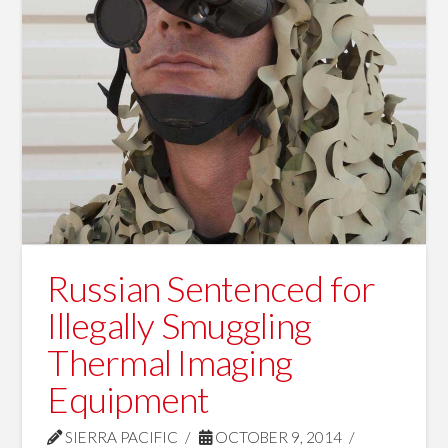
Russian Sentenced for
Illegally Smuggling
Thermal Imaging
Equipment
SIERRA PACIFIC
OCTOBER 9, 2014