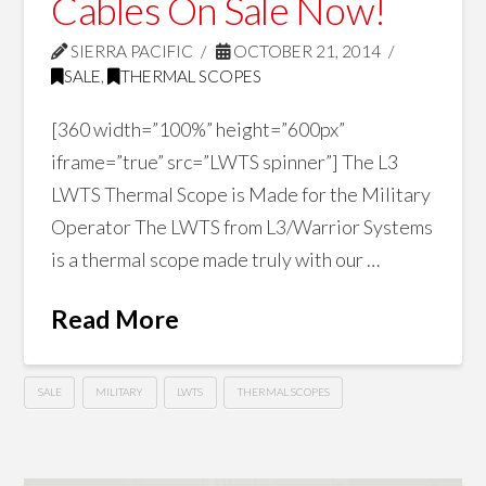
Cables On Sale Now!
SIERRA PACIFIC
OCTOBER 21, 2014
SALE
,
THERMAL SCOPES
[360 width=”100%” height=”600px”
iframe=”true” src=”LWTS spinner”] The L3
LWTS Thermal Scope is Made for the Military
Operator The LWTS from L3/Warrior Systems
is a thermal scope made truly with our …
Read More
SALE
MILITARY
LWTS
THERMAL SCOPES