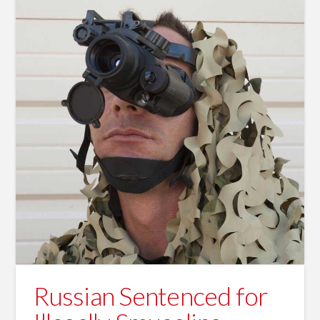
Russian Sentenced for