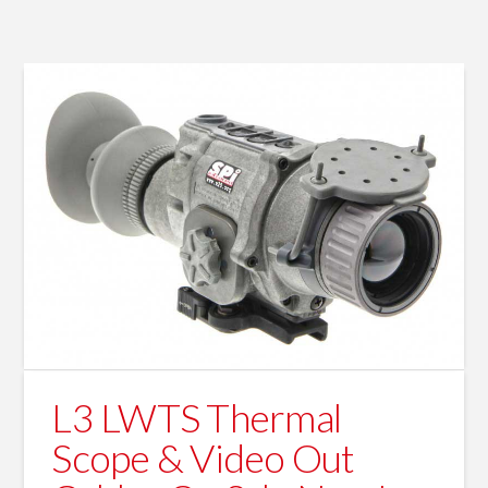
L3 LWTS Thermal
Scope & Video Out