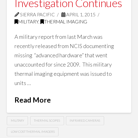
Investigation Continues
SIERRA PACIFIC
APRIL 1, 2015
MILITARY
,
THERMAL IMAGING
A military report from last March was
recently released from NCIS documenting
missing “advanced hardware” that went
unaccounted for since 2009. This military
thermal imaging equipment was issued to
units …
Read More
MILITARY
THERMAL SCOPES
INFRARED CAMERAS
LOW COST THERMAL IMAGERS