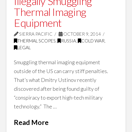
Illegally Smuggling
Thermal Imaging
Equipment
SIERRA PACIFIC
OCTOBER 9, 2014
THERMAL SCOPES
,
RUSSIA
,
COLD WAR
,
LEGAL
Smuggling thermal imaging equipment
outside of the US can carry stiff penalties.
That’s what Dmitry Ustinov recently
discovered after being found guilty of
“conspiracy to export high-tech military
technology.” The …
Read More