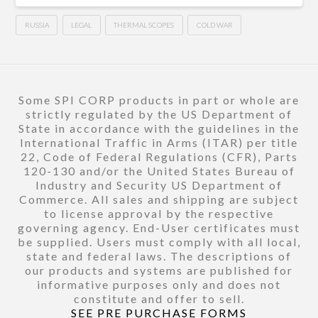
RUSSIA
LEGAL
THERMAL SCOPES
COLD WAR
Some SPI CORP products in part or whole are
strictly regulated by the US Department of
State in accordance with the guidelines in the
International Traffic in Arms (ITAR) per title
22, Code of Federal Regulations (CFR), Parts
120-130 and/or the United States Bureau of
Industry and Security US Department of
Commerce. All sales and shipping are subject
to license approval by the respective
governing agency. End-User certificates must
be supplied. Users must comply with all local,
state and federal laws. The descriptions of
our products and systems are published for
informative purposes only and does not
constitute and offer to sell.
SEE PRE PURCHASE FORMS