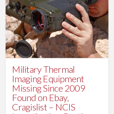
Military Thermal
Imaging Equipment
Missing Since 2009
Found on Ebay,
Cragislist – NCIS