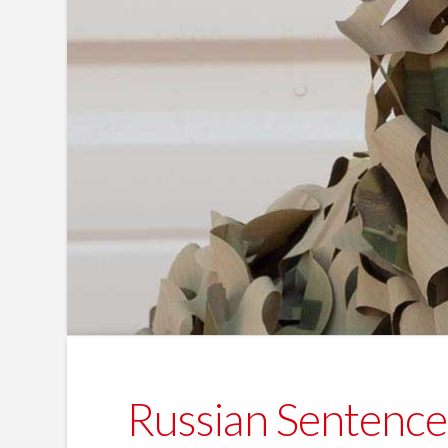
Russian Sentenced