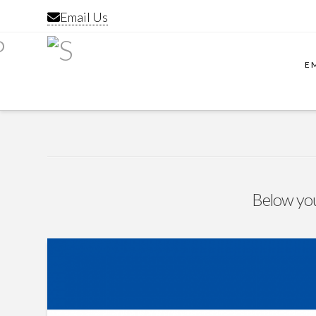
Email Us
E
Below you'