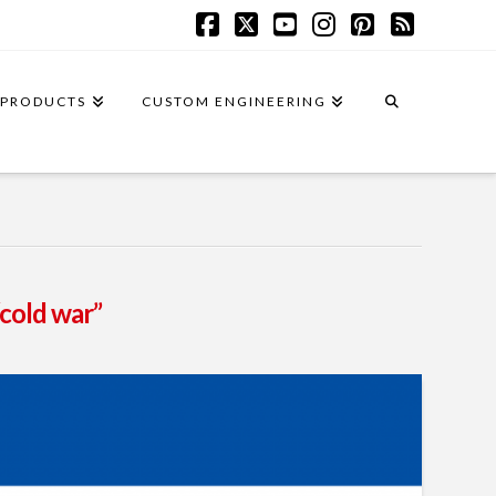
Facebook
X
YouTube
Instagram
Pinterest
RSS
PRODUCTS
CUSTOM ENGINEERING
“cold war”