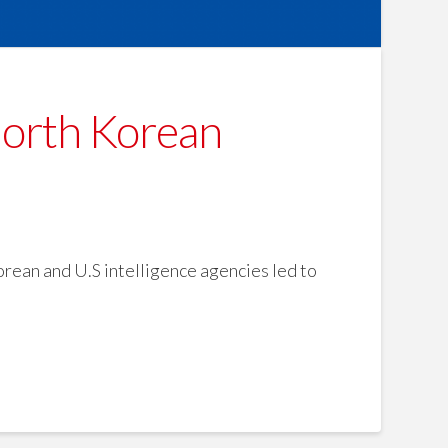
North Korean
rean and U.S intelligence agencies led to