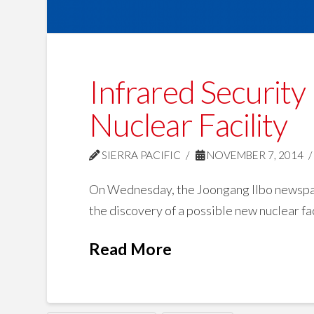
Infrared Security
Nuclear Facility
SIERRA PACIFIC
NOVEMBER 7, 2014
On Wednesday, the Joongang Ilbo newspape
the discovery of a possible new nuclear fac
Read More