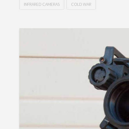
INFRARED CAMERAS
COLD WAR