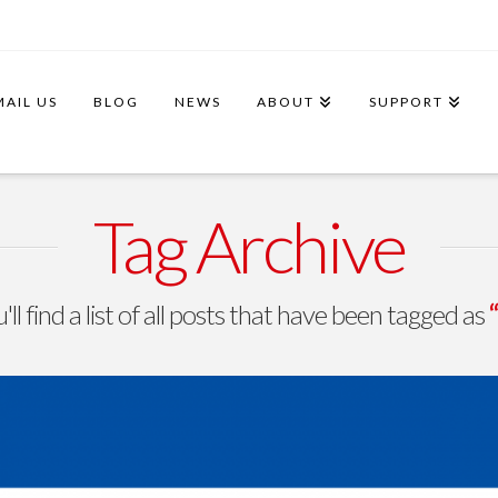
MAIL US
BLOG
NEWS
ABOUT
SUPPORT
Tag Archive
ll find a list of all posts that have been tagged as