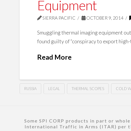
Equipment
SIERRA PACIFIC
OCTOBER 9, 2014
Smuggling thermal imaging equipment outsi
found guilty of “conspiracy to export high
Read More
RUSSIA
LEGAL
THERMAL SCOPES
COLD 
Some SPI CORP products in part or whole a
International Traffic in Arms (ITAR) per 