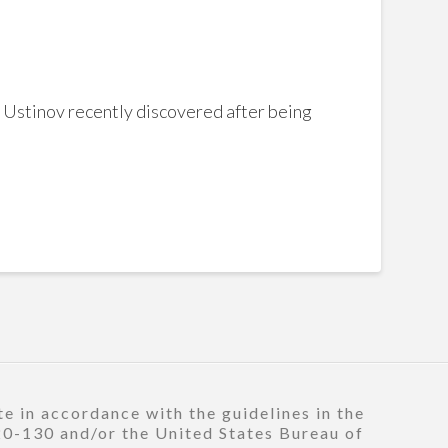
y Ustinov recently discovered after being
e in accordance with the guidelines in the
120-130 and/or the United States Bureau of