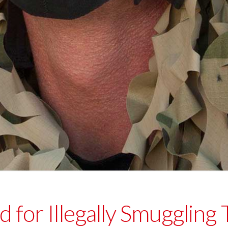
 for Illegally Smuggling