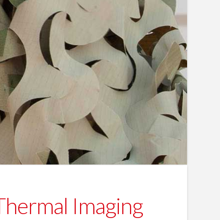
 Thermal Imaging