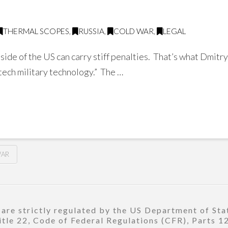
THERMAL SCOPES
,
RUSSIA
,
COLD WAR
,
LEGAL
de of the US can carry stiff penalties. That’s what Dmitr
-tech military technology.” The …
WAR
re strictly regulated by the US Department of Stat
title 22, Code of Federal Regulations (CFR), Parts 