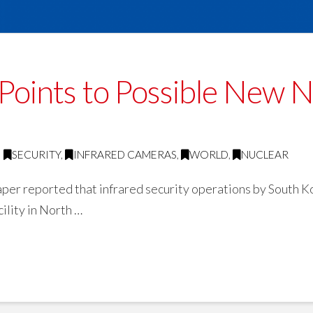
 Points to Possible New 
SECURITY
,
INFRARED CAMERAS
,
WORLD
,
NUCLEAR
r reported that infrared security operations by South Ko
ility in North …