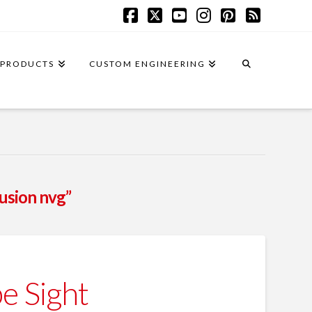
Facebook
X
YouTube
Instagram
Pinterest
RSS
PRODUCTS
CUSTOM ENGINEERING
fusion nvg”
e Sight