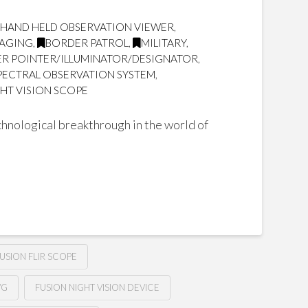
 HAND HELD OBSERVATION VIEWER
,
MAGING
,
BORDER PATROL
,
MILITARY
,
SER POINTER/ILLUMINATOR/DESIGNATOR
,
SPECTRAL OBSERVATION SYSTEM
,
HT VISION SCOPE
hnological breakthrough in the world of
USION FLIR SCOPE
VG
FUSION NIGHT VISION DEVICE