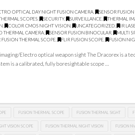
CTRO OPTICAL DAY NIGHT FUSION CAMERA
,
SENSOR FUSION
THERMAL SCOPES
,
SECURITY
,
SURVEILLANCE
,
THERMAL I
ON
,
COLOR CMOS NIGHT VISION
,
UNCATEGORIZED
,
IR LA
D THERMAL CAMERA
,
SENSOR FUSION BINOCULAR
,
MULTI 
 FUSION THERMAL SCOPE
,
FLIR FUSION SCOPE
,
FUSION NIG
aging/Electro optical weapon sight The Dracorex is a tec
tem is a calibrated, fully boresightable scope …
OPE
FUSION THERMAL SCOPE
FUSION THERMAL SIGHT
F
GHT VISION SCOPE
FUSION THERMAL NIGHT VISION
FUSION N