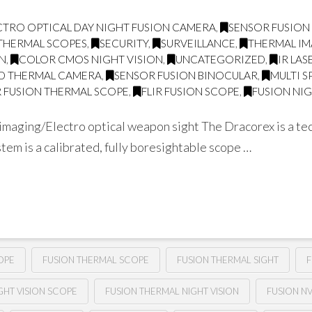
CTRO OPTICAL DAY NIGHT FUSION CAMERA
,
SENSOR FUSION
THERMAL SCOPES
,
SECURITY
,
SURVEILLANCE
,
THERMAL I
ON
,
COLOR CMOS NIGHT VISION
,
UNCATEGORIZED
,
IR LA
D THERMAL CAMERA
,
SENSOR FUSION BINOCULAR
,
MULTI 
 FUSION THERMAL SCOPE
,
FLIR FUSION SCOPE
,
FUSION NIG
aging/Electro optical weapon sight The Dracorex is a tec
tem is a calibrated, fully boresightable scope …
OPE
FUSION THERMAL SCOPE
FUSION THERMAL SIGHT
F
GHT VISION SCOPE
FUSION THERMAL NIGHT VISION
FUSION N