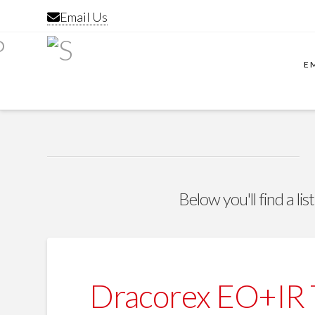
Email Us
E
Below you'll find a li
Dracorex EO+IR T