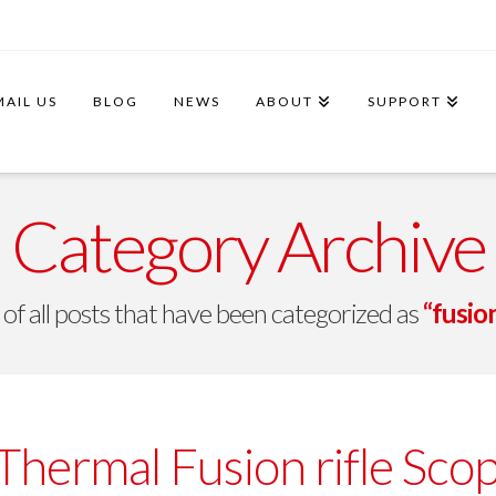
MAIL US
BLOG
NEWS
ABOUT
SUPPORT
Category Archive
st of all posts that have been categorized as
“fusio
hermal Fusion rifle Scop