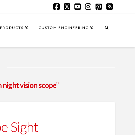
Facebook
X
YouTube
Instagram
Pinterest
RSS
PRODUCTS
CUSTOM ENGINEERING
n night vision scope”
e Sight