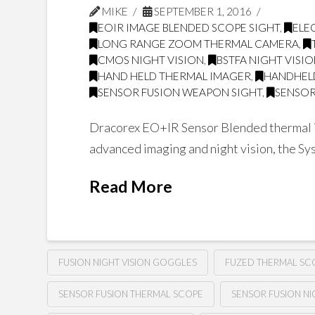
MIKE
SEPTEMBER 1, 2016
EOIR IMAGE BLENDED SCOPE SIGHT
,
ELE
LONG RANGE ZOOM THERMAL CAMERA
,
CMOS NIGHT VISION
,
BSTFA NIGHT VISI
HAND HELD THERMAL IMAGER
,
HANDHEL
SENSOR FUSION WEAPON SIGHT
,
SENSOR
Dracorex EO+IR Sensor Blended thermal im
advanced imaging and night vision, the Sys
Read More
FUSION NIGHT VISION GOGGLES
FUZED THERMAL SC
SENSOR FUSION THERMAL SCOPE
SENSOR FUSION NI