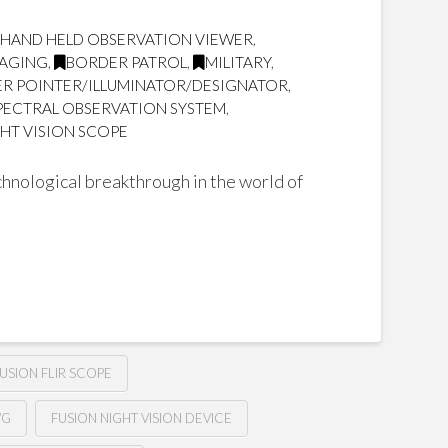
 HAND HELD OBSERVATION VIEWER
,
MAGING
,
BORDER PATROL
,
MILITARY
,
SER POINTER/ILLUMINATOR/DESIGNATOR
,
SPECTRAL OBSERVATION SYSTEM
,
HT VISION SCOPE
hnological breakthrough in the world of
USION FLIR SCOPE
VG
FUSION NIGHT VISION DEVICE