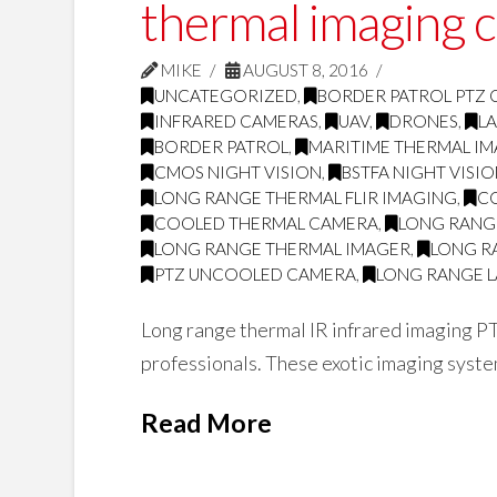
thermal imaging 
MIKE
AUGUST 8, 2016
UNCATEGORIZED
,
BORDER PATROL PTZ
INFRARED CAMERAS
,
UAV
,
DRONES
,
L
BORDER PATROL
,
MARITIME THERMAL I
CMOS NIGHT VISION
,
BSTFA NIGHT VISI
LONG RANGE THERMAL FLIR IMAGING
,
C
COOLED THERMAL CAMERA
,
LONG RANG
LONG RANGE THERMAL IMAGER
,
LONG R
PTZ UNCOOLED CAMERA
,
LONG RANGE L
Long range thermal IR infrared imaging PT
professionals. These exotic imaging system
Read More