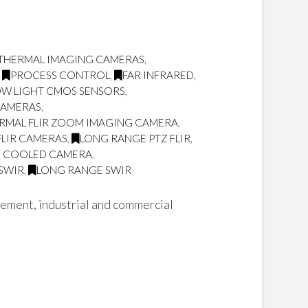
THERMAL IMAGING CAMERAS
,
,
PROCESS CONTROL
,
FAR INFRARED
,
OW LIGHT CMOS SENSORS
,
CAMERAS
,
RMAL FLIR ZOOM IMAGING CAMERA
,
FLIR CAMERAS
,
LONG RANGE PTZ FLIR
,
Z COOLED CAMERA
,
 SWIR
,
LONG RANGE SWIR
cement, industrial and commercial