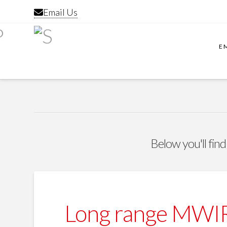
Email Us
E
Below you'll find
Long range MWIR 