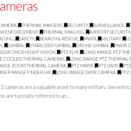
cameras
 CAMERA
,
THERMAL IMAGERS
,
SECURITY
,
SURVEILLANCE
,
AW ENFORCEMENT
,
THERMAL IMAGING
,
AIRPORT SECURITY
MAGING
,
SAFETY
,
SEARCH & RESCUE
,
MWIR
,
MILITARY
,
L
ON
,
GIMBAL
,
STABILIZED GIMBAL
,
DRONE GIMBAL
,
MWIR 
OLOR CMOS NIGHT VISION
,
PTZ FLIR
,
LONG RANGE PTZ THE
E COOLED THERMAL CAMERAS
,
LONG RANGE PTZ THERMAL 
ANGE ZOOM THERMAL CAMERA
,
PTZ MWIR
,
PTZ LWIR
,
PT
ASER RANGE FINDER LRF
,
LONG RANGE SWIR CAMERA
,
PTZ
Z cameras are a valuable asset to many military, law enfor
s are typically referred to as …