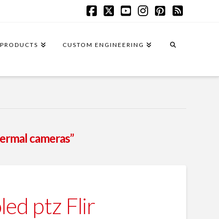
Facebook
X
YouTube
Instagram
Pinterest
RSS
PRODUCTS
CUSTOM ENGINEERING
hermal cameras”
d ptz Flir