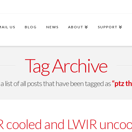
MAIL US
BLOG
NEWS
ABOUT
SUPPORT
Tag Archive
 a list of all posts that have been tagged as
“ptz t
cooled and LWIR uncoole