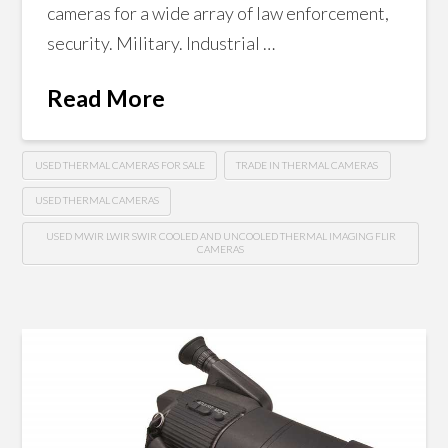
cameras for a wide array of law enforcement,
security. Military. Industrial …
Read More
USED THERMAL CAMERAS FOR SALE
TRADE IN THERMAL CAMERAS
USED THERMAL CAMERAS
USED MWIR LWIR SWIR COOLED AND UNCOOLED THERMAL IMAGING FLIR
CAMERAS