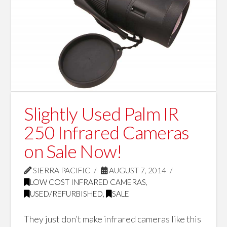
Slightly Used Palm IR
250 Infrared Cameras
on Sale Now!
SIERRA PACIFIC
AUGUST 7, 2014
LOW COST INFRARED CAMERAS
,
USED/REFURBISHED
,
SALE
They just don’t make infrared cameras like this