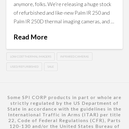
anymore, folks. We’re releasing a huge stock
of refurbished and like-new Palm IR 250 and
Palm IR 250D thermal imaging cameras, and …
Read More
LOW COST THERMAL IMAGERS
INFRARED CAMERAS
USED/REFURBISHED
SALE
Some SPI CORP products in part or whole are
strictly regulated by the US Department of
State in accordance with the guidelines in the
International Traffic in Arms (ITAR) per title
22, Code of Federal Regulations (CFR), Parts
120-130 and/or the United States Bureau of