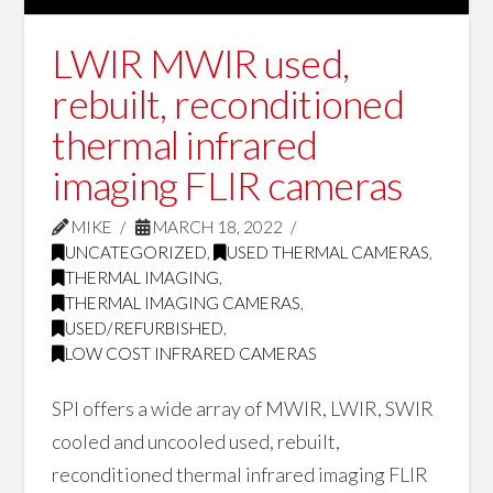
LWIR MWIR used,
rebuilt, reconditioned
thermal infrared
imaging FLIR cameras
MIKE
MARCH 18, 2022
UNCATEGORIZED
,
USED THERMAL CAMERAS
,
THERMAL IMAGING
,
THERMAL IMAGING CAMERAS
,
USED/REFURBISHED
,
LOW COST INFRARED CAMERAS
SPI offers a wide array of MWIR, LWIR, SWIR
cooled and uncooled used, rebuilt,
reconditioned thermal infrared imaging FLIR