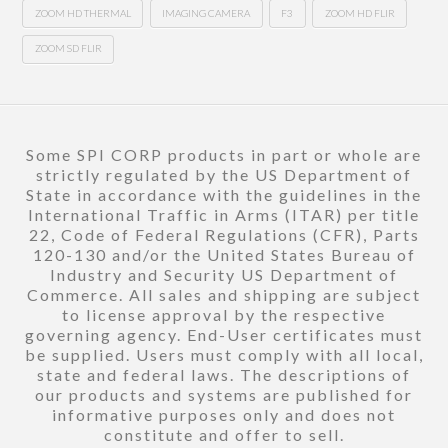
ZOOM HD THERMAL
IMAGING CAMERA
F3
ZOOM HD FLIR
ZOOM SD FLIR
Some SPI CORP products in part or whole are
strictly regulated by the US Department of
State in accordance with the guidelines in the
International Traffic in Arms (ITAR) per title
22, Code of Federal Regulations (CFR), Parts
120-130 and/or the United States Bureau of
Industry and Security US Department of
Commerce. All sales and shipping are subject
to license approval by the respective
governing agency. End-User certificates must
be supplied. Users must comply with all local,
state and federal laws. The descriptions of
our products and systems are published for
informative purposes only and does not
constitute and offer to sell.