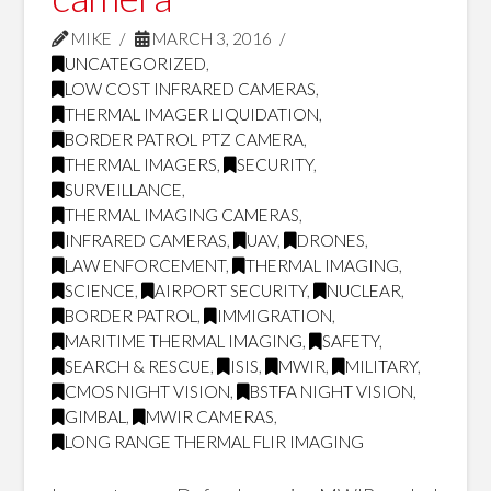
MIKE
MARCH 3, 2016
UNCATEGORIZED
,
LOW COST INFRARED CAMERAS
,
THERMAL IMAGER LIQUIDATION
,
BORDER PATROL PTZ CAMERA
,
THERMAL IMAGERS
,
SECURITY
,
SURVEILLANCE
,
THERMAL IMAGING CAMERAS
,
INFRARED CAMERAS
,
UAV
,
DRONES
,
LAW ENFORCEMENT
,
THERMAL IMAGING
,
SCIENCE
,
AIRPORT SECURITY
,
NUCLEAR
,
BORDER PATROL
,
IMMIGRATION
,
MARITIME THERMAL IMAGING
,
SAFETY
,
SEARCH & RESCUE
,
ISIS
,
MWIR
,
MILITARY
,
CMOS NIGHT VISION
,
BSTFA NIGHT VISION
,
GIMBAL
,
MWIR CAMERAS
,
LONG RANGE THERMAL FLIR IMAGING