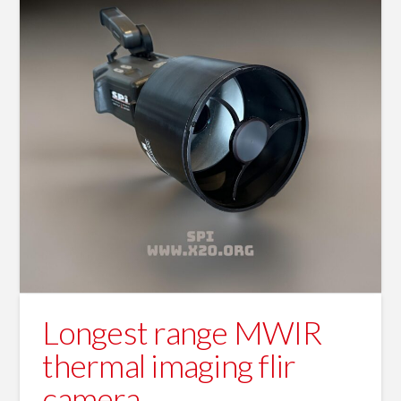
Longest range MWIR
thermal imaging flir
camera