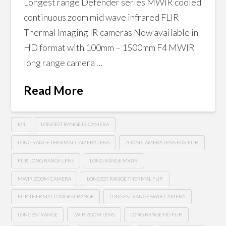
Longest range Defender series MWIR cooled
continuous zoom mid wave infrared FLIR
Thermal Imaging IR cameras Now available in
HD format with 100mm – 1500mm F4 MWIR
long range camera …
Read More
F/4
LONGEST RANGE IR CAMERA
LONG RANGE THERMAL CAMERA LENS
ZOOM CAMERA LENS FOR FLIR
FLIR LONG RANGE LENS
LONG RANGE MWIR
MWIR ZOOM CAMERA
LONGEST RANGE THERMAL FLIR
FLIR THERMAL LONGEST RANGE
LONGEST RANGE SWIR CAMERA
LONGEST RANGE
LWIR ZOOM LENS
LONG RANGE HD FLIR