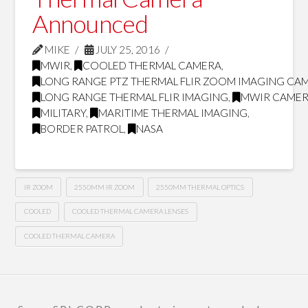
Announced
MIKE
JULY 25, 2016
MWIR
,
COOLED THERMAL CAMERA
,
LONG RANGE PTZ THERMAL FLIR ZOOM IMAGING CA
LONG RANGE THERMAL FLIR IMAGING
,
MWIR CAMER
MILITARY
,
MARITIME THERMAL IMAGING
,
BORDER PATROL
,
NASA
IR ZOOM
2550MM IR ZOOM
2550MM THERMAL OPTICS
COOLED
COOLED THERMAL CAMERA LENSES
COOLED THERMAL CAMERA