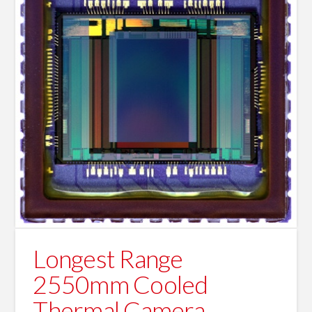
Longest Range
2550mm Cooled
Thermal Camera