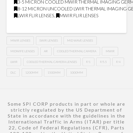
3-5 MICRON COOLED MWIR THERMAL IMAGING GER
8-12 MICRON UNCOOLED LWIR THERMAL IMAGING 
LWIR FLIR LENSES
,
MWIR FLIR LENSES
MWIR LENSES
SWIR LENSES
MID WAVE LENSES
MIDWIFE LENSES
AR
COOLED THERMAL CAMERA
MWIR
LWIR
COOLED THERMAL CAMERA LENSES
F/1
F/5.5
F/4
DLC
1200MM
1500MM
1000MM
Some SPI CORP products in part or whole are
strictly regulated by the US Department of
State in accordance with the guidelines in the
International Traffic in Arms (ITAR) per title
22, Code of Federal Regulations (CFR), Parts