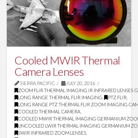
Cooled MWIR Thermal
Camera Lenses
SIERRA PACIFIC
JULY 20, 2016
ZOOM FLIR THERMAL IMAGING IR INFRARED LENSES 
LONG RANGE THERMAL FLIR IMAGING
,
PTZ FLIR
,
LONG RANGE PTZ THERMAL FLIR ZOOM IMAGING CA
COOLED THERMAL CAMERA
,
COOLED MWIR THERMAL IMAGING GERMANIUM ZOO
UNCOOLED LWIR THERMAL IMAGING GERMANIUM ZO
SWIR INFRARED ZOOM LENSES
,