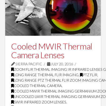
Cooled MWIR Thermal
Camera Lenses
SIERRA PACIFIC
JULY 20, 2016
ZOOM FLIR THERMAL IMAGING IR INFRARED LENSES 
LONG RANGE THERMAL FLIR IMAGING
,
PTZ FLIR
,
LONG RANGE PTZ THERMAL FLIR ZOOM IMAGING CA
COOLED THERMAL CAMERA
,
COOLED MWIR THERMAL IMAGING GERMANIUM ZOO
UNCOOLED LWIR THERMAL IMAGING GERMANIUM ZO
SWIR INFRARED ZOOM LENSES
,