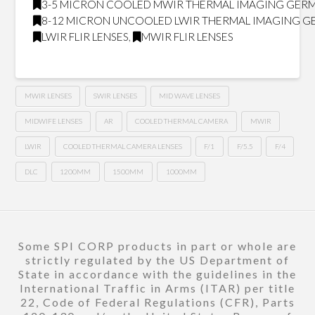
3-5 MICRON COOLED MWIR THERMAL IMAGING GER
8-12 MICRON UNCOOLED LWIR THERMAL IMAGING 
LWIR FLIR LENSES
,
MWIR FLIR LENSES
MWIR LENSES
SWIR LENSES
MID WAVE LENSES
MIDWIFE LENSES
AR
COOLED THERMAL CAMERA
MWIR
LWIR
COOLED THERMAL CAMERA LENSES
F/1
F/5.5
F/4
DLC
1200MM
1500MM
1000MM
Some SPI CORP products in part or whole are
strictly regulated by the US Department of
State in accordance with the guidelines in the
International Traffic in Arms (ITAR) per title
22, Code of Federal Regulations (CFR), Parts