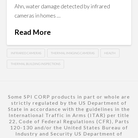
Ahn, water damage detected by infrared
cameras in homes …
Read More
INFRARED CAMERAS
THERMAL IMAGING CAMERAS
HEALTH
THERMAL BUILDING INSPECTIONS
Some SPI CORP products in part or whole are
strictly regulated by the US Department of
State in accordance with the guidelines in the
International Traffic in Arms (ITAR) per title
22, Code of Federal Regulations (CFR), Parts
120-130 and/or the United States Bureau of
Industry and Security US Department of