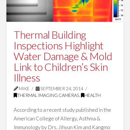
Thermal Building
Inspections Highlight
Water Damage & Mold
Link to Children’s Skin
Illness
MIKE
SEPTEMBER 24, 2014
THERMAL IMAGING CAMERAS
,
HEALTH
According to a recent study published in the
American College of Allergy, Asthma &
Immunology by Drs. Jihyun Kim and Kangmo