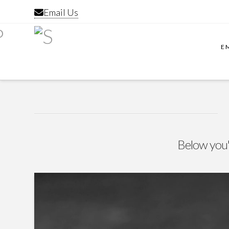
Email Us
E
Below you'l