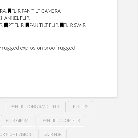
ERA
,
FLIR PAN TILT CAMERA
,
CHANNEL FLIR
,
R
,
PT FLIR
,
PAN TILT FLIR
,
FLIR SWIR
,
ire rugged explosion proof rugged
PAN TILT LONG RANGE FLIR
PT FLIRS
EOIR GIMBAL
PAN TILT ZOOM FLIR
OR NIGHT VISION
SWIR FLIR