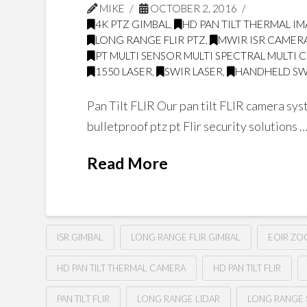
MIKE
OCTOBER 2, 2016
4K PTZ GIMBAL
,
HD PAN TILT THERMAL I
LONG RANGE FLIR PTZ
,
MWIR ISR CAMER
PT MULTI SENSOR MULTI SPECTRAL MULTI 
1550 LASER
,
SWIR LASER
,
HANDHELD SW
Pan Tilt FLIR Our pan tilt FLIR camera sys
bulletproof ptz pt Flir security solutions
Read More
ISR GIMBAL
LONG RANGE FLIR GIMBAL
EOIR Z
HD PAN TILT THERMAL CAMERA
HD PAN TILT FLIR
PAN TILT FLIR
LONG RANGE LIDAR
LONG RANGE 