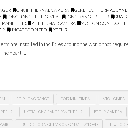
MAGER
,
ONVIF THERMAL CAMERA
,
GENETEC THERMAL CAM
A
,
LONG RANGE FLIR GIMBAL
,
LONG RANGE PT FLIR
,
DUAL 
CHANNEL FLIR
,
PT THERMAL CAMERA
,
MOTION CONTROL FLI
IR
,
UNCATEGORIZED
,
P T FLIR
tems are installed in facilities around the world that requ
 …The heart …
OOM
EOIR LONG RANGE
EOIR MINI GIMBAL
VTOL GIMBAL
PT FLIR
UKTRA LONG RANGE PAN TILT FLIR
PT FLIR CAMERA
SWIR
TRUE COLOR NIGHT VISION GIMBAL PAYLOAD
TRUE COL