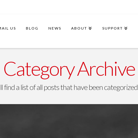
MAIL US
BLOG
NEWS
ABOUT
SUPPORT
Category Archive
l find a list of all posts that have been categorize