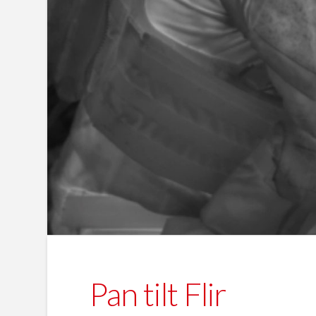
Pan tilt Flir