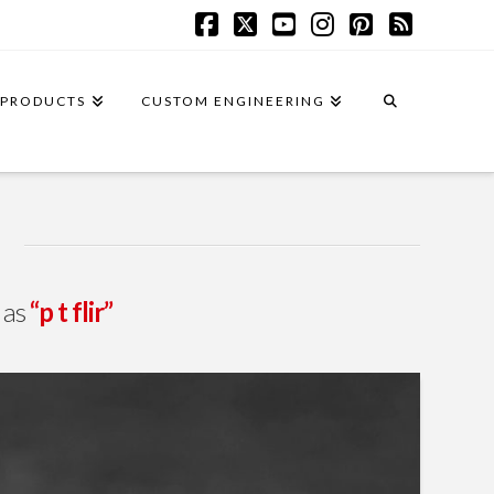
Facebook
X
YouTube
Instagram
Pinterest
RSS
PRODUCTS
CUSTOM ENGINEERING
d as
“p t flir”