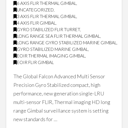
6 AXIS FLIR THERMAL GIMBAL
,
UNCATEGORIZED
,
3 AXIS FLIR THERMAL GIMBAL
,
4 AXIS FLIR GIMBAL
,
GYRO STABILIZED FLIR TURRET
,
LONG RANGE SEA FLIR THERMAL GIMBAL
,
LONG RANGE GYRO STABILIZED MARINE GIMBAL
,
GYRO STABILIZED MARINE GIMBAL
,
EOIR THERMAL IMAGING GIMBAL
,
EOIR FLIR GIMBAL
The Global Falcon Advanced Multi Sensor
Precision Gyro Stabilized compact, high
performance, new generation single-LRU
multi-sensor FLIR, Thermal imaging HD long
range Gimbal surveillance system is setting
new standards for …