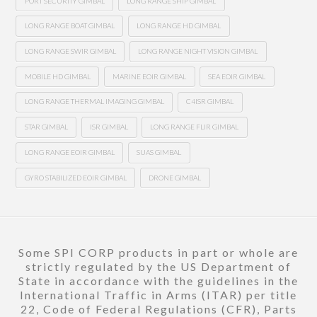
PORT SECURITY GIMBAL
LONG RANGE SHIP GIMBAL
LONG RANGE BOAT GIMBAL
LONG RANGE HD GIMBAL
LONG RANGE SWIR GIMBAL
LONG RANGE NIGHT VISION GIMBAL
MOBILE HD GIMBAL
MARINE EOIR GIMBAL
SEA EOIR GIMBAL
LONG RANGE THERMAL IMAGING GIMBAL
C4ISR GIMBAL
STAR GIMBAL
ISR GIMBAL
LONG RANGE FLIR GIMBAL
LONG RANGE EOIR GIMBAL
SUAS GIMBAL
GYRO STABILIZED EOIR GIMBAL
DRONE GIMBAL
Some SPI CORP products in part or whole are
strictly regulated by the US Department of
State in accordance with the guidelines in the
International Traffic in Arms (ITAR) per title
22, Code of Federal Regulations (CFR), Parts