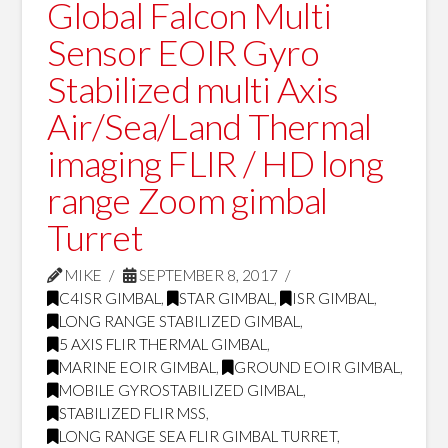
Global Falcon Multi
Sensor EOIR Gyro
Stabilized multi Axis
Air/Sea/Land Thermal
imaging FLIR / HD long
range Zoom gimbal
Turret
MIKE
SEPTEMBER 8, 2017
C4ISR GIMBAL
,
STAR GIMBAL
,
ISR GIMBAL
,
LONG RANGE STABILIZED GIMBAL
,
5 AXIS FLIR THERMAL GIMBAL
,
MARINE EOIR GIMBAL
,
GROUND EOIR GIMBAL
,
MOBILE GYROSTABILIZED GIMBAL
,
STABILIZED FLIR MSS
,
LONG RANGE SEA FLIR GIMBAL TURRET
,