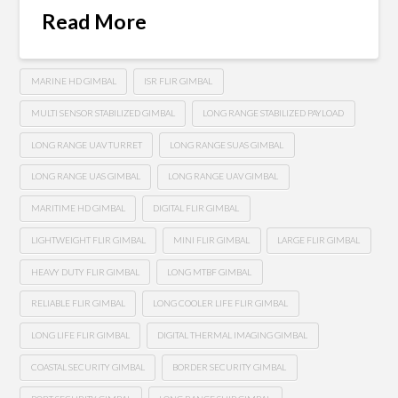
Read More
MARINE HD GIMBAL
ISR FLIR GIMBAL
MULTI SENSOR STABILIZED GIMBAL
LONG RANGE STABILIZED PAYLOAD
LONG RANGE UAV TURRET
LONG RANGE SUAS GIMBAL
LONG RANGE UAS GIMBAL
LONG RANGE UAV GIMBAL
MARITIME HD GIMBAL
DIGITAL FLIR GIMBAL
LIGHTWEIGHT FLIR GIMBAL
MINI FLIR GIMBAL
LARGE FLIR GIMBAL
HEAVY DUTY FLIR GIMBAL
LONG MTBF GIMBAL
RELIABLE FLIR GIMBAL
LONG COOLER LIFE FLIR GIMBAL
LONG LIFE FLIR GIMBAL
DIGITAL THERMAL IMAGING GIMBAL
COASTAL SECURITY GIMBAL
BORDER SECURITY GIMBAL