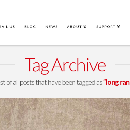
MAIL US
BLOG
NEWS
ABOUT
SUPPORT
Tag Archive
list of all posts that have been tagged as
“long r