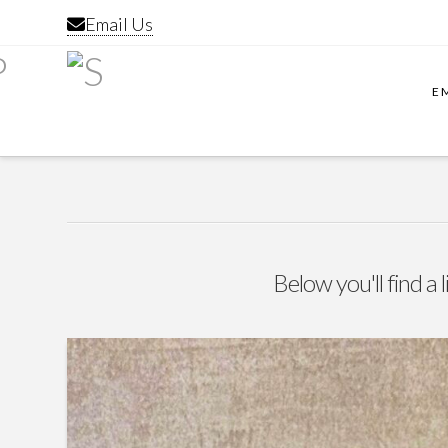
Email Us
E
Below you'll find a 