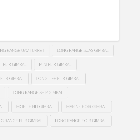
NG RANGE UAV TURRET
LONG RANGE SUAS GIMBAL
 FLIR GIMBAL
MINI FLIR GIMBAL
FLIR GIMBAL
LONG LIFE FLIR GIMBAL
L
LONG RANGE SHIP GIMBAL
AL
MOBILE HD GIMBAL
MARINE EOIR GIMBAL
G RANGE FLIR GIMBAL
LONG RANGE EOIR GIMBAL