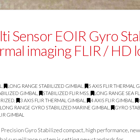
ti Sensor EOIR Gyro Stab
rmal imaging FLIR / HD 
L
,
LONG RANGE STABILIZED GIMBAL
,
5 AXIS FLIR THERMAL 
BILIZED GIMBAL
,
STABILIZED FLIR MSS
,
LONG RANGE SEA FL
RIZED
,
3 AXIS FLIR THERMAL GIMBAL
,
4 AXIS FLIR GIMBAL
,
LONG RANGE GYRO STABILIZED MARINE GIMBAL
,
GYRO STAB
LIR GIMBAL
Precision Gyro Stabilized compact, high performance, new
al surveillance system is setting new standards for …