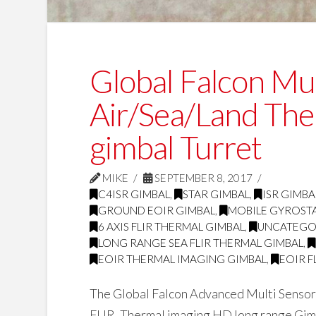
Global Falcon Mul
Air/Sea/Land The
gimbal Turret
MIKE
SEPTEMBER 8, 2017
C4ISR GIMBAL
,
STAR GIMBAL
,
ISR GIMBA
GROUND EOIR GIMBAL
,
MOBILE GYROSTA
6 AXIS FLIR THERMAL GIMBAL
,
UNCATEGO
LONG RANGE SEA FLIR THERMAL GIMBAL
,
EOIR THERMAL IMAGING GIMBAL
,
EOIR F
The Global Falcon Advanced Multi Sensor 
FLIR, Thermal imaging HD long range Gimb