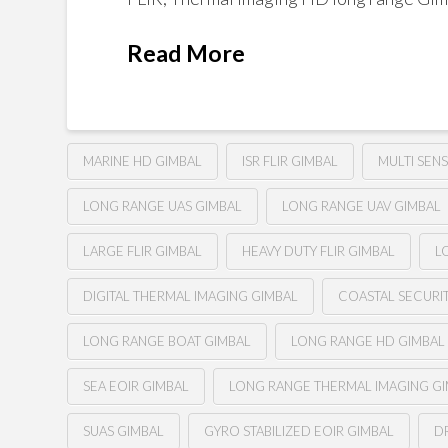
Read More
MARINE HD GIMBAL
ISR FLIR GIMBAL
MULTI SEN
LONG RANGE UAS GIMBAL
LONG RANGE UAV GIMBAL
LARGE FLIR GIMBAL
HEAVY DUTY FLIR GIMBAL
L
DIGITAL THERMAL IMAGING GIMBAL
COASTAL SECURI
LONG RANGE BOAT GIMBAL
LONG RANGE HD GIMBAL
SEA EOIR GIMBAL
LONG RANGE THERMAL IMAGING G
SUAS GIMBAL
GYRO STABILIZED EOIR GIMBAL
D