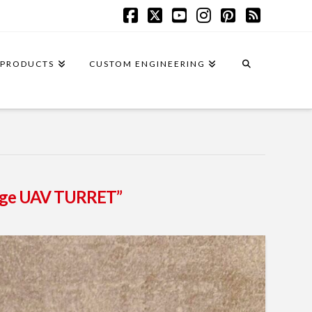
Facebook
X
YouTube
Instagram
Pinterest
RSS
PRODUCTS
CUSTOM ENGINEERING
ange UAV TURRET”