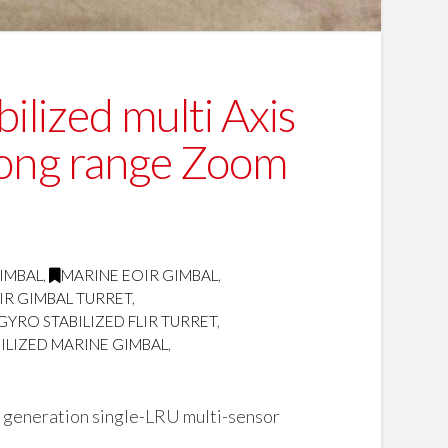
ilized multi Axis
long range Zoom
GIMBAL
,
MARINE EOIR GIMBAL
,
IR GIMBAL TURRET
,
GYRO STABILIZED FLIR TURRET
,
ILIZED MARINE GIMBAL
,
 generation single-LRU multi-sensor