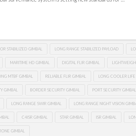
SOR STABILIZED GIMBAL
LONG RANGE STABILIZED PAYLOAD
LO
MARITIME HD GIMBAL
DIGITAL FLIR GIMBAL
LIGHTWEIGHT
ONG MTBF GIMBAL
RELIABLE FLIR GIMBAL
LONG COOLER LIFE 
TY GIMBAL
BORDER SECURITY GIMBAL
PORT SECURITY GIMBA
LONG RANGE SWIR GIMBAL
LONG RANGE NIGHT VISION GIMB
IMBAL
C4ISR GIMBAL
STAR GIMBAL
ISR GIMBAL
LON
RONE GIMBAL