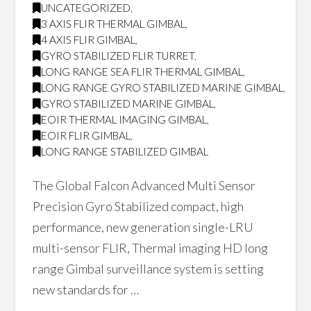
UNCATEGORIZED
,
3 AXIS FLIR THERMAL GIMBAL
,
4 AXIS FLIR GIMBAL
,
GYRO STABILIZED FLIR TURRET
,
LONG RANGE SEA FLIR THERMAL GIMBAL
,
LONG RANGE GYRO STABILIZED MARINE GIMBAL
,
GYRO STABILIZED MARINE GIMBAL
,
EOIR THERMAL IMAGING GIMBAL
,
EOIR FLIR GIMBAL
,
LONG RANGE STABILIZED GIMBAL
The Global Falcon Advanced Multi Sensor
Precision Gyro Stabilized compact, high
performance, new generation single-LRU
multi-sensor FLIR, Thermal imaging HD long
range Gimbal surveillance system is setting
new standards for …