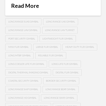
Read More
LONG RANGE SUAS GIMBAL
LONG RANGE UAS GIMBAL
LONG RANGE UAV GIMBAL
LONG RANGE UAV TURRET
PORT SECURITY GIMBAL
LIGHTWEIGHT FLIR GIMBAL
MINI FLIR GIMBAL
LARGE FLIR GIMBAL
HEAVY DUTY FLIR GIMBAL
LONG MTBF GIMBAL
RELIABLE FLIR GIMBAL
LONG COOLER LIFE FLIR GIMBAL
LONG LIFE FLIR GIMBAL
DIGITAL THERMAL IMAGING GIMBAL
DIGITAL FLIR GIMBAL
COASTAL SECURITY GIMBAL
BORDER SECURITY GIMBAL
LONG RANGE SHIP GIMBAL
LONG RANGE BOAT GIMBAL
LONG RANGE HD GIMBAL
LONG RANGE SWIR GIMBAL