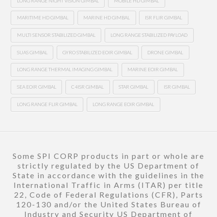
LONG RANGE NIGHT VISION GIMBAL
MOBILE HD GIMBAL
MARITIME HD GIMBAL
MARINE HD GIMBAL
ISR FLIR GIMBAL
MULTI SENSOR STABILIZED GIMBAL
LONG RANGE STABILIZED PAYLOAD
SUAS GIMBAL
GYRO STABILIZED EOIR GIMBAL
DRONE GIMBAL
LONG RANGE THERMAL IMAGING GIMBAL
MARINE EOIR GIMBAL
SEA EOIR GIMBAL
C4ISR GIMBAL
STAR GIMBAL
ISR GIMBAL
LONG RANGE FLIR GIMBAL
LONG RANGE EOIR GIMBAL
Some SPI CORP products in part or whole are
strictly regulated by the US Department of
State in accordance with the guidelines in the
International Traffic in Arms (ITAR) per title
22, Code of Federal Regulations (CFR), Parts
120-130 and/or the United States Bureau of
Industry and Security US Department of