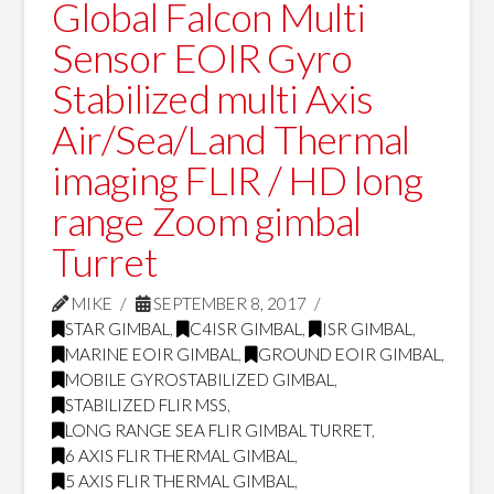
Global Falcon Multi
Sensor EOIR Gyro
Stabilized multi Axis
Air/Sea/Land Thermal
imaging FLIR / HD long
range Zoom gimbal
Turret
MIKE
SEPTEMBER 8, 2017
STAR GIMBAL
,
C4ISR GIMBAL
,
ISR GIMBAL
,
MARINE EOIR GIMBAL
,
GROUND EOIR GIMBAL
,
MOBILE GYROSTABILIZED GIMBAL
,
STABILIZED FLIR MSS
,
LONG RANGE SEA FLIR GIMBAL TURRET
,
6 AXIS FLIR THERMAL GIMBAL
,
5 AXIS FLIR THERMAL GIMBAL
,