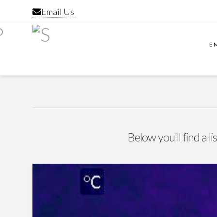
Email Us
E
Below you'll find a l