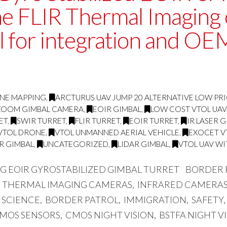
ne FLIR Thermal Imaging
ll for integration and OE
RNE MAPPING
,
ARCTURUS UAV JUMP 20 ALTERNATIVE LOW PRI
D ZOOM GIMBAL CAMERA
,
EOIR GIMBAL
,
LOW COST VTOL UAV
ET
,
SWIR TURRET
,
FLIR TURRET
,
EOIR TURRET
,
IR LASER 
VTOL DRONE
,
VTOL UNMANNED AERIAL VEHICLE
,
EXOCET V
IR GIMBAL
,
UNCATEGORIZED
,
LIDAR GIMBAL
,
VTOL UAV WI
NG EOIR GYROSTABILIZED GIMBAL TURRET BORDER
, THERMAL IMAGING CAMERAS, INFRARED CAMERAS,
SCIENCE, BORDER PATROL, IMMIGRATION, SAFETY,
 CMOS SENSORS, CMOS NIGHT VISION, BSTFA NIGHT V