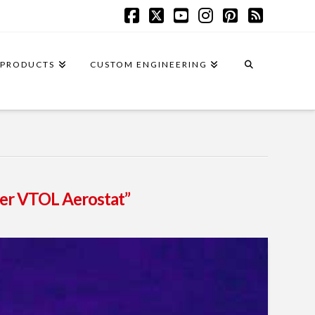
Facebook
X
YouTube
Instagram
Pinterest
RSS
PRODUCTS
CUSTOM ENGINEERING
her VTOL Aerostat”