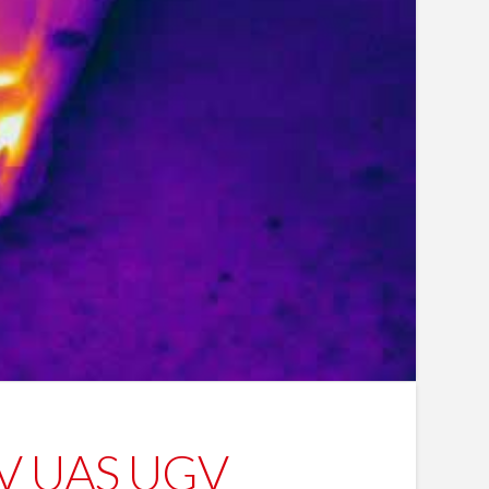
UAV UAS UGV