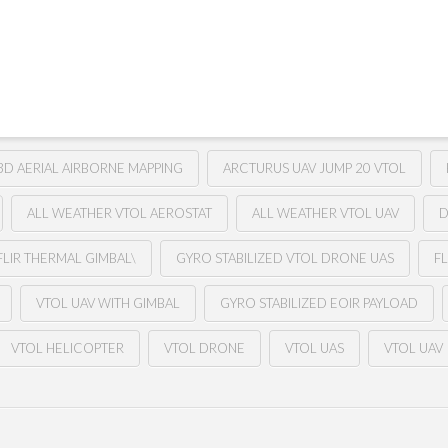
3D AERIAL AIRBORNE MAPPING
ARCTURUS UAV JUMP 20 VTOL
ALL WEATHER VTOL AEROSTAT
ALL WEATHER VTOL UAV
D
FLIR THERMAL GIMBAL\
GYRO STABILIZED VTOL DRONE UAS
FL
VTOL UAV WITH GIMBAL
GYRO STABILIZED EOIR PAYLOAD
VTOL HELICOPTER
VTOL DRONE
VTOL UAS
VTOL UAV