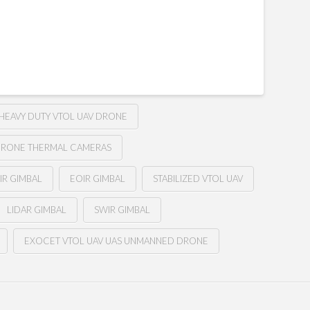
HEAVY DUTY VTOL UAV DRONE
RONE THERMAL CAMERAS
IR GIMBAL
EOIR GIMBAL
STABILIZED VTOL UAV
LIDAR GIMBAL
SWIR GIMBAL
EXOCET VTOL UAV UAS UNMANNED DRONE