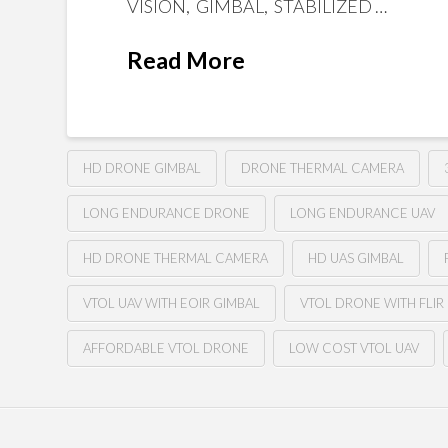
VISION, GIMBAL, STABILIZED …
Read More
HD DRONE GIMBAL
DRONE THERMAL CAMERA
LONG ENDURANCE DRONE
LONG ENDURANCE UAV
HD DRONE THERMAL CAMERA
HD UAS GIMBAL
VTOL UAV WITH EOIR GIMBAL
VTOL DRONE WITH FLIR
AFFORDABLE VTOL DRONE
LOW COST VTOL UAV