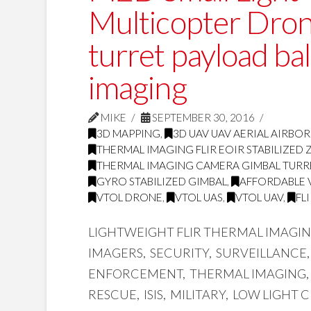
Multicopter Dro
turret payload ba
imaging
MIKE
SEPTEMBER 30, 2016
3D MAPPING
,
3D UAV UAV AERIAL AIRBO
THERMAL IMAGING FLIR EOIR STABILIZE
THERMAL IMAGING CAMERA GIMBAL TURR
GYRO STABILIZED GIMBAL
,
AFFORDABLE 
VTOL DRONE
,
VTOL UAS
,
VTOL UAV
,
FL
LIGHTWEIGHT FLIR THERMAL IMAGI
IMAGERS, SECURITY, SURVEILLANCE
ENFORCEMENT, THERMAL IMAGING, 
RESCUE, ISIS, MILITARY, LOW LIGHT