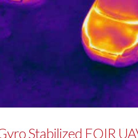
 Gyro Stabilized EOIR 