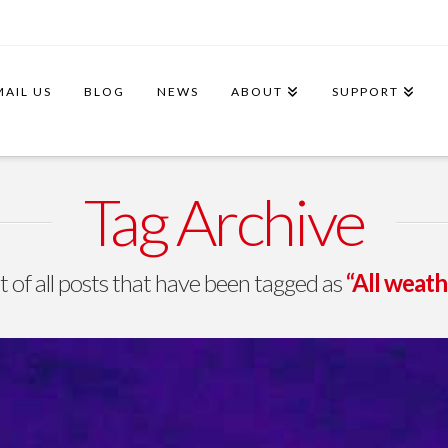
MAIL US
BLOG
NEWS
ABOUT
SUPPORT
Tag Archive
ist of all posts that have been tagged as
“All weat