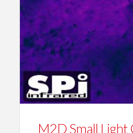
M2D Small Light