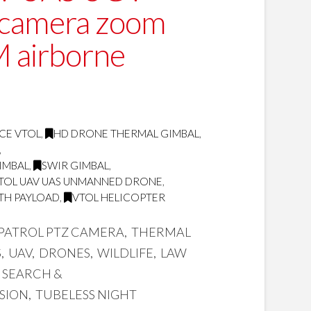
 camera zoom
M airborne
CE VTOL
,
HD DRONE THERMAL GIMBAL
,
,
GIMBAL
,
SWIR GIMBAL
,
TOL UAV UAS UNMANNED DRONE
,
TH PAYLOAD
,
VTOL HELICOPTER
 PATROL PTZ CAMERA, THERMAL
 UAV, DRONES, WILDLIFE, LAW
 SEARCH &
ISION, TUBELESS NIGHT