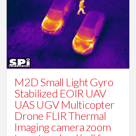
M2D Small Light Gyro
Stabilized EOIR UAV
UAS UGV Multicopter
Drone FLIR Thermal
Imaging camera zoom