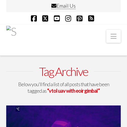
Email Us
Facebook
X
YouTube
Instagram
Pinterest
RSS
Nav
Tag Archive
Below you'll find a list of all posts that have been
tagged as
“vtol uav with eoir gimbal”