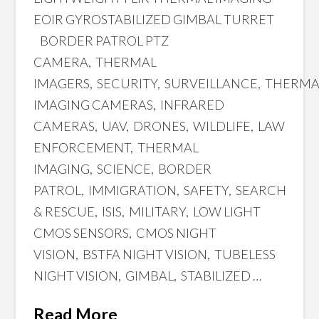
EOIR GYROSTABILIZED GIMBAL TURRET
BORDER PATROL PTZ
CAMERA, THERMAL
IMAGERS, SECURITY, SURVEILLANCE, THERM
IMAGING CAMERAS, INFRARED
CAMERAS, UAV, DRONES, WILDLIFE, LAW
ENFORCEMENT, THERMAL
IMAGING, SCIENCE, BORDER
PATROL, IMMIGRATION, SAFETY, SEARCH
& RESCUE, ISIS, MILITARY, LOW LIGHT
CMOS SENSORS, CMOS NIGHT
VISION, BSTFA NIGHT VISION, TUBELESS
NIGHT VISION, GIMBAL, STABILIZED …
Read More