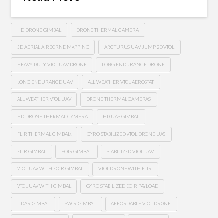
HD DRONE GIMBAL
DRONE THERMAL CAMERA
3D AERIAL AIRBORNE MAPPING
ARCTURUS UAV JUMP 20 VTOL
HEAVY DUTY VTOL UAV DRONE
LONG ENDURANCE DRONE
LONG ENDURANCE UAV
ALL WEATHER VTOL AEROSTAT
ALL WEATHER VTOL UAV
DRONE THERMAL CAMERAS
HD DRONE THERMAL CAMERA
HD UAS GIMBAL
FLIR THERMAL GIMBAL\
GYRO STABILIZED VTOL DRONE UAS
FLIR GIMBAL
EOIR GIMBAL
STABILIZED VTOL UAV
VTOL UAV WITH EOIR GIMBAL
VTOL DRONE WITH FLIR
VTOL UAV WITH GIMBAL
GYRO STABILIZED EOIR PAYLOAD
LIDAR GIMBAL
SWIR GIMBAL
AFFORDABLE VTOL DRONE