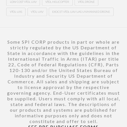
LOW COST VTOL UAV
VTOL HELICOPTER
VTOL DRONE
VTOL UAS
VTOL UAV
EXOCET VTOL UAV UAS UNMANNED DRONE
Some SPI CORP products in part or whole are
strictly regulated by the US Department of
State in accordance with the guidelines in the
International Traffic in Arms (ITAR) per title
22, Code of Federal Regulations (CFR), Parts
120-130 and/or the United States Bureau of
Industry and Security US Department of
Commerce. All sales and shipping are subject
to license approval by the respective
governing agency. End-User certificates must
be supplied. Users must comply with all local,
state and federal laws. The descriptions of
our products and systems are published for
informative purposes only and does not
constitute and offer to sell.
SEE PRE PURCHASE FORMS