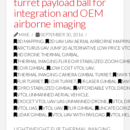
turret payload ball for
integration and OEM
airborne imaging
MIKE
SEPTEMBER 30, 2016
3D MAPPING
,
3D UAV UAV AERIAL AIRBORNE MAPPI
ARCTURUS UAV JUMP 20 ALTERNATIVE LOW PRICE VT
HD DRONE THERMAL GIMBAL
,
THERMAL IMAGING FLIR EOIR STABILIZED ZOOM GIM
EOIR GIMBAL
,
LOW COST VTOL UAV
,
THERMAL IMAGING CAMERA GIMBAL TURRET
,
SWIR 
FLIR TURRET
,
EOIR TURRET
,
IR LASER GIMBAL
,
SWI
GYRO STABILIZED GIMBAL
,
AFFORDABLE VTOL DRO
VTOL UNMANNED AERIAL VEHICLE
,
EXOCET VTOL UAV UAS UNMANNED DRONE
,
VTOL D
VTOL UAS
,
VTOL UAV
,
FLIR GIMBAL
,
UNCATEGORI
LIDAR GIMBAL
,
VTOL UAV WITH PAYLOAD
,
VTOL HE
LIGHTWEIGHT FLIR THERMAL IMAGING