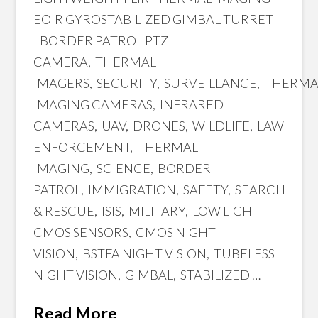
EOIR GYROSTABILIZED GIMBAL TURRET
BORDER PATROL PTZ
CAMERA, THERMAL
IMAGERS, SECURITY, SURVEILLANCE, THERM
IMAGING CAMERAS, INFRARED
CAMERAS, UAV, DRONES, WILDLIFE, LAW
ENFORCEMENT, THERMAL
IMAGING, SCIENCE, BORDER
PATROL, IMMIGRATION, SAFETY, SEARCH
& RESCUE, ISIS, MILITARY, LOW LIGHT
CMOS SENSORS, CMOS NIGHT
VISION, BSTFA NIGHT VISION, TUBELESS
NIGHT VISION, GIMBAL, STABILIZED …
Read More