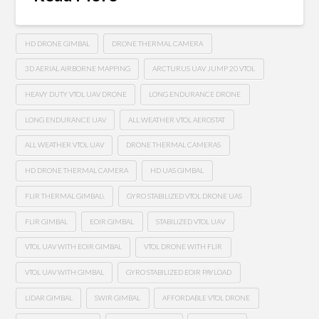
HD DRONE GIMBAL
DRONE THERMAL CAMERA
3D AERIAL AIRBORNE MAPPING
ARCTURUS UAV JUMP 20 VTOL
HEAVY DUTY VTOL UAV DRONE
LONG ENDURANCE DRONE
LONG ENDURANCE UAV
ALL WEATHER VTOL AEROSTAT
ALL WEATHER VTOL UAV
DRONE THERMAL CAMERAS
HD DRONE THERMAL CAMERA
HD UAS GIMBAL
FLIR THERMAL GIMBAL\
GYRO STABILIZED VTOL DRONE UAS
FLIR GIMBAL
EOIR GIMBAL
STABILIZED VTOL UAV
VTOL UAV WITH EOIR GIMBAL
VTOL DRONE WITH FLIR
VTOL UAV WITH GIMBAL
GYRO STABILIZED EOIR PAYLOAD
LIDAR GIMBAL
SWIR GIMBAL
AFFORDABLE VTOL DRONE