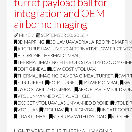
turret payload ball for
integration and OEM
airborne imaging
MIKE
SEPTEMBER 30, 2016
3D MAPPING
,
3D UAV UAV AERIAL AIRBORNE MAPPI
ARCTURUS UAV JUMP 20 ALTERNATIVE LOW PRICE VT
HD DRONE THERMAL GIMBAL
,
THERMAL IMAGING FLIR EOIR STABILIZED ZOOM GIM
EOIR GIMBAL
,
LOW COST VTOL UAV
,
THERMAL IMAGING CAMERA GIMBAL TURRET
,
SWIR 
FLIR TURRET
,
EOIR TURRET
,
IR LASER GIMBAL
,
SWI
GYRO STABILIZED GIMBAL
,
AFFORDABLE VTOL DRO
VTOL UNMANNED AERIAL VEHICLE
,
EXOCET VTOL UAV UAS UNMANNED DRONE
,
VTOL D
VTOL UAS
,
VTOL UAV
,
FLIR GIMBAL
,
UNCATEGORI
LIDAR GIMBAL
,
VTOL UAV WITH PAYLOAD
,
VTOL HE
LIGHTWEIGHT FLIR THERMAL IMAGING