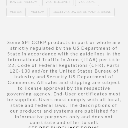
LOW COST VTOL UAV
VTOL HELICOPTER
VTOL DRONE
VTOL UAS
VTOL UAV
EXOCET VTOL UAV UAS UNMANNED DRONE
Some SPI CORP products in part or whole are
strictly regulated by the US Department of
State in accordance with the guidelines in the
International Traffic in Arms (ITAR) per title
22, Code of Federal Regulations (CFR), Parts
120-130 and/or the United States Bureau of
Industry and Security US Department of
Commerce. All sales and shipping are subject
to license approval by the respective
governing agency. End-User certificates must
be supplied. Users must comply with all local,
state and federal laws. The descriptions of
our products and systems are published for
informative purposes only and does not
constitute and offer to sell.
SEE PRE PURCHASE FORMS