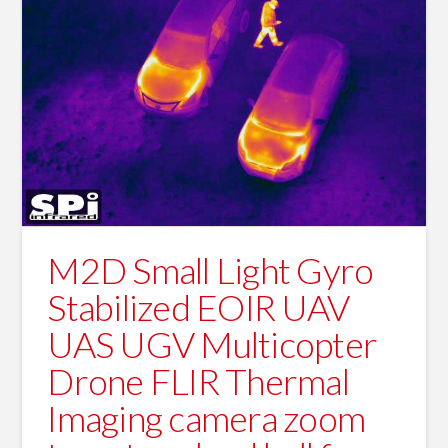
M2D Small Light Gyro
Stabilized EOIR UAV
UAS UGV Multicopter
Drone FLIR Thermal
Imaging camera zoom