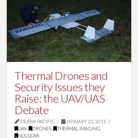
Thermal Drones and
Security Issues they
Raise: the UAV/UAS
Debate
SIERRA PACIFIC
JANUARY 22, 2015
UAV
,
DRONES
,
THERMAL IMAGING
,
NUCLEAR