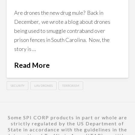
Are drones the new drug mule? Back in
December, we wrote a blog about drones
being used to smuggle contraband over
prison fences in South Carolina. Now, the
story is …
Read More
SECURITY
UAV DRONES
TERRORISM
Some SPI CORP products in part or whole are
strictly regulated by the US Department of
State in accordance with the guidelines in the