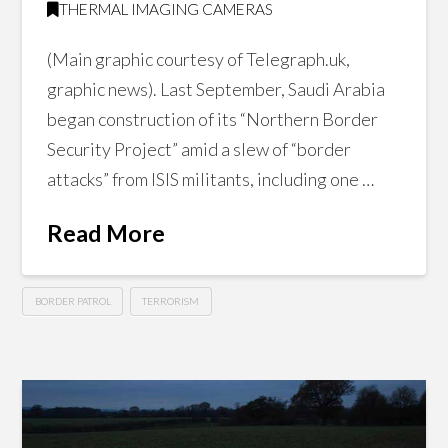
THERMAL IMAGING CAMERAS
(Main graphic courtesy of Telegraph.uk,
graphic news). Last September, Saudi Arabia
began construction of its “Northern Border
Security Project” amid a slew of “border
attacks” from ISIS militants, including one …
Read More
BORDER PATROL
TERRORISM