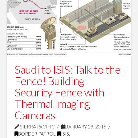
Saudi to ISIS: Talk to the
Fence! Building
Security Fence with
Thermal Imaging
Cameras
SIERRA PACIFIC
JANUARY 29, 2015
BORDER PATROL
,
ISIS
,