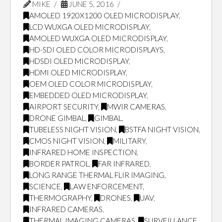
MIKE
JUNE 5, 2016
AMOLED 1920X1200 OLED MICRODISPLAY
,
LCD WUXGA OLED MICRODISPLAY
,
AMOLED WUXGA OLED MICRODISPLAY
,
HD-SDI OLED COLOR MICRODISPLAYS
,
HDSDI OLED MICRODISPLAY
,
HDMI OLED MICRODISPLAY
,
OEM OLED COLOR MICRODISPLAY
,
EMBEDDED OLED MICRODISPLAY
,
AIRPORT SECURITY
,
MWIR CAMERAS
,
DRONE GIMBAL
,
GIMBAL
,
TUBELESS NIGHT VISION
,
BSTFA NIGHT VISION
,
CMOS NIGHT VISION
,
MILITARY
,
INFRARED HOME INSPECTION
,
BORDER PATROL
,
FAR INFRARED
,
LONG RANGE THERMAL FLIR IMAGING
,
SCIENCE
,
LAW ENFORCEMENT
,
THERMOGRAPHY
,
DRONES
,
UAV
,
INFRARED CAMERAS
,
THERMAL IMAGING CAMERAS
,
SURVEILLANCE
,