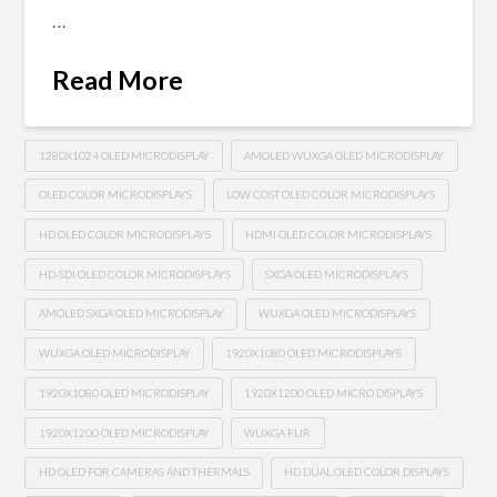
…
Read More
1280X1024 OLED MICRODISPLAY
AMOLED WUXGA OLED MICRODISPLAY
OLED COLOR MICRODISPLAYS
LOW COST OLED COLOR MICRODISPLAYS
HD OLED COLOR MICRODISPLAYS
HDMI OLED COLOR MICRODISPLAYS
HD-SDI OLED COLOR MICRODISPLAYS
SXGA OLED MICRODISPLAYS
AMOLED SXGA OLED MICRODISPLAY
WUXGA OLED MICRODISPLAYS
WUXGA OLED MICRODISPLAY
1920X1080 OLED MICRODISPLAYS
1920X1080 OLED MICRODISPLAY
1920X1200 OLED MICRO DISPLAYS
1920X1200 OLED MICRODISPLAY
WUXGA FLIR
HD OLED FOR CAMERAS AND THERMALS
HD DUAL OLED COLOR DISPLAYS