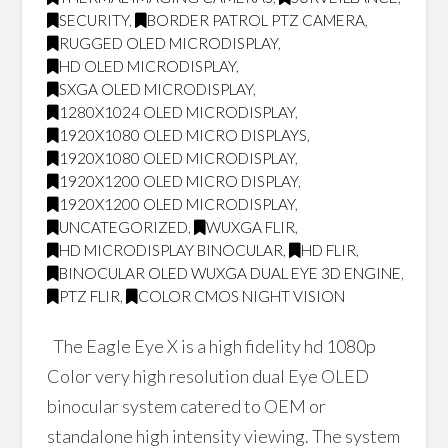
SECURITY
,
BORDER PATROL PTZ CAMERA
,
RUGGED OLED MICRODISPLAY
,
HD OLED MICRODISPLAY
,
SXGA OLED MICRODISPLAY
,
1280X1024 OLED MICRODISPLAY
,
1920X1080 OLED MICRO DISPLAYS
,
1920X1080 OLED MICRODISPLAY
,
1920X1200 OLED MICRO DISPLAY
,
1920X1200 OLED MICRODISPLAY
,
UNCATEGORIZED
,
WUXGA FLIR
,
HD MICRODISPLAY BINOCULAR
,
HD FLIR
,
BINOCULAR OLED WUXGA DUAL EYE 3D ENGINE
,
PTZ FLIR
,
COLOR CMOS NIGHT VISION
The Eagle Eye X is a high fidelity hd 1080p
Color very high resolution dual Eye OLED
binocular system catered to OEM or
standalone high intensity viewing. The system