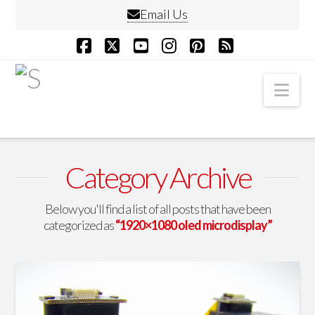
Email Us
Facebook
X
YouTube
Instagram
Pinterest
RSS
Nav
Category Archive
Below you'll find a list of all posts that have been
categorized as
“1920×1080 oled microdisplay”