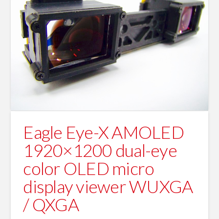
Eagle Eye-X AMOLED
1920×1200 dual-eye
color OLED micro
display viewer WUXGA
/ QXGA