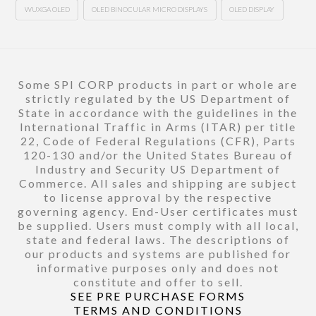
WUXGA OLED
OLED BINOCULAR MICRO DISPLAYS
OLED DISPLAY
Some SPI CORP products in part or whole are
strictly regulated by the US Department of
State in accordance with the guidelines in the
International Traffic in Arms (ITAR) per title
22, Code of Federal Regulations (CFR), Parts
120-130 and/or the United States Bureau of
Industry and Security US Department of
Commerce. All sales and shipping are subject
to license approval by the respective
governing agency. End-User certificates must
be supplied. Users must comply with all local,
state and federal laws. The descriptions of
our products and systems are published for
informative purposes only and does not
constitute and offer to sell.
SEE PRE PURCHASE FORMS
TERMS AND CONDITIONS