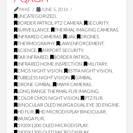
MIKE
JUNE 5, 2016
UNCATEGORIZED
,
BORDER PATROL PTZ CAMERA
,
SECURITY
,
SURVEILLANCE
,
THERMAL IMAGING CAMERAS
,
INFRARED CAMERAS
,
UAV
,
DRONES
,
THERMOGRAPHY
,
LAW ENFORCEMENT
,
SCIENCE
,
AIRPORT SECURITY
,
FAR INFRARED
,
BORDER PATROL
,
INFRARED HOME INSPECTION
,
MILITARY
,
CMOS NIGHT VISION
,
BSTFA NIGHT VISION
,
TUBELESS NIGHT VISION
,
GIMBAL
,
DRONE GIMBAL
,
MWIR CAMERAS
,
LONG RANGE THERMAL FLIR IMAGING
,
COLOR CMOS NIGHT VISION
,
PTZ FLIR
,
BINOCULAR OLED WUXGA DUAL EYE 3D ENGINE
,
HD FLIR
,
HD MICRODISPLAY BINOCULAR
,
WUXGA FLIR
,
1920X1200 OLED MICRODISPLAY
,
1920X1200 OLED MICRO DISPLAY
,