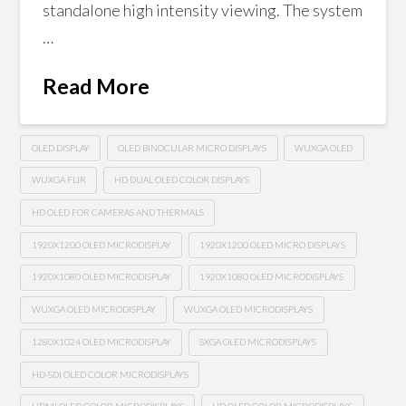
standalone high intensity viewing. The system
…
Read More
OLED DISPLAY
OLED BINOCULAR MICRO DISPLAYS
WUXGA OLED
WUXGA FLIR
HD DUAL OLED COLOR DISPLAYS
HD OLED FOR CAMERAS AND THERMALS
1920X1200 OLED MICRODISPLAY
1920X1200 OLED MICRO DISPLAYS
1920X1080 OLED MICRODISPLAY
1920X1080 OLED MICRODISPLAYS
WUXGA OLED MICRODISPLAY
WUXGA OLED MICRODISPLAYS
1280X1024 OLED MICRODISPLAY
SXGA OLED MICRODISPLAYS
HD-SDI OLED COLOR MICRODISPLAYS