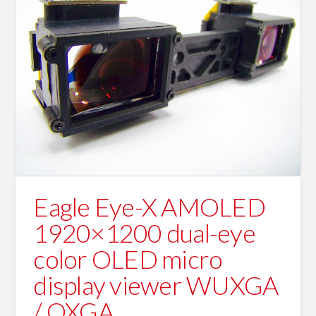
Eagle Eye-X AMOLED
1920×1200 dual-eye
color OLED micro
display viewer WUXGA
/ QXGA