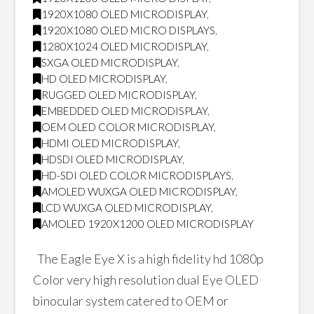
1920X1080 OLED MICRODISPLAY
,
1920X1080 OLED MICRO DISPLAYS
,
1280X1024 OLED MICRODISPLAY
,
SXGA OLED MICRODISPLAY
,
HD OLED MICRODISPLAY
,
RUGGED OLED MICRODISPLAY
,
EMBEDDED OLED MICRODISPLAY
,
OEM OLED COLOR MICRODISPLAY
,
HDMI OLED MICRODISPLAY
,
HDSDI OLED MICRODISPLAY
,
HD-SDI OLED COLOR MICRODISPLAYS
,
AMOLED WUXGA OLED MICRODISPLAY
,
LCD WUXGA OLED MICRODISPLAY
,
AMOLED 1920X1200 OLED MICRODISPLAY
The Eagle Eye X is a high fidelity hd 1080p
Color very high resolution dual Eye OLED
binocular system catered to OEM or