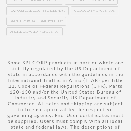
HDMI OLED COLOR MICRODISPLAYS
HD OLED COLOR MICRODISPLAYS
LOW COST OLED COLOR MICRODISPLAYS
OLED COLOR MICRODISPLAYS
AMOLED WUXGA OLED MICRODISPLAY
AMOLED SXGA OLED MICRODISPLAY
Some SPI CORP products in part or whole are
strictly regulated by the US Department of
State in accordance with the guidelines in the
International Traffic in Arms (ITAR) per title
22, Code of Federal Regulations (CFR), Parts
120-130 and/or the United States Bureau of
Industry and Security US Department of
Commerce. All sales and shipping are subject
to license approval by the respective
governing agency. End-User certificates must
be supplied. Users must comply with all local,
state and federal laws. The descriptions of