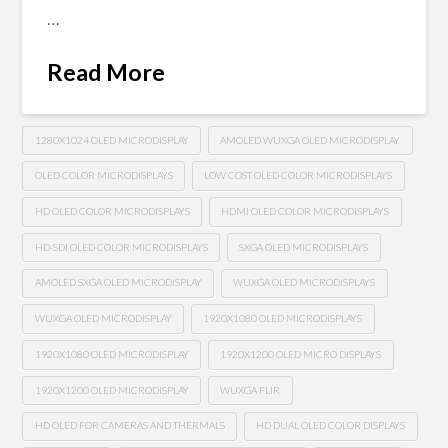
…
Read More
1280X1024 OLED MICRODISPLAY
AMOLED WUXGA OLED MICRODISPLAY
OLED COLOR MICRODISPLAYS
LOW COST OLED COLOR MICRODISPLAYS
HD OLED COLOR MICRODISPLAYS
HDMI OLED COLOR MICRODISPLAYS
HD-SDI OLED COLOR MICRODISPLAYS
SXGA OLED MICRODISPLAYS
AMOLED SXGA OLED MICRODISPLAY
WUXGA OLED MICRODISPLAYS
WUXGA OLED MICRODISPLAY
1920X1080 OLED MICRODISPLAYS
1920X1080 OLED MICRODISPLAY
1920X1200 OLED MICRO DISPLAYS
1920X1200 OLED MICRODISPLAY
WUXGA FLIR
HD OLED FOR CAMERAS AND THERMALS
HD DUAL OLED COLOR DISPLAYS