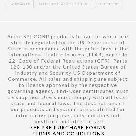
WUXGA OLED
OLED BINOCULAR MICRO DISPLAYS
OLED DISPLAY
Some SPI CORP products in part or whole are
strictly regulated by the US Department of
State in accordance with the guidelines in the
International Traffic in Arms (ITAR) per title
22, Code of Federal Regulations (CFR), Parts
120-130 and/or the United States Bureau of
Industry and Security US Department of
Commerce. All sales and shipping are subject
to license approval by the respective
governing agency. End-User certificates must
be supplied. Users must comply with all local,
state and federal laws. The descriptions of
our products and systems are published for
informative purposes only and does not
constitute and offer to sell.
SEE PRE PURCHASE FORMS
TERMS AND CONDITIONS