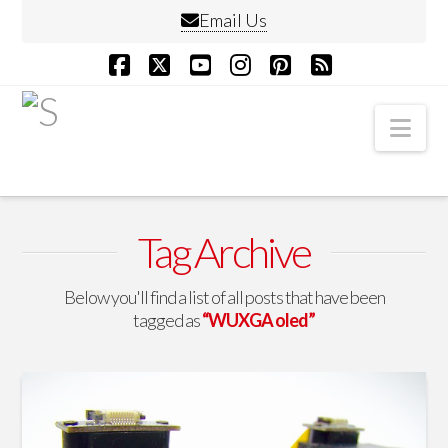
Email Us
Facebook
X
YouTube
Instagram
Pinterest
RSS
Nav
Tag Archive
Below you'll find a list of all posts that have been
tagged as
“WUXGA oled”