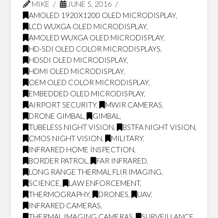
MIKE
JUNE 5, 2016
AMOLED 1920X1200 OLED MICRODISPLAY
,
LCD WUXGA OLED MICRODISPLAY
,
AMOLED WUXGA OLED MICRODISPLAY
,
HD-SDI OLED COLOR MICRODISPLAYS
,
HDSDI OLED MICRODISPLAY
,
HDMI OLED MICRODISPLAY
,
OEM OLED COLOR MICRODISPLAY
,
EMBEDDED OLED MICRODISPLAY
,
AIRPORT SECURITY
,
MWIR CAMERAS
,
DRONE GIMBAL
,
GIMBAL
,
TUBELESS NIGHT VISION
,
BSTFA NIGHT VISION
,
CMOS NIGHT VISION
,
MILITARY
,
INFRARED HOME INSPECTION
,
BORDER PATROL
,
FAR INFRARED
,
LONG RANGE THERMAL FLIR IMAGING
,
SCIENCE
,
LAW ENFORCEMENT
,
THERMOGRAPHY
,
DRONES
,
UAV
,
INFRARED CAMERAS
,
THERMAL IMAGING CAMERAS
,
SURVEILLANCE
,