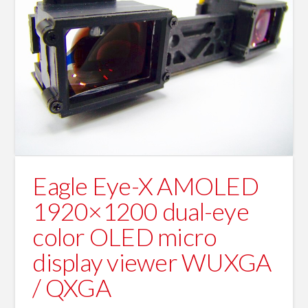
Eagle Eye-X AMOLED
1920×1200 dual-eye
color OLED micro
display viewer WUXGA
/ QXGA