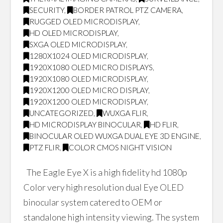
SECURITY
,
BORDER PATROL PTZ CAMERA
,
RUGGED OLED MICRODISPLAY
,
HD OLED MICRODISPLAY
,
SXGA OLED MICRODISPLAY
,
1280X1024 OLED MICRODISPLAY
,
1920X1080 OLED MICRO DISPLAYS
,
1920X1080 OLED MICRODISPLAY
,
1920X1200 OLED MICRO DISPLAY
,
1920X1200 OLED MICRODISPLAY
,
UNCATEGORIZED
,
WUXGA FLIR
,
HD MICRODISPLAY BINOCULAR
,
HD FLIR
,
BINOCULAR OLED WUXGA DUAL EYE 3D ENGINE
,
PTZ FLIR
,
COLOR CMOS NIGHT VISION
The Eagle Eye X is a high fidelity hd 1080p
Color very high resolution dual Eye OLED
binocular system catered to OEM or
standalone high intensity viewing. The system