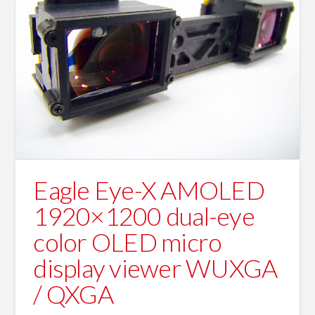
Eagle Eye-X AMOLED
1920×1200 dual-eye
color OLED micro
display viewer WUXGA
/ QXGA