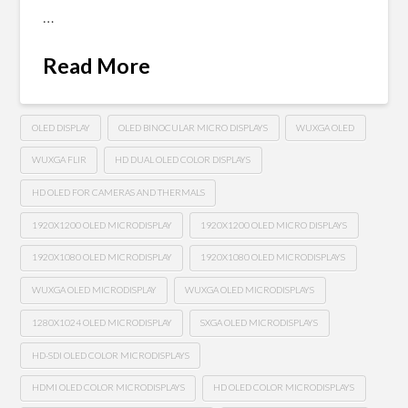
…
Read More
OLED DISPLAY
OLED BINOCULAR MICRO DISPLAYS
WUXGA OLED
WUXGA FLIR
HD DUAL OLED COLOR DISPLAYS
HD OLED FOR CAMERAS AND THERMALS
1920X1200 OLED MICRODISPLAY
1920X1200 OLED MICRO DISPLAYS
1920X1080 OLED MICRODISPLAY
1920X1080 OLED MICRODISPLAYS
WUXGA OLED MICRODISPLAY
WUXGA OLED MICRODISPLAYS
1280X1024 OLED MICRODISPLAY
SXGA OLED MICRODISPLAYS
HD-SDI OLED COLOR MICRODISPLAYS
HDMI OLED COLOR MICRODISPLAYS
HD OLED COLOR MICRODISPLAYS