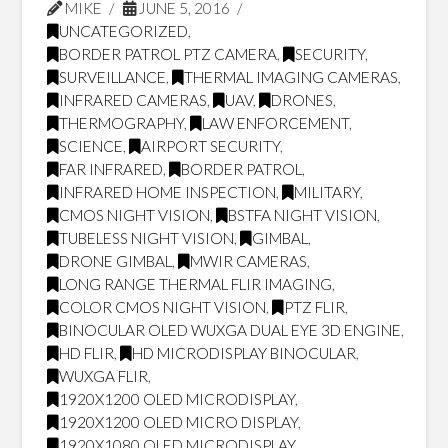
MIKE
JUNE 5, 2016
UNCATEGORIZED
,
BORDER PATROL PTZ CAMERA
,
SECURITY
,
SURVEILLANCE
,
THERMAL IMAGING CAMERAS
,
INFRARED CAMERAS
,
UAV
,
DRONES
,
THERMOGRAPHY
,
LAW ENFORCEMENT
,
SCIENCE
,
AIRPORT SECURITY
,
FAR INFRARED
,
BORDER PATROL
,
INFRARED HOME INSPECTION
,
MILITARY
,
CMOS NIGHT VISION
,
BSTFA NIGHT VISION
,
TUBELESS NIGHT VISION
,
GIMBAL
,
DRONE GIMBAL
,
MWIR CAMERAS
,
LONG RANGE THERMAL FLIR IMAGING
,
COLOR CMOS NIGHT VISION
,
PTZ FLIR
,
BINOCULAR OLED WUXGA DUAL EYE 3D ENGINE
,
HD FLIR
,
HD MICRODISPLAY BINOCULAR
,
WUXGA FLIR
,
1920X1200 OLED MICRODISPLAY
,
1920X1200 OLED MICRO DISPLAY
,
1920X1080 OLED MICRODISPLAY
,