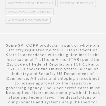
LOW COST OLED COLOR MICRODISPLAYS
OLED COLOR MICRODISPLAYS
AMOLED WUXGA OLED MICRODISPLAY
AMOLED SXGA OLED MICRODISPLAY
Some SPI CORP products in part or whole are
strictly regulated by the US Department of
State in accordance with the guidelines in the
International Traffic in Arms (ITAR) per title
22, Code of Federal Regulations (CFR), Parts
120-130 and/or the United States Bureau of
Industry and Security US Department of
Commerce. All sales and shipping are subject
to license approval by the respective
governing agency. End-User certificates must
be supplied. Users must comply with all local,
state and federal laws. The descriptions of
our products and systems are published for