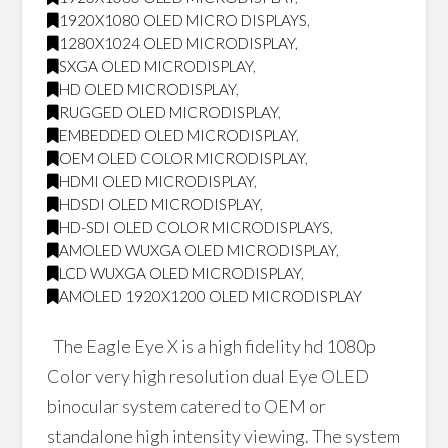
1920X1080 OLED MICRO DISPLAYS
,
1280X1024 OLED MICRODISPLAY
,
SXGA OLED MICRODISPLAY
,
HD OLED MICRODISPLAY
,
RUGGED OLED MICRODISPLAY
,
EMBEDDED OLED MICRODISPLAY
,
OEM OLED COLOR MICRODISPLAY
,
HDMI OLED MICRODISPLAY
,
HDSDI OLED MICRODISPLAY
,
HD-SDI OLED COLOR MICRODISPLAYS
,
AMOLED WUXGA OLED MICRODISPLAY
,
LCD WUXGA OLED MICRODISPLAY
,
AMOLED 1920X1200 OLED MICRODISPLAY
The Eagle Eye X is a high fidelity hd 1080p
Color very high resolution dual Eye OLED
binocular system catered to OEM or
standalone high intensity viewing. The system