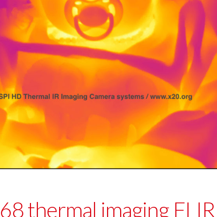
 thermal imaging FLIR 