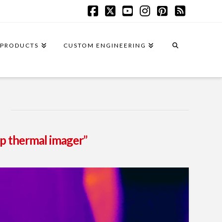
Facebook
X
YouTube
Instagram
Pinterest
RSS
PRODUCTS
CUSTOM ENGINEERING
p thermal imager”