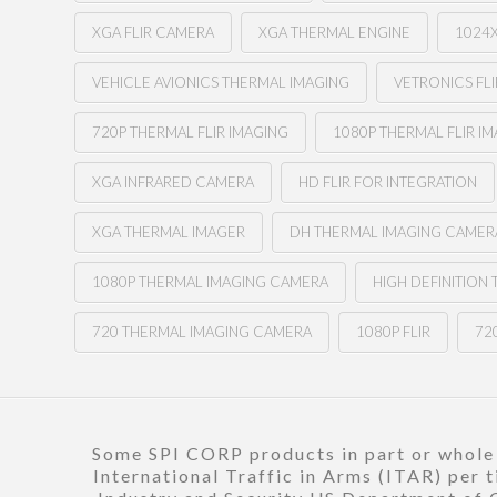
XGA FLIR CAMERA
XGA THERMAL ENGINE
1024
VEHICLE AVIONICS THERMAL IMAGING
VETRONICS FLI
720P THERMAL FLIR IMAGING
1080P THERMAL FLIR I
XGA INFRARED CAMERA
HD FLIR FOR INTEGRATION
XGA THERMAL IMAGER
DH THERMAL IMAGING CAMER
1080P THERMAL IMAGING CAMERA
HIGH DEFINITION
720 THERMAL IMAGING CAMERA
1080P FLIR
720
Some SPI CORP products in part or whole a
International Traffic in Arms (ITAR) per 