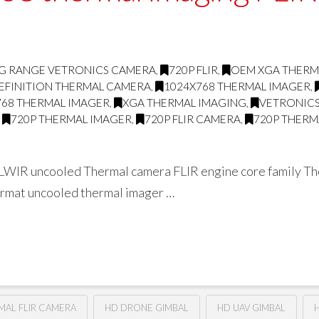
G RANGE VETRONICS CAMERA
,
720P FLIR
,
OEM XGA THERM
EFINITION THERMAL CAMERA
,
1024X768 THERMAL IMAGER
,
768 THERMAL IMAGER
,
XGA THERMAL IMAGING
,
VETRONICS
,
720P THERMAL IMAGER
,
720P FLIR CAMERA
,
720P THERM
WIR uncooled Thermal camera FLIR engine core family The 
format uncooled thermal imager …
RMAL FLIR CAMERA
HD DRONE GIMBAL
HD UAV GIMBAL
H