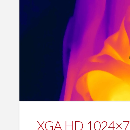
XGA HD 1024×768