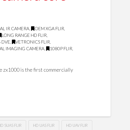
AL IR CAMERA
,
OEM XGA FLIR
,
LONG RANGE HD FLIR
,
 DVE
,
VETRONICS FLIR
,
AL IMAGING CAMERA
,
1080P FLIR
,
zx1000 is the first commercially
D SUAS FLIR
HD UAS FLIR
HD UAV FLIR