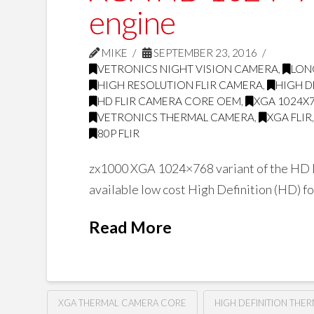
engine
MIKE
SEPTEMBER 23, 2016
VETRONICS NIGHT VISION CAMERA
,
LON
HIGH RESOLUTION FLIR CAMERA
,
HIGH D
HD FLIR CAMERA CORE OEM
,
XGA 1024X
VETRONICS THERMAL CAMERA
,
XGA FLIR
80P FLIR
zx1000 XGA 1024×768 variant of the HD L
available low cost High Definition (HD) 
Read More
XGA THERMAL CAMERA CORE
HIGH DEFINITION THE