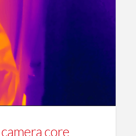
camera core