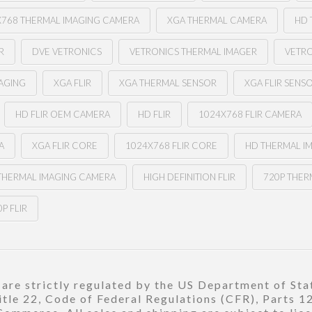
X768 THERMAL IMAGING CAMERA
XGA THERMAL CAMERA
HD 
R
DVE VETRONICS
VETRONICS THERMAL IMAGER
VETR
MAGING
XGA FLIR
XGA THERMAL SENSOR
XGA FLIR SENS
HD FLIR OEM CAMERA
HD FLIR
1024X768 FLIR CAMERA
A
XGA FLIR CORE
1024X768 FLIR CORE
HD THERMAL I
 THERMAL IMAGING CAMERA
HIGH DEFINITION FLIR
720P THER
P FLIR
re strictly regulated by the US Department of Stat
title 22, Code of Federal Regulations (CFR), Parts 