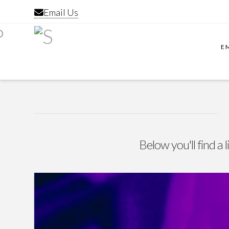
Email Us
E
Below you'll find a 