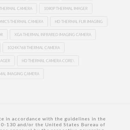
THERMAL CAMERA
1080P THERMAL IMAGER
ONICS THERMAL CAMERA
HD THERMAL FLIR IMAGING
OR
XGA THERMAL INFRARED IMAGING CAMERA
1024X768 THERMAL CAMERA
MAGER
HD THERMAL CAMERA CORE\
MAL IMAGING CAMERA
e in accordance with the guidelines in the
120-130 and/or the United States Bureau of