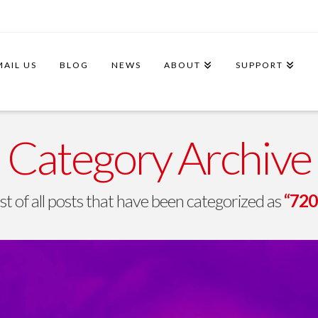
MAIL US
BLOG
NEWS
ABOUT
SUPPORT
Category Archive
list of all posts that have been categorized as
“720