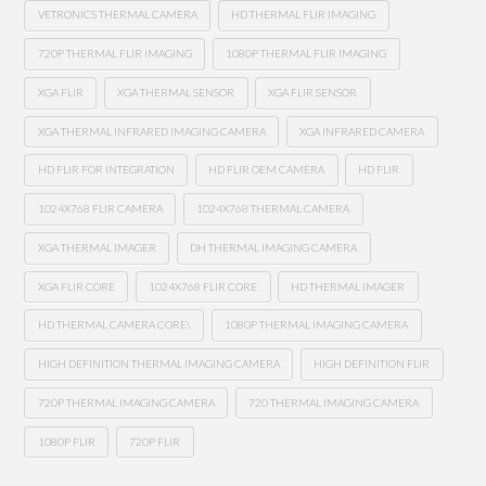
VETRONICS THERMAL CAMERA
HD THERMAL FLIR IMAGING
720P THERMAL FLIR IMAGING
1080P THERMAL FLIR IMAGING
XGA FLIR
XGA THERMAL SENSOR
XGA FLIR SENSOR
XGA THERMAL INFRARED IMAGING CAMERA
XGA INFRARED CAMERA
HD FLIR FOR INTEGRATION
HD FLIR OEM CAMERA
HD FLIR
1024X768 FLIR CAMERA
1024X768 THERMAL CAMERA
XGA THERMAL IMAGER
DH THERMAL IMAGING CAMERA
XGA FLIR CORE
1024X768 FLIR CORE
HD THERMAL IMAGER
HD THERMAL CAMERA CORE\
1080P THERMAL IMAGING CAMERA
HIGH DEFINITION THERMAL IMAGING CAMERA
HIGH DEFINITION FLIR
720P THERMAL IMAGING CAMERA
720 THERMAL IMAGING CAMERA
1080P FLIR
720P FLIR