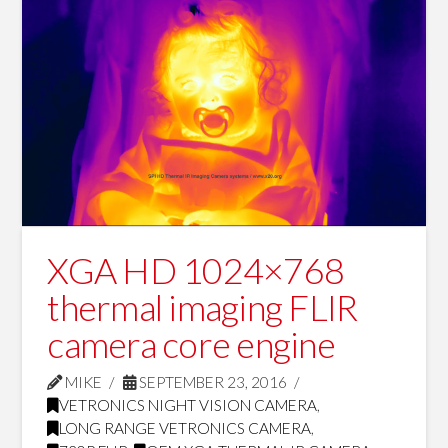
XGA HD 1024×768
thermal imaging FLIR
camera core engine
MIKE
SEPTEMBER 23, 2016
VETRONICS NIGHT VISION CAMERA
,
LONG RANGE VETRONICS CAMERA
,