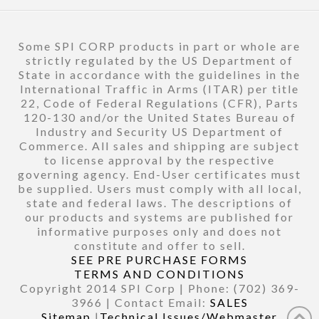
Some SPI CORP products in part or whole are
strictly regulated by the US Department of
State in accordance with the guidelines in the
International Traffic in Arms (ITAR) per title
22, Code of Federal Regulations (CFR), Parts
120-130 and/or the United States Bureau of
Industry and Security US Department of
Commerce. All sales and shipping are subject
to license approval by the respective
governing agency. End-User certificates must
be supplied. Users must comply with all local,
state and federal laws. The descriptions of
our products and systems are published for
informative purposes only and does not
constitute and offer to sell.
SEE PRE PURCHASE FORMS
TERMS AND CONDITIONS
Copyright 2014 SPI Corp | Phone: (702) 369-
3966 | Contact Email:
SALES
Sitemap
|
Technical Issues/Webmaster