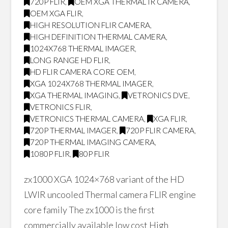
720P FLIR
,
OEM XGA THERMAL IR CAMERA
,
OEM XGA FLIR
,
HIGH RESOLUTION FLIR CAMERA
,
HIGH DEFINITION THERMAL CAMERA
,
1024X768 THERMAL IMAGER
,
LONG RANGE HD FLIR
,
HD FLIR CAMERA CORE OEM
,
XGA 1024X768 THERMAL IMAGER
,
XGA THERMAL IMAGING
,
VETRONICS DVE
,
VETRONICS FLIR
,
VETRONICS THERMAL CAMERA
,
XGA FLIR
,
720P THERMAL IMAGER
,
720P FLIR CAMERA
,
720P THERMAL IMAGING CAMERA
,
1080P FLIR
,
80P FLIR
zx1000 XGA 1024×768 variant of the HD
LWIR uncooled Thermal camera FLIR engine
core family The zx1000 is the first
commercially available low cost High