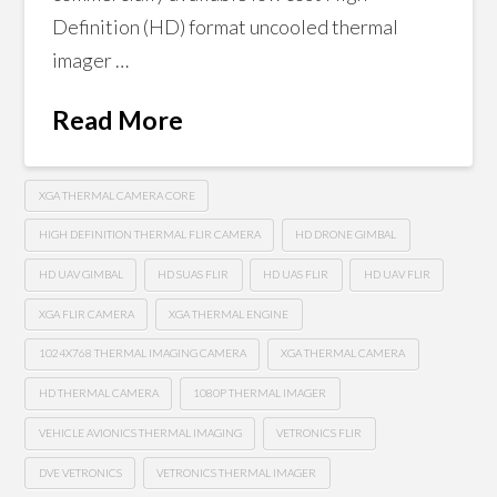
Definition (HD) format uncooled thermal
imager …
Read More
XGA THERMAL CAMERA CORE
HIGH DEFINITION THERMAL FLIR CAMERA
HD DRONE GIMBAL
HD UAV GIMBAL
HD SUAS FLIR
HD UAS FLIR
HD UAV FLIR
XGA FLIR CAMERA
XGA THERMAL ENGINE
1024X768 THERMAL IMAGING CAMERA
XGA THERMAL CAMERA
HD THERMAL CAMERA
1080P THERMAL IMAGER
VEHICLE AVIONICS THERMAL IMAGING
VETRONICS FLIR
DVE VETRONICS
VETRONICS THERMAL IMAGER