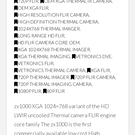
720P FLIR
,
OEM XGA THERMAL IR CAMERA
,
OEM XGA FLIR
,
HIGH RESOLUTION FLIR CAMERA
,
HIGH DEFINITION THERMAL CAMERA
,
1024X768 THERMAL IMAGER
,
LONG RANGE HD FLIR
,
HD FLIR CAMERA CORE OEM
,
XGA 1024X768 THERMAL IMAGER
,
XGA THERMAL IMAGING
,
VETRONICS DVE
,
VETRONICS FLIR
,
VETRONICS THERMAL CAMERA
,
XGA FLIR
,
720P THERMAL IMAGER
,
720P FLIR CAMERA
,
720P THERMAL IMAGING CAMERA
,
1080P FLIR
,
80P FLIR
zx1000 XGA 1024×768 variant of the HD
LWIR uncooled Thermal camera FLIR engine
core family The zx1000 is the first
commercially available low cost High