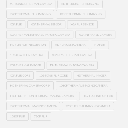
VETRONICS THERMAL CAMERA
HD THERMAL FLIR IMAGING
720P THERMAL FLIR IMAGING
1080P THERMAL FLIR IMAGING
XGA FLIR
XGA THERMAL SENSOR
XGA FLIR SENSOR
XGA THERMAL INFRARED IMAGING CAMERA
XGA INFRARED CAMERA
HD FLIR FOR INTEGRATION
HD FLIR OEM CAMERA
HD FLIR
1024X768 FLIR CAMERA
1024X768 THERMAL CAMERA
XGA THERMAL IMAGER
DH THERMAL IMAGING CAMERA
XGA FLIR CORE
1024X768 FLIR CORE
HD THERMAL IMAGER
HD THERMAL CAMERA CORE\
1080P THERMAL IMAGING CAMERA
HIGH DEFINITION THERMAL IMAGING CAMERA
HIGH DEFINITION FLIR
720P THERMAL IMAGING CAMERA
720 THERMAL IMAGING CAMERA
1080P FLIR
720P FLIR