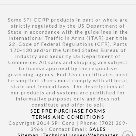
Some SPI CORP products in part or whole are
strictly regulated by the US Department of
State in accordance with the guidelines in the
International Traffic in Arms (ITAR) per title
22, Code of Federal Regulations (CFR), Parts
120-130 and/or the United States Bureau of
Industry and Security US Department of
Commerce. All sales and shipping are subject
to license approval by the respective
governing agency. End-User certificates must
be supplied. Users must comply with all local,
state and federal laws. The descriptions of
our products and systems are published for
informative purposes only and does not
constitute and offer to sell.
SEE PRE PURCHASE FORMS
TERMS AND CONDITIONS
Copyright 2014 SPI Corp | Phone: (702) 369-
3966 | Contact Email:
SALES
Sitemap
|
Technical Issues/Webmaster