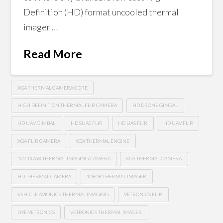
Definition (HD) format uncooled thermal
imager …
Read More
XGA THERMAL CAMERA CORE
HIGH DEFINITION THERMAL FLIR CAMERA
HD DRONE GIMBAL
HD UAV GIMBAL
HD SUAS FLIR
HD UAS FLIR
HD UAV FLIR
XGA FLIR CAMERA
XGA THERMAL ENGINE
1024X768 THERMAL IMAGING CAMERA
XGA THERMAL CAMERA
HD THERMAL CAMERA
1080P THERMAL IMAGER
VEHICLE AVIONICS THERMAL IMAGING
VETRONICS FLIR
DVE VETRONICS
VETRONICS THERMAL IMAGER