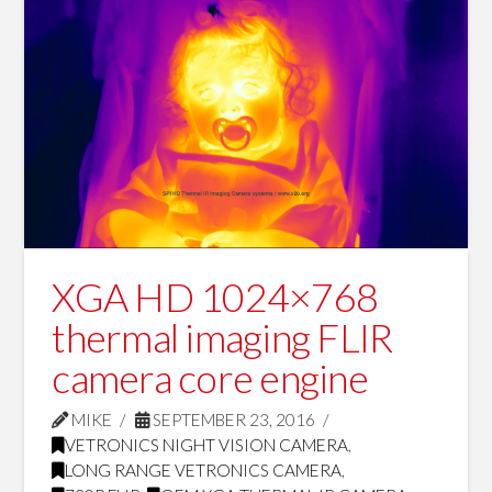
XGA HD 1024×768
thermal imaging FLIR
camera core engine
MIKE
SEPTEMBER 23, 2016
VETRONICS NIGHT VISION CAMERA
,
LONG RANGE VETRONICS CAMERA
,