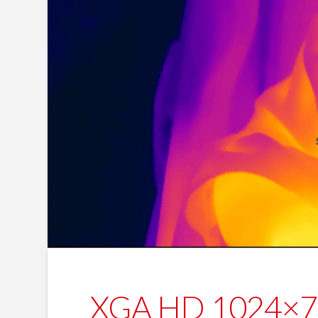
XGA HD 1024×768