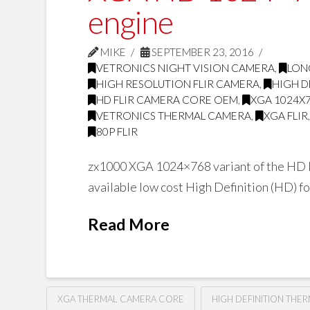
engine
MIKE
SEPTEMBER 23, 2016
VETRONICS NIGHT VISION CAMERA
,
LON
HIGH RESOLUTION FLIR CAMERA
,
HIGH D
HD FLIR CAMERA CORE OEM
,
XGA 1024X
VETRONICS THERMAL CAMERA
,
XGA FLIR
80P FLIR
zx1000 XGA 1024×768 variant of the HD L
available low cost High Definition (HD) 
Read More
XGA THERMAL CAMERA CORE
HIGH DEFINITION THE