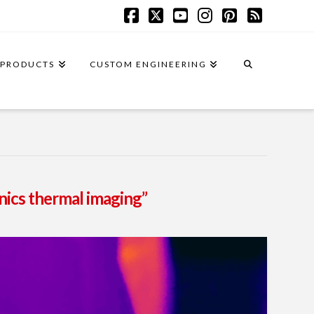
Facebook
X
YouTube
Instagram
Pinterest
RSS
PRODUCTS
CUSTOM ENGINEERING
onics thermal imaging”