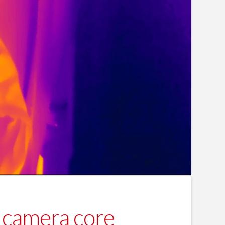
camera core