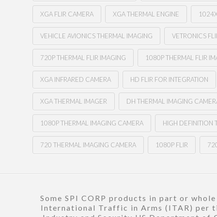
XGA FLIR CAMERA
XGA THERMAL ENGINE
1024
VEHICLE AVIONICS THERMAL IMAGING
VETRONICS FLI
720P THERMAL FLIR IMAGING
1080P THERMAL FLIR I
XGA INFRARED CAMERA
HD FLIR FOR INTEGRATION
XGA THERMAL IMAGER
DH THERMAL IMAGING CAMER
1080P THERMAL IMAGING CAMERA
HIGH DEFINITION
720 THERMAL IMAGING CAMERA
1080P FLIR
720
Some SPI CORP products in part or whole a
International Traffic in Arms (ITAR) per 