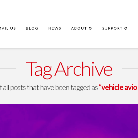
MAIL US
BLOG
NEWS
ABOUT
SUPPORT
Tag Archive
 of all posts that have been tagged as
“vehicle avi