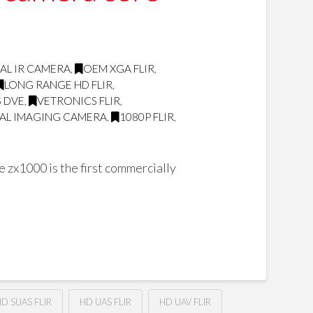
AL IR CAMERA
,
OEM XGA FLIR
,
LONG RANGE HD FLIR
,
 DVE
,
VETRONICS FLIR
,
AL IMAGING CAMERA
,
1080P FLIR
,
zx1000 is the first commercially
D SUAS FLIR
HD UAS FLIR
HD UAV FLIR