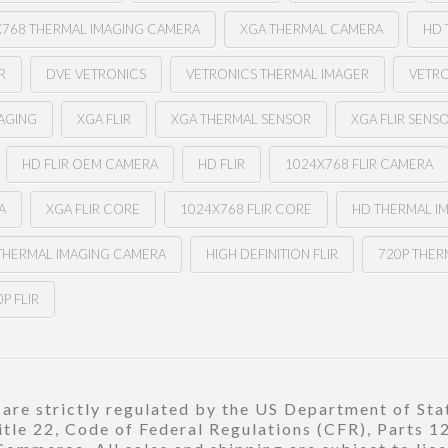
X768 THERMAL IMAGING CAMERA
XGA THERMAL CAMERA
HD 
R
DVE VETRONICS
VETRONICS THERMAL IMAGER
VETR
MAGING
XGA FLIR
XGA THERMAL SENSOR
XGA FLIR SENS
HD FLIR OEM CAMERA
HD FLIR
1024X768 FLIR CAMERA
A
XGA FLIR CORE
1024X768 FLIR CORE
HD THERMAL I
 THERMAL IMAGING CAMERA
HIGH DEFINITION FLIR
720P THER
P FLIR
re strictly regulated by the US Department of Stat
title 22, Code of Federal Regulations (CFR), Parts 