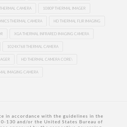
THERMAL CAMERA
1080P THERMAL IMAGER
ONICS THERMAL CAMERA
HD THERMAL FLIR IMAGING
OR
XGA THERMAL INFRARED IMAGING CAMERA
1024X768 THERMAL CAMERA
MAGER
HD THERMAL CAMERA CORE\
MAL IMAGING CAMERA
e in accordance with the guidelines in the
120-130 and/or the United States Bureau of