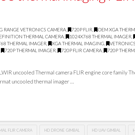
G RANGE VETRONICS CAMERA
,
720P FLIR
,
OEM XGA THERM
EFINITION THERMAL CAMERA
,
1024X768 THERMAL IMAGER
,
768 THERMAL IMAGER
,
XGA THERMAL IMAGING
,
VETRONICS
,
720P THERMAL IMAGER
,
720P FLIR CAMERA
,
720P THERM
WIR uncooled Thermal camera FLIR engine core family The 
format uncooled thermal imager …
RMAL FLIR CAMERA
HD DRONE GIMBAL
HD UAV GIMBAL
H