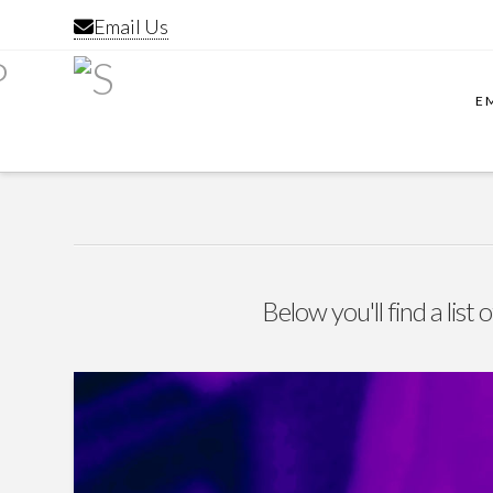
Email Us
E
Below you'll find a list