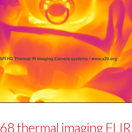
 thermal imaging FLIR 