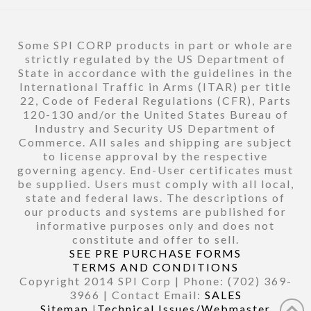
Some SPI CORP products in part or whole are
strictly regulated by the US Department of
State in accordance with the guidelines in the
International Traffic in Arms (ITAR) per title
22, Code of Federal Regulations (CFR), Parts
120-130 and/or the United States Bureau of
Industry and Security US Department of
Commerce. All sales and shipping are subject
to license approval by the respective
governing agency. End-User certificates must
be supplied. Users must comply with all local,
state and federal laws. The descriptions of
our products and systems are published for
informative purposes only and does not
constitute and offer to sell.
SEE PRE PURCHASE FORMS
TERMS AND CONDITIONS
Copyright 2014 SPI Corp | Phone: (702) 369-
3966 | Contact Email:
SALES
Sitemap
|
Technical Issues/Webmaster