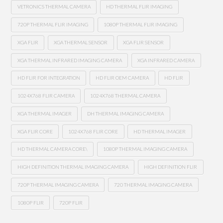
VETRONICS THERMAL CAMERA
HD THERMAL FLIR IMAGING
720P THERMAL FLIR IMAGING
1080P THERMAL FLIR IMAGING
XGA FLIR
XGA THERMAL SENSOR
XGA FLIR SENSOR
XGA THERMAL INFRARED IMAGING CAMERA
XGA INFRARED CAMERA
HD FLIR FOR INTEGRATION
HD FLIR OEM CAMERA
HD FLIR
1024X768 FLIR CAMERA
1024X768 THERMAL CAMERA
XGA THERMAL IMAGER
DH THERMAL IMAGING CAMERA
XGA FLIR CORE
1024X768 FLIR CORE
HD THERMAL IMAGER
HD THERMAL CAMERA CORE\
1080P THERMAL IMAGING CAMERA
HIGH DEFINITION THERMAL IMAGING CAMERA
HIGH DEFINITION FLIR
720P THERMAL IMAGING CAMERA
720 THERMAL IMAGING CAMERA
1080P FLIR
720P FLIR