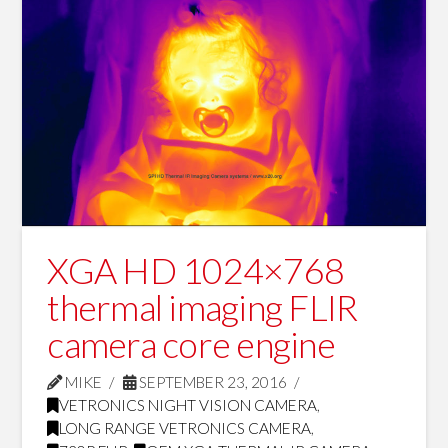
XGA HD 1024×768
thermal imaging FLIR
camera core engine
MIKE
SEPTEMBER 23, 2016
VETRONICS NIGHT VISION CAMERA
,
LONG RANGE VETRONICS CAMERA
,