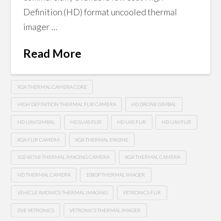
Definition (HD) format uncooled thermal
imager …
Read More
XGA THERMAL CAMERA CORE
HIGH DEFINITION THERMAL FLIR CAMERA
HD DRONE GIMBAL
HD UAV GIMBAL
HD SUAS FLIR
HD UAS FLIR
HD UAV FLIR
XGA FLIR CAMERA
XGA THERMAL ENGINE
1024X768 THERMAL IMAGING CAMERA
XGA THERMAL CAMERA
HD THERMAL CAMERA
1080P THERMAL IMAGER
VEHICLE AVIONICS THERMAL IMAGING
VETRONICS FLIR
DVE VETRONICS
VETRONICS THERMAL IMAGER