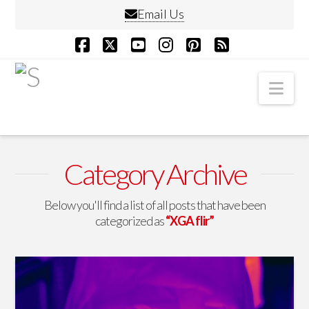
Email Us
Facebook
X
YouTube
Instagram
Pinterest
RSS
Nav
Category Archive
Below you'll find a list of all posts that have been
categorized as
“XGA flir”