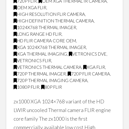
720P FLIR
,
OEM XGA THERMAL IR CAMERA
,
OEM XGA FLIR
,
HIGH RESOLUTION FLIR CAMERA
,
HIGH DEFINITION THERMAL CAMERA
,
1024X768 THERMAL IMAGER
,
LONG RANGE HD FLIR
,
HD FLIR CAMERA CORE OEM
,
XGA 1024X768 THERMAL IMAGER
,
XGA THERMAL IMAGING
,
VETRONICS DVE
,
VETRONICS FLIR
,
VETRONICS THERMAL CAMERA
,
XGA FLIR
,
720P THERMAL IMAGER
,
720P FLIR CAMERA
,
720P THERMAL IMAGING CAMERA
,
1080P FLIR
,
80P FLIR
zx1000 XGA 1024×768 variant of the HD
LWIR uncooled Thermal camera FLIR engine
core family The zx1000 is the first
commercially available low cost High