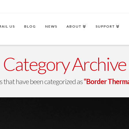
MAIL US
BLOG
NEWS
ABOUT
SUPPORT
Category Archive
osts that have been categorized as
“Border Therma