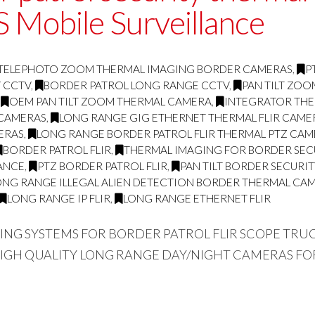
 Mobile Surveillance
TELEPHOTO ZOOM THERMAL IMAGING BORDER CAMERAS
,
P
Y CCTV
,
BORDER PATROL LONG RANGE CCTV
,
PAN TILT ZO
,
OEM PAN TILT ZOOM THERMAL CAMERA
,
INTEGRATOR THE
 CAMERAS
,
LONG RANGE GIG ETHERNET THERMAL FLIR CAME
ERAS
,
LONG RANGE BORDER PATROL FLIR THERMAL PTZ CA
BORDER PATROL FLIR
,
THERMAL IMAGING FOR BORDER SEC
ANCE
,
PTZ BORDER PATROL FLIR
,
PAN TILT BORDER SECURI
ONG RANGE ILLEGAL ALIEN DETECTION BORDER THERMAL CA
LONG RANGE IP FLIR
,
LONG RANGE ETHERNET FLIR
GING SYSTEMS FOR BORDER PATROL FLIR SCOPE TR
HIGH QUALITY LONG RANGE DAY/NIGHT CAMERAS FO