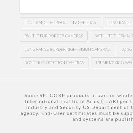
LONG RANGE BORDER CCTV CAMERAS
LONG RANGE
PAN TILT FLIR BORDER CAMERAS
SATELLITE THERMAL 
LONG RANGE BORDER NIGHT VISION CAMERAS
LONG
BORDER PROTECTION CAMERAS
TRUMP MEXICO WA
Some SPI CORP products in part or whole a
International Traffic in Arms (ITAR) per 
Industry and Security US Department of C
agency. End-User certificates must be suppl
and systems are publish