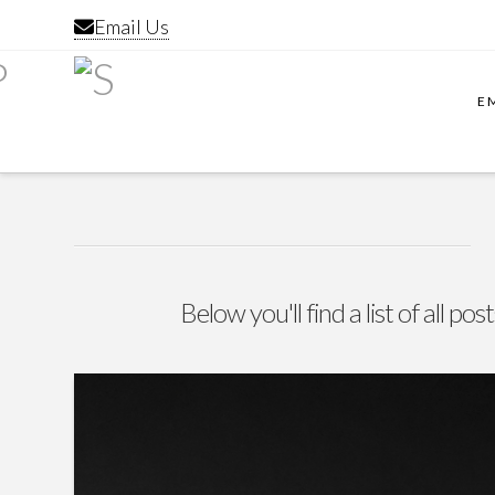
Email Us
E
Below you'll find a list of all p