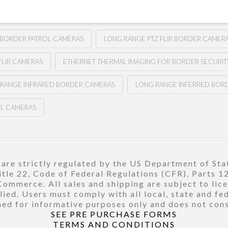
 BORDER PATROL CAMERAS
LONG RANGE PTZ FLIR BORDER CAMER
FLIR CAMERAS
ETHERNET THERMAL IMAGING FOR BORDER SECURIT
 RANGE INFRARED BORDER CAMERAS
LONG RANGE INFERRED BOR
LL CAMERAS
re strictly regulated by the US Department of Stat
title 22, Code of Federal Regulations (CFR), Parts 
ommerce. All sales and shipping are subject to lic
ied. Users must comply with all local, state and fe
ed for informative purposes only and does not const
SEE PRE PURCHASE FORMS
TERMS AND CONDITIONS