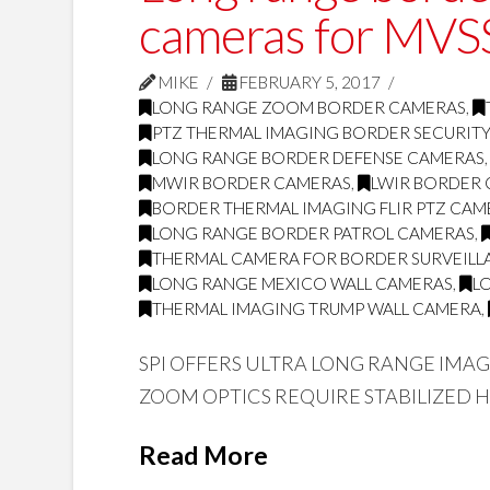
cameras for MVSS
MIKE
FEBRUARY 5, 2017
LONG RANGE ZOOM BORDER CAMERAS
,
PTZ THERMAL IMAGING BORDER SECURIT
LONG RANGE BORDER DEFENSE CAMERAS
MWIR BORDER CAMERAS
,
LWIR BORDER
BORDER THERMAL IMAGING FLIR PTZ CAM
LONG RANGE BORDER PATROL CAMERAS
,
THERMAL CAMERA FOR BORDER SURVEILL
LONG RANGE MEXICO WALL CAMERAS
,
L
THERMAL IMAGING TRUMP WALL CAMERA
,
SPI OFFERS ULTRA LONG RANGE IMA
ZOOM OPTICS REQUIRE STABILIZED 
Read More