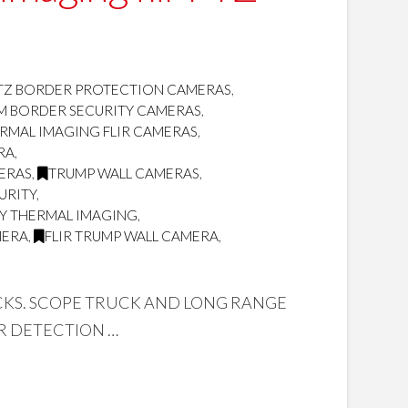
TZ BORDER PROTECTION CAMERAS
,
OM BORDER SECURITY CAMERAS
,
RMAL IMAGING FLIR CAMERAS
,
RA
,
MERAS
,
TRUMP WALL CAMERAS
,
URITY
,
TY THERMAL IMAGING
,
MERA
,
FLIR TRUMP WALL CAMERA
,
UCKS. SCOPE TRUCK AND LONG RANGE
R DETECTION …