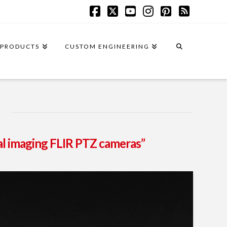
Facebook
X
YouTube
Instagram
Pinterest
RSS
PRODUCTS
CUSTOM ENGINEERING
l imaging FLIR PTZ cameras”