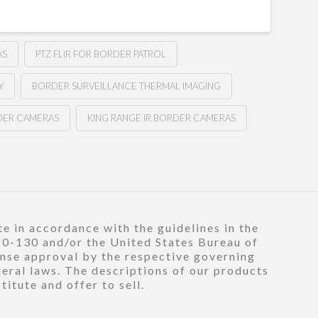
AS
PTZ FLIR FOR BORDER PATROL
Y
BORDER SURVEILLANCE THERMAL IMAGING
DER CAMERAS
KING RANGE IR BORDER CAMERAS
e in accordance with the guidelines in the
120-130 and/or the United States Bureau of
ense approval by the respective governing
deral laws. The descriptions of our products
itute and offer to sell.