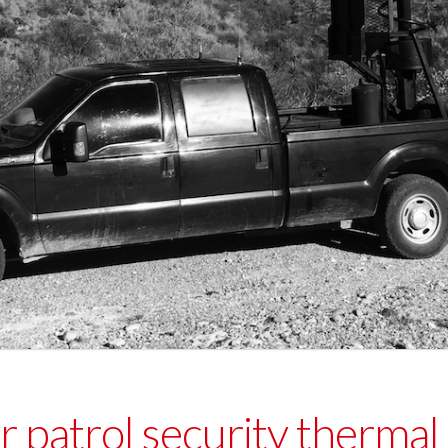
 patrol security thermal 