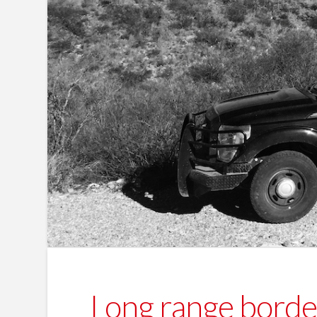
Long range border