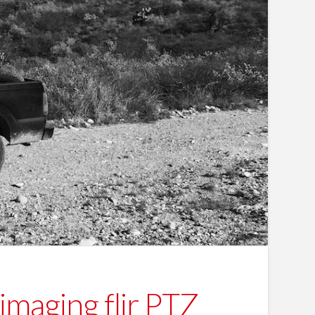
imaging flir PTZ