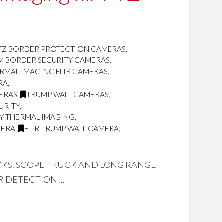
TZ BORDER PROTECTION CAMERAS
,
OM BORDER SECURITY CAMERAS
,
RMAL IMAGING FLIR CAMERAS
,
RA
,
MERAS
,
TRUMP WALL CAMERAS
,
URITY
,
TY THERMAL IMAGING
,
MERA
,
FLIR TRUMP WALL CAMERA
,
UCKS. SCOPE TRUCK AND LONG RANGE
R DETECTION …