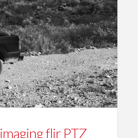
imaging flir PTZ