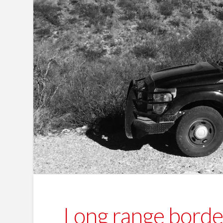
Long range border