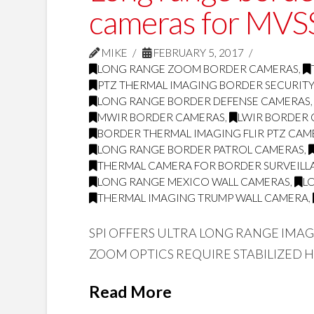
cameras for MVSS
MIKE
FEBRUARY 5, 2017
LONG RANGE ZOOM BORDER CAMERAS
,
PTZ THERMAL IMAGING BORDER SECURIT
LONG RANGE BORDER DEFENSE CAMERAS
MWIR BORDER CAMERAS
,
LWIR BORDER
BORDER THERMAL IMAGING FLIR PTZ CAM
LONG RANGE BORDER PATROL CAMERAS
,
THERMAL CAMERA FOR BORDER SURVEILL
LONG RANGE MEXICO WALL CAMERAS
,
L
THERMAL IMAGING TRUMP WALL CAMERA
,
SPI OFFERS ULTRA LONG RANGE IMA
ZOOM OPTICS REQUIRE STABILIZED 
Read More