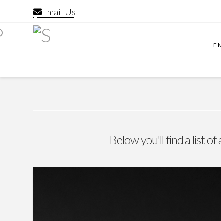
Email Us
E
Below you'll find a list o