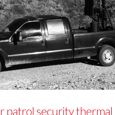
 patrol security thermal 