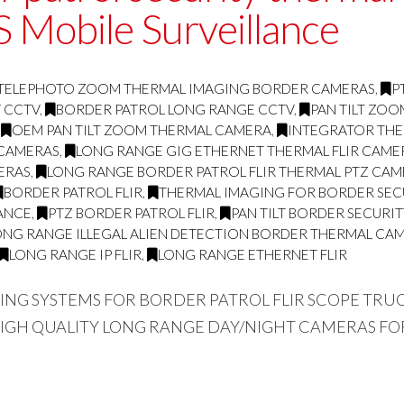
 Mobile Surveillance
TELEPHOTO ZOOM THERMAL IMAGING BORDER CAMERAS
,
P
Y CCTV
,
BORDER PATROL LONG RANGE CCTV
,
PAN TILT ZO
,
OEM PAN TILT ZOOM THERMAL CAMERA
,
INTEGRATOR THE
 CAMERAS
,
LONG RANGE GIG ETHERNET THERMAL FLIR CAME
ERAS
,
LONG RANGE BORDER PATROL FLIR THERMAL PTZ CA
BORDER PATROL FLIR
,
THERMAL IMAGING FOR BORDER SEC
ANCE
,
PTZ BORDER PATROL FLIR
,
PAN TILT BORDER SECURI
ONG RANGE ILLEGAL ALIEN DETECTION BORDER THERMAL CA
LONG RANGE IP FLIR
,
LONG RANGE ETHERNET FLIR
GING SYSTEMS FOR BORDER PATROL FLIR SCOPE TR
HIGH QUALITY LONG RANGE DAY/NIGHT CAMERAS FO