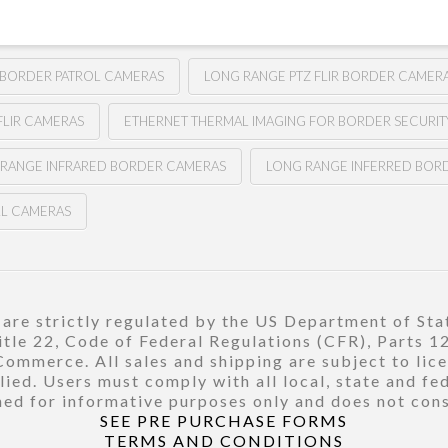
 BORDER PATROL CAMERAS
LONG RANGE PTZ FLIR BORDER CAMER
FLIR CAMERAS
ETHERNET THERMAL IMAGING FOR BORDER SECURIT
 RANGE INFRARED BORDER CAMERAS
LONG RANGE INFERRED BOR
LL CAMERAS
re strictly regulated by the US Department of Stat
title 22, Code of Federal Regulations (CFR), Parts 
ommerce. All sales and shipping are subject to lic
ied. Users must comply with all local, state and fe
ed for informative purposes only and does not const
SEE PRE PURCHASE FORMS
TERMS AND CONDITIONS