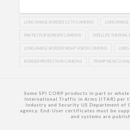
LONG RANGE BORDER CCTV CAMERAS
LONG RANGE
PAN TILT FLIR BORDER CAMERAS
SATELLITE THERMAL 
LONG RANGE BORDER NIGHT VISION CAMERAS
LONG
BORDER PROTECTION CAMERAS
TRUMP MEXICO WA
Some SPI CORP products in part or whole a
International Traffic in Arms (ITAR) per 
Industry and Security US Department of C
agency. End-User certificates must be suppl
and systems are publish