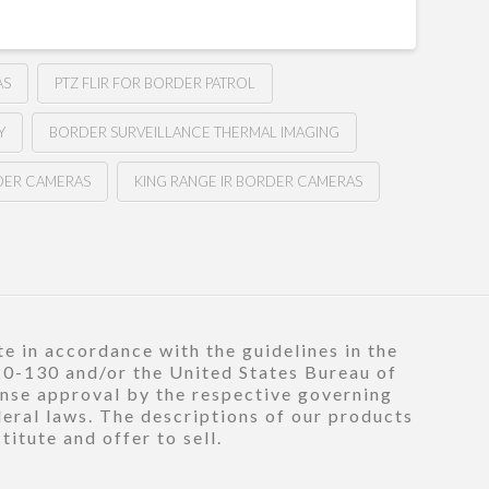
AS
PTZ FLIR FOR BORDER PATROL
Y
BORDER SURVEILLANCE THERMAL IMAGING
DER CAMERAS
KING RANGE IR BORDER CAMERAS
e in accordance with the guidelines in the
120-130 and/or the United States Bureau of
ense approval by the respective governing
deral laws. The descriptions of our products
itute and offer to sell.