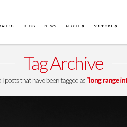
MAIL US
BLOG
NEWS
ABOUT
SUPPORT
Tag Archive
f all posts that have been tagged as
“long range i