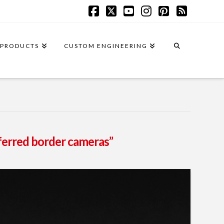
Facebook
X
YouTube
Instagram
Pinterest
RSS
PRODUCTS
CUSTOM ENGINEERING
nferred border cameras”