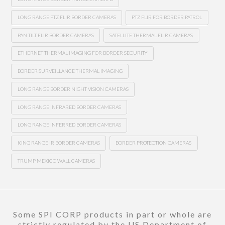
LONG RANGE PTZ FLIR BORDER CAMERAS
PTZ FLIR FOR BORDER PATROL
PAN TILT FLIR BORDER CAMERAS
SATELLITE THERMAL FLIR CAMERAS
ETHERNET THERMAL IMAGING FOR BORDER SECURITY
BORDER SURVEILLANCE THERMAL IMAGING
LONG RANGE BORDER NIGHT VISION CAMERAS
LONG RANGE INFRARED BORDER CAMERAS
LONG RANGE INFERRED BORDER CAMERAS
KING RANGE IR BORDER CAMERAS
BORDER PROTECTION CAMERAS
TRUMP MEXICO WALL CAMERAS
Some SPI CORP products in part or whole are
strictly regulated by the US Department of