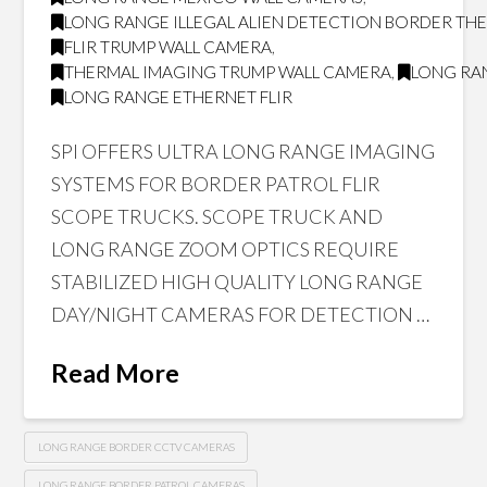
LONG RANGE ILLEGAL ALIEN DETECTION BORDER T
FLIR TRUMP WALL CAMERA
,
THERMAL IMAGING TRUMP WALL CAMERA
,
LONG RAN
LONG RANGE ETHERNET FLIR
SPI OFFERS ULTRA LONG RANGE IMAGING
SYSTEMS FOR BORDER PATROL FLIR
SCOPE TRUCKS. SCOPE TRUCK AND
LONG RANGE ZOOM OPTICS REQUIRE
STABILIZED HIGH QUALITY LONG RANGE
DAY/NIGHT CAMERAS FOR DETECTION …
Read More
LONG RANGE BORDER CCTV CAMERAS
LONG RANGE BORDER PATROL CAMERAS