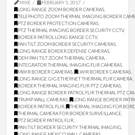
MIKE
FEBRUARY 5, 2017
LONG RANGE ZOOM BORDER CAMERAS
,
TELEPHOTO ZOOM THERMAL IMAGING BORDER CAM
PTZ BORDER PROTECTION CAMERAS
,
PTZ THERMAL IMAGING BORDER SECURITY CCTV
,
BORDER PATROL LONG RANGE CCTV
,
PAN TILT ZOOM BORDER SECURITY CAMERAS
,
LONG RANGE BORDER DEFENSE CAMERAS
,
OEM PAN TILT ZOOM THERMAL CAMERA
,
INTEGRATOR THERMAL IMAGING FLIR CAMERAS
,
MWIR BORDER CAMERAS
,
LWIR BORDER CAMERAS
,
LONG RANGE GIG ETHERNET THERMAL FLIR CAMERA
,
BORDER THERMAL IMAGING FLIR PTZ CAMERAS
,
LONG RANGE BORDER PATROL FLIR THERMAL PTZ CA
TRUMP WALL CAMERAS
,
LONG RANGE BORDER PATR
BORDER PATROL FLIR
,
THERMAL IMAGING FOR BORD
THERMAL CAMERA FOR BORDER SURVEILLANCE
,
PTZ BORDER PATROL FLIR
,
PAN TILT BORDER SECURITY THERMAL IMAGING
,
LONG RANGE MEXICO WALL CAMERAS
,