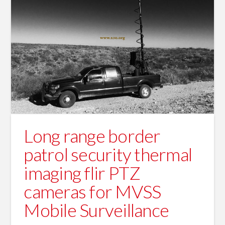
Long range border
patrol security thermal
imaging flir PTZ
cameras for MVSS
Mobile Surveillance