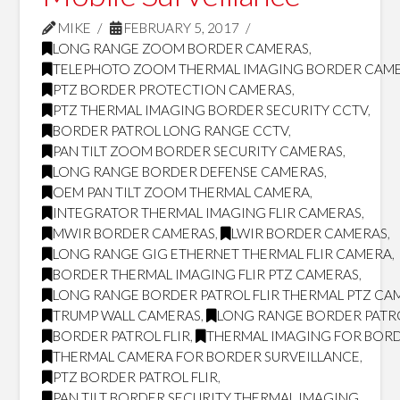
MIKE
FEBRUARY 5, 2017
LONG RANGE ZOOM BORDER CAMERAS
,
TELEPHOTO ZOOM THERMAL IMAGING BORDER CAM
PTZ BORDER PROTECTION CAMERAS
,
PTZ THERMAL IMAGING BORDER SECURITY CCTV
,
BORDER PATROL LONG RANGE CCTV
,
PAN TILT ZOOM BORDER SECURITY CAMERAS
,
LONG RANGE BORDER DEFENSE CAMERAS
,
OEM PAN TILT ZOOM THERMAL CAMERA
,
INTEGRATOR THERMAL IMAGING FLIR CAMERAS
,
MWIR BORDER CAMERAS
,
LWIR BORDER CAMERAS
,
LONG RANGE GIG ETHERNET THERMAL FLIR CAMERA
,
BORDER THERMAL IMAGING FLIR PTZ CAMERAS
,
LONG RANGE BORDER PATROL FLIR THERMAL PTZ CA
TRUMP WALL CAMERAS
,
LONG RANGE BORDER PATR
BORDER PATROL FLIR
,
THERMAL IMAGING FOR BORD
THERMAL CAMERA FOR BORDER SURVEILLANCE
,
PTZ BORDER PATROL FLIR
,
PAN TILT BORDER SECURITY THERMAL IMAGING
,