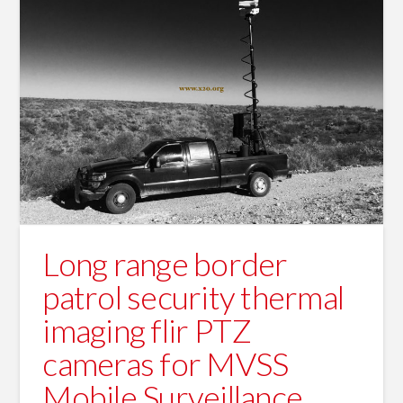
Long range border
patrol security thermal
imaging flir PTZ
cameras for MVSS
Mobile Surveillance