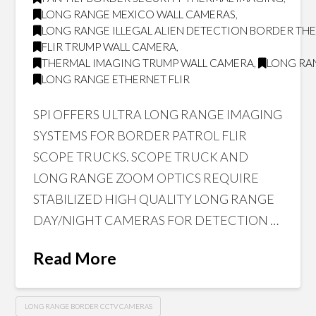
LONG RANGE MEXICO WALL CAMERAS
,
LONG RANGE ILLEGAL ALIEN DETECTION BORDER T
FLIR TRUMP WALL CAMERA
,
THERMAL IMAGING TRUMP WALL CAMERA
,
LONG RAN
LONG RANGE ETHERNET FLIR
SPI OFFERS ULTRA LONG RANGE IMAGING
SYSTEMS FOR BORDER PATROL FLIR
SCOPE TRUCKS. SCOPE TRUCK AND
LONG RANGE ZOOM OPTICS REQUIRE
STABILIZED HIGH QUALITY LONG RANGE
DAY/NIGHT CAMERAS FOR DETECTION …
Read More
LONG RANGE BORDER CCTV CAMERAS