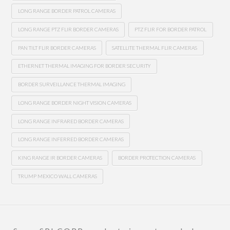
LONG RANGE BORDER PATROL CAMERAS
LONG RANGE PTZ FLIR BORDER CAMERAS
PTZ FLIR FOR BORDER PATROL
PAN TILT FLIR BORDER CAMERAS
SATELLITE THERMAL FLIR CAMERAS
ETHERNET THERMAL IMAGING FOR BORDER SECURITY
BORDER SURVEILLANCE THERMAL IMAGING
LONG RANGE BORDER NIGHT VISION CAMERAS
LONG RANGE INFRARED BORDER CAMERAS
LONG RANGE INFERRED BORDER CAMERAS
KING RANGE IR BORDER CAMERAS
BORDER PROTECTION CAMERAS
TRUMP MEXICO WALL CAMERAS