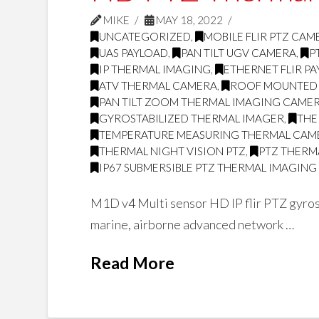
MIKE
MAY 18, 2022
UNCATEGORIZED
,
MOBILE FLIR PTZ CAM
UAS PAYLOAD
,
PAN TILT UGV CAMERA
,
P
IP THERMAL IMAGING
,
ETHERNET FLIR P
ATV THERMAL CAMERA
,
ROOF MOUNTED
PAN TILT ZOOM THERMAL IMAGING CAME
GYROSTABILIZED THERMAL IMAGER
,
THE
TEMPERATURE MEASURING THERMAL CAM
THERMAL NIGHT VISION PTZ
,
PTZ THERMA
IP67 SUBMERSIBLE PTZ THERMAL IMAGIN
M1D v4 Multi sensor HD IP flir PTZ gyrost
marine, airborne advanced network …
Read More