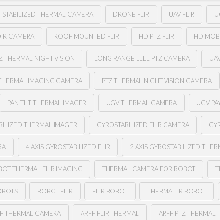
 STABILIZED THERMAL CAMERA
DRONE FLIR
UAV FLIR
U
OIR CAMERA
ROOF MOUNTED FLIR
HD PTZ FLIR
HD MOB
Z THERMAL NIGHT VISION
LONG RANGE LLLL PTZ CAMERA
UA
THERMAL IMAGING CAMERA
PTZ THERMAL NIGHT VISION CAMERA
PAN TILT THERMAL IMAGER
UGV THERMAL CAMERA
UGV PA
BILIZED THERMAL IMAGER
GYROSTABILIZED FLIR CAMERA
GYR
RA
4 AXIS GYROSTABILIZED FLIR
2 AXIS GYROSTABILIZED THE
BOT THERMAL FLIR IMAGING
THERMAL CAMERA FOR ROBOT
T
OBOTS
ROBOT FLIR
FLIR ROBOT
THERMAL IR ROBOT
FF THERMAL CAMERA
ARFF FLIR THERMAL
ARFF PTZ THERMAL