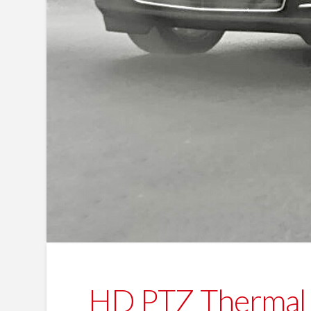
HD PTZ Thermal