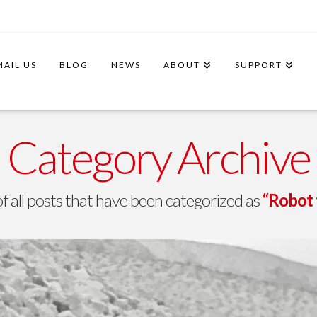
MAIL US
BLOG
NEWS
ABOUT
SUPPORT
Category Archive
t of all posts that have been categorized as
“Robot 