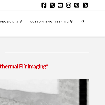
Facebook
X
YouTube
Instagram
Pinterest
RSS
PRODUCTS
CUSTOM ENGINEERING
thermal Flir imaging”