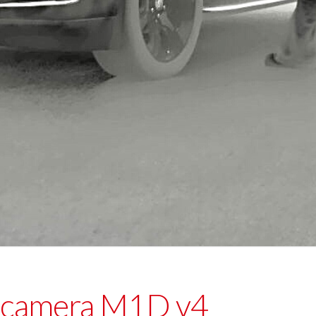
 camera M1D v4