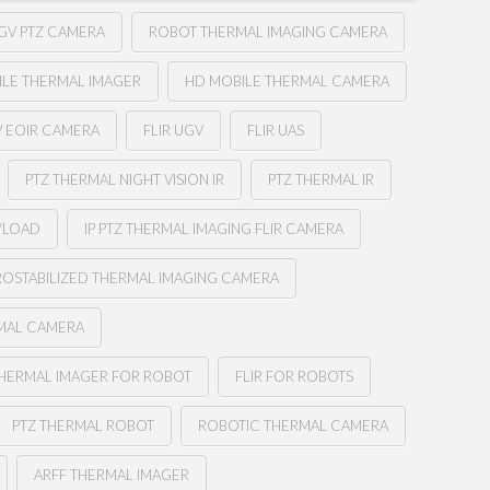
GV PTZ CAMERA
ROBOT THERMAL IMAGING CAMERA
ILE THERMAL IMAGER
HD MOBILE THERMAL CAMERA
V EOIR CAMERA
FLIR UGV
FLIR UAS
PTZ THERMAL NIGHT VISION IR
PTZ THERMAL IR
YLOAD
IP PTZ THERMAL IMAGING FLIR CAMERA
OSTABILIZED THERMAL IMAGING CAMERA
RMAL CAMERA
HERMAL IMAGER FOR ROBOT
FLIR FOR ROBOTS
PTZ THERMAL ROBOT
ROBOTIC THERMAL CAMERA
ARFF THERMAL IMAGER