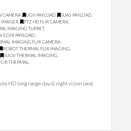
ON CAMERA
,
UGV PAYLOAD
,
SUAS PAYLOAD
,
L IMAGER
,
PTZ HD FLIR CAMERA
,
AL IMAGING TURRET
,
V EOIR PAYLOAD
,
RMAL IMAGING FLIR CAMERA
,
ROBOT THERMAL FLIR IMAGING
,
,
SUGV THERMAL IMAGING
,
FLIR THERMAL
,
ole HD long range day & night vision land,