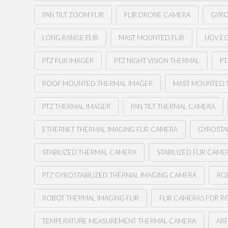
PAN TILT ZOOM FLIR
FLIR DRONE CAMERA
GYRO
LONG RANGE FLIR
MAST MOUNTED FLIR
UGV E
PTZ FLIR IMAGER
PTZ NIGHT VISION THERMAL
PT
ROOF MOUNTED THERMAL IMAGER
MAST MOUNTED 
PTZ THERMAL IMAGER
PAN TILT THERMAL CAMERA
ETHERNET THERMAL IMAGING FLIR CAMERA
GYROSTA
STABILIZED THERMAL CAMERA
STABILIZED FLIR CAME
PTZ GYROSTABILIZED THERMAL IMAGING CAMERA
RO
ROBOT THERMAL IMAGING FLIR
FLIR CAMERAS FOR R
TEMPERATURE MEASUREMENT THERMAL CAMERA
AR