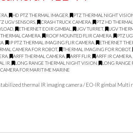
ERA
,
HD PTZ THERMAL IMAGER
,
PTZ THERMAL NIGHT VISI
TZ UGV SENSORS
,
CRASH TRUCK CAMERA
,
PTZ HD THERMA
AYLOAD
,
ETHERNET EOIR GIMBAL
,
UGV TURRET
,
UGV THERM
 THERMAL CAMERA
,
ROOF MOUNTED FLIR CAMERA
,
PTZ UG
RA
,
IP PTZ THERMAL IMAGING FLIR CAMERA
,
ETHERNET THE
RMAL CAMERA FOR ROBOT
,
THERMAL IMAGING FOR ROBOT
,
ERA
,
ARFF THERMAL CAMERA
,
ARFF FLIR
,
ARFF IR CAMERA
L IR
,
LONG RANGE THERMAL NIGHT VISION
,
LONG RANGE 
G CAMERA FOR MARITIME MARINE
abilized thermal IR imaging camera / EO-IR gimbal Multi r