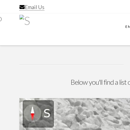
Email Us
E
Below you'll find a lis