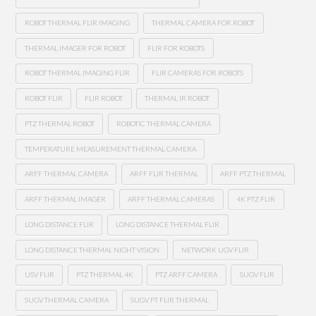
ROBOT THERMAL FLIR IMAGING
THERMAL CAMERA FOR ROBOT
THERMAL IMAGER FOR ROBOT
FLIR FOR ROBOTS
ROBOT THERMAL IMAGING FLIR
FLIR CAMERAS FOR ROBOTS
ROBOT FLIR
FLIR ROBOT
THERMAL IR ROBOT
PTZ THERMAL ROBOT
ROBOTIC THERMAL CAMERA
TEMPERATURE MEASUREMENT THERMAL CAMERA
ARFF THERMAL CAMERA
ARFF FLIR THERMAL
ARFF PTZ THERMAL
ARFF THERMAL IMAGER
ARFF THERMAL CAMERAS
4K PTZ FLIR
LONG DISTANCE FLIR
LONG DISTANCE THERMAL FLIR
LONG DISTANCE THERMAL NIGHT VISION
NETWORK UGV FLIR
USV FLIR
PTZ THERMAL 4K
PTZ ARFF CAMERA
SUGV FLIR
SUGV THERMAL CAMERA
SUGV PT FLIR THERMAL