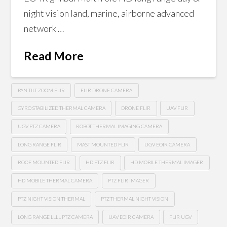
night vision land, marine, airborne advanced
network …
Read More
PAN TILT ZOOM FLIR
FLIR DRONE CAMERA
GYRO STABILIZED THERMAL CAMERA
DRONE FLIR
UAV FLIR
UGV PTZ CAMERA
ROBOT THERMAL IMAGING CAMERA
LONG RANGE FLIR
MAST MOUNTED FLIR
UGV EOIR CAMERA
ROOF MOUNTED FLIR
HD PTZ FLIR
HD MOBILE THERMAL IMAGER
HD MOBILE THERMAL CAMERA
PTZ FLIR IMAGER
PTZ NIGHT VISION THERMAL
PTZ THERMAL NIGHT VISION
LONG RANGE LLLL PTZ CAMERA
UAV EOIR CAMERA
FLIR UGV