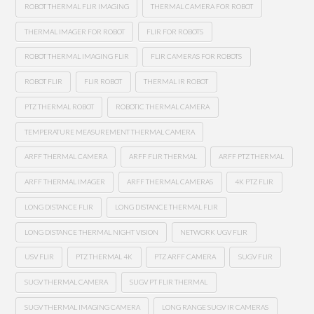
ROBOT THERMAL FLIR IMAGING
THERMAL CAMERA FOR ROBOT
THERMAL IMAGER FOR ROBOT
FLIR FOR ROBOTS
ROBOT THERMAL IMAGING FLIR
FLIR CAMERAS FOR ROBOTS
ROBOT FLIR
FLIR ROBOT
THERMAL IR ROBOT
PTZ THERMAL ROBOT
ROBOTIC THERMAL CAMERA
TEMPERATURE MEASUREMENT THERMAL CAMERA
ARFF THERMAL CAMERA
ARFF FLIR THERMAL
ARFF PTZ THERMAL
ARFF THERMAL IMAGER
ARFF THERMAL CAMERAS
4K PTZ FLIR
LONG DISTANCE FLIR
LONG DISTANCE THERMAL FLIR
LONG DISTANCE THERMAL NIGHT VISION
NETWORK UGV FLIR
USV FLIR
PTZ THERMAL 4K
PTZ ARFF CAMERA
SUGV FLIR
SUGV THERMAL CAMERA
SUGV PT FLIR THERMAL
SUGV THERMAL IMAGING CAMERA
LONG RANGE SUGV IR CAMERAS