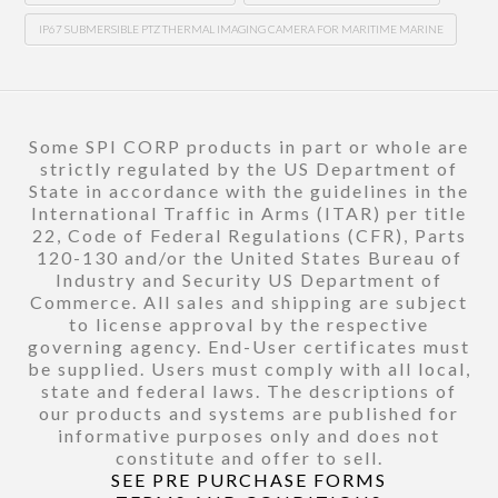
IP67 SUBMERSIBLE PTZ THERMAL IMAGING CAMERA FOR MARITIME MARINE
Some SPI CORP products in part or whole are
strictly regulated by the US Department of
State in accordance with the guidelines in the
International Traffic in Arms (ITAR) per title
22, Code of Federal Regulations (CFR), Parts
120-130 and/or the United States Bureau of
Industry and Security US Department of
Commerce. All sales and shipping are subject
to license approval by the respective
governing agency. End-User certificates must
be supplied. Users must comply with all local,
state and federal laws. The descriptions of
our products and systems are published for
informative purposes only and does not
constitute and offer to sell.
SEE PRE PURCHASE FORMS