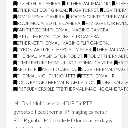
PTZ HD FLIR CAMERA
,
IP THERMAL IMAGING
,
ETHER
ETHERNET EOIR GIMBAL
,
UGV TURRET
,
UGV THERM
ATV THERMAL CAMERA
,
ROOF MOUNTED THERMAL 
ROOF MOUNTED FLIR CAMERA
,
PTZ UGV EOIR PAYL
PAN TILT ZOOM THERMAL IMAGING CAMERA
,
IP PTZ THERMAL IMAGING FLIR CAMERA
,
ETHERNET THERMAL IMAGING FLIR CAMERA
,
GYROSTABILIZED THERMAL IMAGER
,
THERMAL CAM
THERMAL IMAGING FOR ROBOT
,
ROBOT THERMAL FL
TEMPERATURE MEASURING THERMAL CAMERA
,
ARF
ARFF FLIR
,
ARFF IR CAMERA
,
SUGV THERMAL IMAG
THERMAL NIGHT VISION PTZ
,
PTZ THERMAL IR
,
LONG RANGE THERMAL NIGHT VISION
,
LONG RANGE
IP67 SUBMERSIBLE PTZ THERMAL IMAGING CAMERA F
M1D v4 Multi sensor HD IP flir PTZ
gyrostabilized thermal IR imaging camera /
EO-IR gimbal Multi role HD long range day &