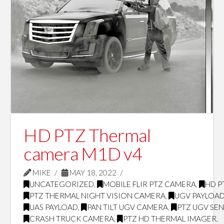
HD PTZ Thermal
camera M1D v4
MIKE
MAY 18, 2022
UNCATEGORIZED
,
MOBILE FLIR PTZ CAMERA
,
HD P
PTZ THERMAL NIGHT VISION CAMERA
,
UGV PAYLOA
UAS PAYLOAD
,
PAN TILT UGV CAMERA
,
PTZ UGV SE
CRASH TRUCK CAMERA
,
PTZ HD THERMAL IMAGER
,