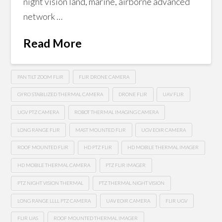
night vision land, marine, airborne advanced
network …
Read More
PAN TILT ZOOM FLIR
FLIR DRONE CAMERA
GYRO STABILIZED THERMAL CAMERA
DRONE FLIR
UAV FLIR
UGV PTZ CAMERA
ROBOT THERMAL IMAGING CAMERA
LONG RANGE FLIR
MAST MOUNTED FLIR
UGV EOIR CAMERA
ROOF MOUNTED FLIR
HD PTZ FLIR
HD MOBILE THERMAL IMAGER
HD MOBILE THERMAL CAMERA
PTZ FLIR IMAGER
PTZ NIGHT VISION THERMAL
PTZ THERMAL NIGHT VISION
LONG RANGE LLLL PTZ CAMERA
UAV EOIR CAMERA
FLIR UGV
FLIR UAS
ROOF MOUNTED THERMAL IMAGER