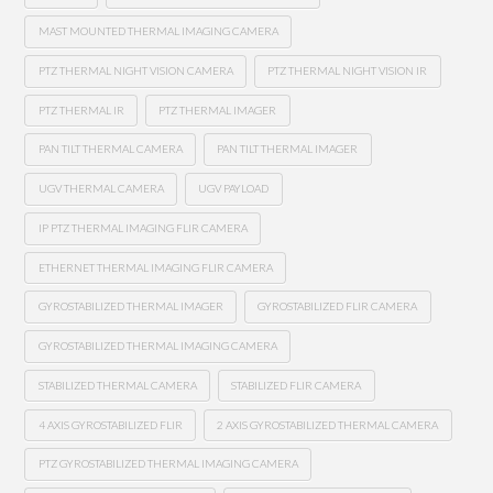
MAST MOUNTED THERMAL IMAGING CAMERA
PTZ THERMAL NIGHT VISION CAMERA
PTZ THERMAL NIGHT VISION IR
PTZ THERMAL IR
PTZ THERMAL IMAGER
PAN TILT THERMAL CAMERA
PAN TILT THERMAL IMAGER
UGV THERMAL CAMERA
UGV PAYLOAD
IP PTZ THERMAL IMAGING FLIR CAMERA
ETHERNET THERMAL IMAGING FLIR CAMERA
GYROSTABILIZED THERMAL IMAGER
GYROSTABILIZED FLIR CAMERA
GYROSTABILIZED THERMAL IMAGING CAMERA
STABILIZED THERMAL CAMERA
STABILIZED FLIR CAMERA
4 AXIS GYROSTABILIZED FLIR
2 AXIS GYROSTABILIZED THERMAL CAMERA
PTZ GYROSTABILIZED THERMAL IMAGING CAMERA