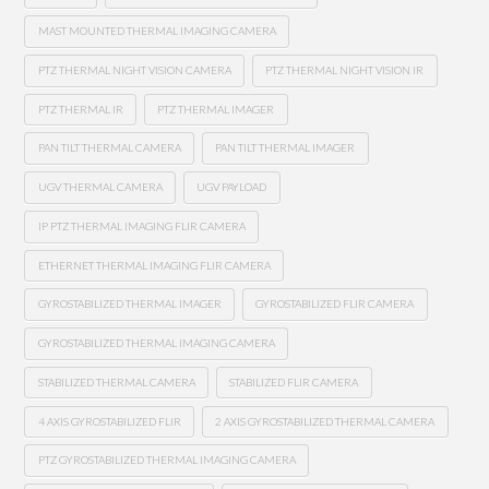
MAST MOUNTED THERMAL IMAGING CAMERA
PTZ THERMAL NIGHT VISION CAMERA
PTZ THERMAL NIGHT VISION IR
PTZ THERMAL IR
PTZ THERMAL IMAGER
PAN TILT THERMAL CAMERA
PAN TILT THERMAL IMAGER
UGV THERMAL CAMERA
UGV PAYLOAD
IP PTZ THERMAL IMAGING FLIR CAMERA
ETHERNET THERMAL IMAGING FLIR CAMERA
GYROSTABILIZED THERMAL IMAGER
GYROSTABILIZED FLIR CAMERA
GYROSTABILIZED THERMAL IMAGING CAMERA
STABILIZED THERMAL CAMERA
STABILIZED FLIR CAMERA
4 AXIS GYROSTABILIZED FLIR
2 AXIS GYROSTABILIZED THERMAL CAMERA
PTZ GYROSTABILIZED THERMAL IMAGING CAMERA