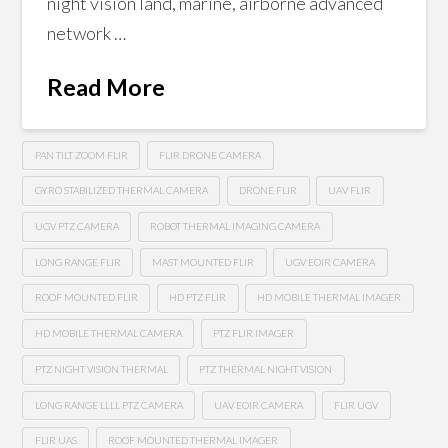
night vision land, marine, airborne advanced
network …
Read More
PAN TILT ZOOM FLIR
FLIR DRONE CAMERA
GYRO STABILIZED THERMAL CAMERA
DRONE FLIR
UAV FLIR
UGV PTZ CAMERA
ROBOT THERMAL IMAGING CAMERA
LONG RANGE FLIR
MAST MOUNTED FLIR
UGV EOIR CAMERA
ROOF MOUNTED FLIR
HD PTZ FLIR
HD MOBILE THERMAL IMAGER
HD MOBILE THERMAL CAMERA
PTZ FLIR IMAGER
PTZ NIGHT VISION THERMAL
PTZ THERMAL NIGHT VISION
LONG RANGE LLLL PTZ CAMERA
UAV EOIR CAMERA
FLIR UGV
FLIR UAS
ROOF MOUNTED THERMAL IMAGER