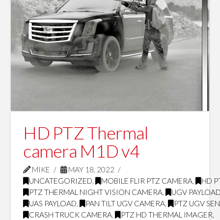
HD PTZ Thermal
camera M1D v4
MIKE
MAY 18, 2022
UNCATEGORIZED
,
MOBILE FLIR PTZ CAMERA
,
HD P
PTZ THERMAL NIGHT VISION CAMERA
,
UGV PAYLOA
UAS PAYLOAD
,
PAN TILT UGV CAMERA
,
PTZ UGV SE
CRASH TRUCK CAMERA
,
PTZ HD THERMAL IMAGER
,