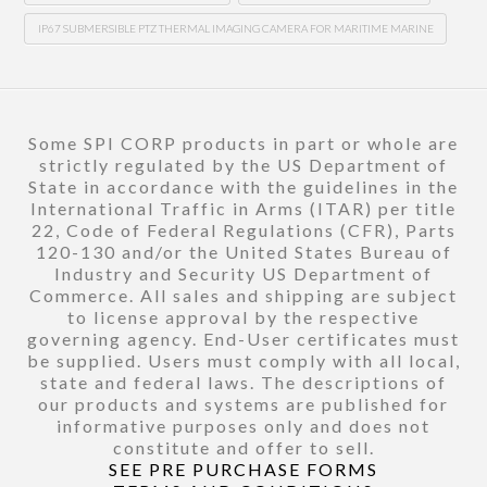
IP67 SUBMERSIBLE PTZ THERMAL IMAGING CAMERA FOR MARITIME MARINE
Some SPI CORP products in part or whole are
strictly regulated by the US Department of
State in accordance with the guidelines in the
International Traffic in Arms (ITAR) per title
22, Code of Federal Regulations (CFR), Parts
120-130 and/or the United States Bureau of
Industry and Security US Department of
Commerce. All sales and shipping are subject
to license approval by the respective
governing agency. End-User certificates must
be supplied. Users must comply with all local,
state and federal laws. The descriptions of
our products and systems are published for
informative purposes only and does not
constitute and offer to sell.
SEE PRE PURCHASE FORMS