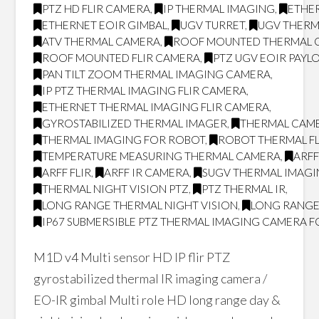
PTZ HD FLIR CAMERA
,
IP THERMAL IMAGING
,
ETHER
ETHERNET EOIR GIMBAL
,
UGV TURRET
,
UGV THERM
ATV THERMAL CAMERA
,
ROOF MOUNTED THERMAL 
ROOF MOUNTED FLIR CAMERA
,
PTZ UGV EOIR PAYL
PAN TILT ZOOM THERMAL IMAGING CAMERA
,
IP PTZ THERMAL IMAGING FLIR CAMERA
,
ETHERNET THERMAL IMAGING FLIR CAMERA
,
GYROSTABILIZED THERMAL IMAGER
,
THERMAL CAM
THERMAL IMAGING FOR ROBOT
,
ROBOT THERMAL FL
TEMPERATURE MEASURING THERMAL CAMERA
,
ARF
ARFF FLIR
,
ARFF IR CAMERA
,
SUGV THERMAL IMAG
THERMAL NIGHT VISION PTZ
,
PTZ THERMAL IR
,
LONG RANGE THERMAL NIGHT VISION
,
LONG RANGE
IP67 SUBMERSIBLE PTZ THERMAL IMAGING CAMERA F
M1D v4 Multi sensor HD IP flir PTZ
gyrostabilized thermal IR imaging camera /
EO-IR gimbal Multi role HD long range day &