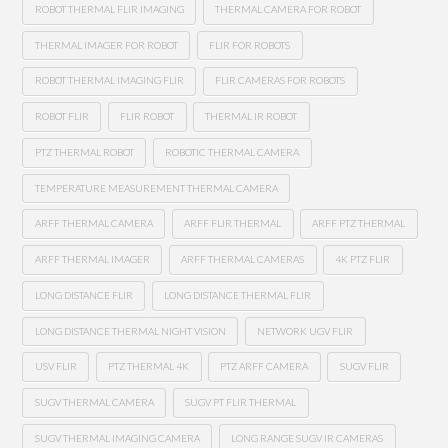
ROBOT THERMAL FLIR IMAGING
THERMAL CAMERA FOR ROBOT
THERMAL IMAGER FOR ROBOT
FLIR FOR ROBOTS
ROBOT THERMAL IMAGING FLIR
FLIR CAMERAS FOR ROBOTS
ROBOT FLIR
FLIR ROBOT
THERMAL IR ROBOT
PTZ THERMAL ROBOT
ROBOTIC THERMAL CAMERA
TEMPERATURE MEASUREMENT THERMAL CAMERA
ARFF THERMAL CAMERA
ARFF FLIR THERMAL
ARFF PTZ THERMAL
ARFF THERMAL IMAGER
ARFF THERMAL CAMERAS
4K PTZ FLIR
LONG DISTANCE FLIR
LONG DISTANCE THERMAL FLIR
LONG DISTANCE THERMAL NIGHT VISION
NETWORK UGV FLIR
USV FLIR
PTZ THERMAL 4K
PTZ ARFF CAMERA
SUGV FLIR
SUGV THERMAL CAMERA
SUGV PT FLIR THERMAL
SUGV THERMAL IMAGING CAMERA
LONG RANGE SUGV IR CAMERAS