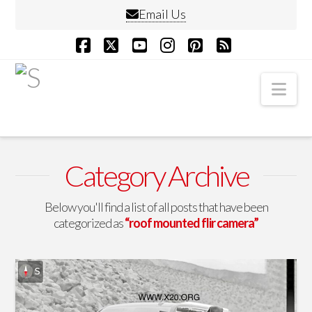
Email Us
Facebook
X
YouTube
Instagram
Pinterest
RSS
Nav
Category Archive
Below you'll find a list of all posts that have been
categorized as
“roof mounted flir camera”