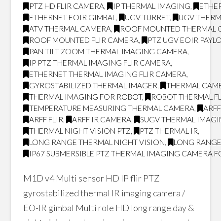
PTZ HD FLIR CAMERA
,
IP THERMAL IMAGING
,
ETHER
ETHERNET EOIR GIMBAL
,
UGV TURRET
,
UGV THERM
ATV THERMAL CAMERA
,
ROOF MOUNTED THERMAL 
ROOF MOUNTED FLIR CAMERA
,
PTZ UGV EOIR PAYL
PAN TILT ZOOM THERMAL IMAGING CAMERA
,
IP PTZ THERMAL IMAGING FLIR CAMERA
,
ETHERNET THERMAL IMAGING FLIR CAMERA
,
GYROSTABILIZED THERMAL IMAGER
,
THERMAL CAM
THERMAL IMAGING FOR ROBOT
,
ROBOT THERMAL FL
TEMPERATURE MEASURING THERMAL CAMERA
,
ARF
ARFF FLIR
,
ARFF IR CAMERA
,
SUGV THERMAL IMAG
THERMAL NIGHT VISION PTZ
,
PTZ THERMAL IR
,
LONG RANGE THERMAL NIGHT VISION
,
LONG RANGE
IP67 SUBMERSIBLE PTZ THERMAL IMAGING CAMERA F
M1D v4 Multi sensor HD IP flir PTZ
gyrostabilized thermal IR imaging camera /
EO-IR gimbal Multi role HD long range day &