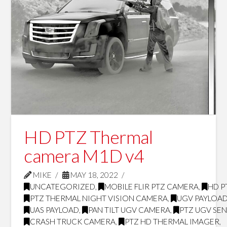
HD PTZ Thermal
camera M1D v4
MIKE
MAY 18, 2022
UNCATEGORIZED
,
MOBILE FLIR PTZ CAMERA
,
HD P
PTZ THERMAL NIGHT VISION CAMERA
,
UGV PAYLOA
UAS PAYLOAD
,
PAN TILT UGV CAMERA
,
PTZ UGV SE
CRASH TRUCK CAMERA
,
PTZ HD THERMAL IMAGER
,