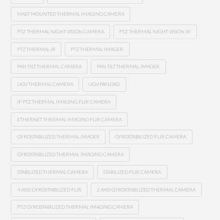
MAST MOUNTED THERMAL IMAGING CAMERA
PTZ THERMAL NIGHT VISION CAMERA
PTZ THERMAL NIGHT VISION IR
PTZ THERMAL IR
PTZ THERMAL IMAGER
PAN TILT THERMAL CAMERA
PAN TILT THERMAL IMAGER
UGV THERMAL CAMERA
UGV PAYLOAD
IP PTZ THERMAL IMAGING FLIR CAMERA
ETHERNET THERMAL IMAGING FLIR CAMERA
GYROSTABILIZED THERMAL IMAGER
GYROSTABILIZED FLIR CAMERA
GYROSTABILIZED THERMAL IMAGING CAMERA
STABILIZED THERMAL CAMERA
STABILIZED FLIR CAMERA
4 AXIS GYROSTABILIZED FLIR
2 AXIS GYROSTABILIZED THERMAL CAMERA
PTZ GYROSTABILIZED THERMAL IMAGING CAMERA