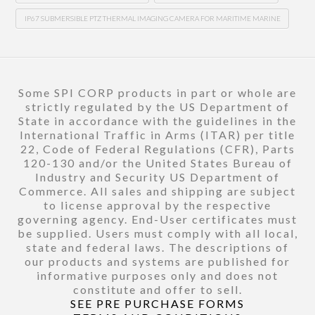
IP67 SUBMERSIBLE PTZ THERMAL IMAGING CAMERA FOR MARITIME MARINE
Some SPI CORP products in part or whole are
strictly regulated by the US Department of
State in accordance with the guidelines in the
International Traffic in Arms (ITAR) per title
22, Code of Federal Regulations (CFR), Parts
120-130 and/or the United States Bureau of
Industry and Security US Department of
Commerce. All sales and shipping are subject
to license approval by the respective
governing agency. End-User certificates must
be supplied. Users must comply with all local,
state and federal laws. The descriptions of
our products and systems are published for
informative purposes only and does not
constitute and offer to sell.
SEE PRE PURCHASE FORMS