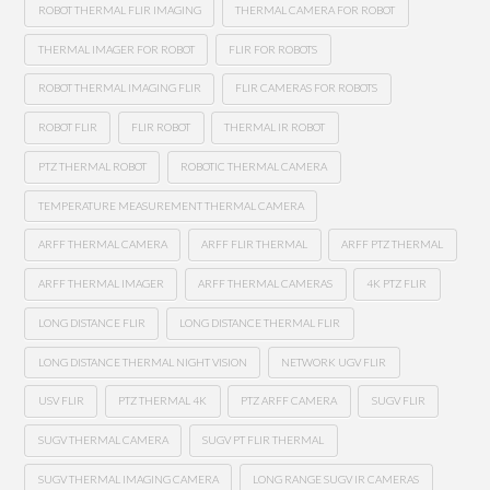
ROBOT THERMAL FLIR IMAGING
THERMAL CAMERA FOR ROBOT
THERMAL IMAGER FOR ROBOT
FLIR FOR ROBOTS
ROBOT THERMAL IMAGING FLIR
FLIR CAMERAS FOR ROBOTS
ROBOT FLIR
FLIR ROBOT
THERMAL IR ROBOT
PTZ THERMAL ROBOT
ROBOTIC THERMAL CAMERA
TEMPERATURE MEASUREMENT THERMAL CAMERA
ARFF THERMAL CAMERA
ARFF FLIR THERMAL
ARFF PTZ THERMAL
ARFF THERMAL IMAGER
ARFF THERMAL CAMERAS
4K PTZ FLIR
LONG DISTANCE FLIR
LONG DISTANCE THERMAL FLIR
LONG DISTANCE THERMAL NIGHT VISION
NETWORK UGV FLIR
USV FLIR
PTZ THERMAL 4K
PTZ ARFF CAMERA
SUGV FLIR
SUGV THERMAL CAMERA
SUGV PT FLIR THERMAL
SUGV THERMAL IMAGING CAMERA
LONG RANGE SUGV IR CAMERAS