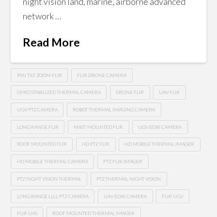
night vision land, marine, airborne advanced
network …
Read More
PAN TILT ZOOM FLIR
FLIR DRONE CAMERA
GYRO STABILIZED THERMAL CAMERA
DRONE FLIR
UAV FLIR
UGV PTZ CAMERA
ROBOT THERMAL IMAGING CAMERA
LONG RANGE FLIR
MAST MOUNTED FLIR
UGV EOIR CAMERA
ROOF MOUNTED FLIR
HD PTZ FLIR
HD MOBILE THERMAL IMAGER
HD MOBILE THERMAL CAMERA
PTZ FLIR IMAGER
PTZ NIGHT VISION THERMAL
PTZ THERMAL NIGHT VISION
LONG RANGE LLLL PTZ CAMERA
UAV EOIR CAMERA
FLIR UGV
FLIR UAS
ROOF MOUNTED THERMAL IMAGER